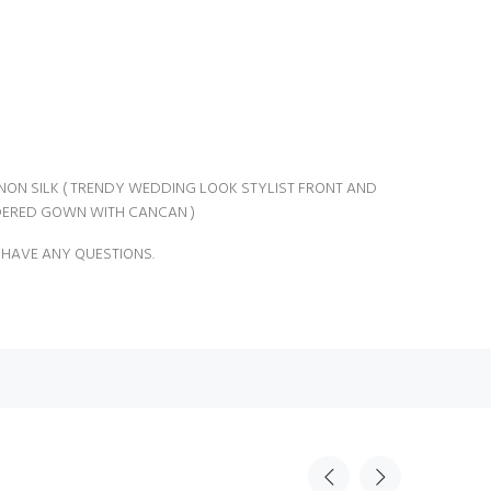
INON SILK ( TRENDY WEDDING LOOK STYLIST FRONT AND
ERED GOWN WITH CANCAN )
 HAVE ANY QUESTIONS.