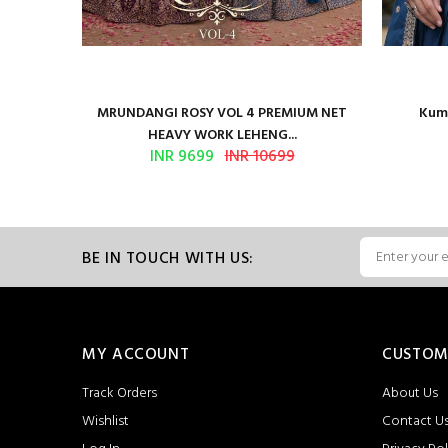
l Multi
MRUNDANGI ROSY VOL 4 PREMIUM NET
Kuma
HEAVY WORK LEHENG...
INR 9699
INR 10699
BE IN TOUCH WITH US:
MY ACCOUNT
CUSTOM
Track Orders
About Us
Wishlist
Contact U