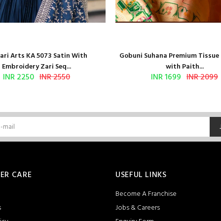
ri Arts KA 5073 Satin With
Gobuni Suhana Premium Tissue S
Embroidery Zari Seq...
with Paith...
INR 2250
INR 2550
INR 1699
INR 2099
ER CARE
USEFUL LINKS
Become A Franchise
s
Jobs & Careers