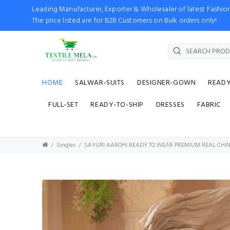
Leading Manufacturer, Exporter & Wholesaler of latest Fash
The price listed are for B2B Customers on Bulk orders only!
HOME
SALWAR-SUITS
DESIGNER-GOWN
READ
FULL-SET
READY-TO-SHIP
DRESSES
FABRIC
Singles
SAYURI AAROHI READY TO WEAR PREMIUM REAL CHI