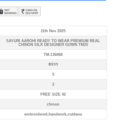
11th Nov 2025
SAYURI AAROHI READY TO WEAR PREMIUM REAL
CHINON SILK DESIGNER GOWN TM25
TM-136068
₹ 2899
5
3
FREE SIZE 42
chinon
embroidered,handwork,cutdana