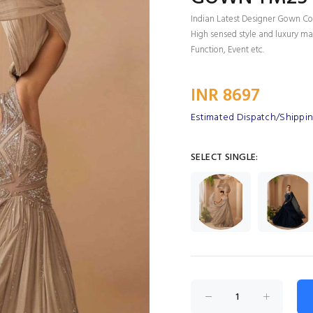
Indian Latest Designer Gown Col
High sensed style and luxury mak
Function, Event etc.
INR 8697
Estimated Dispatch/Shippin
SELECT SINGLE: