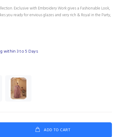
lection. Exclusive with Embroidery Work gives a Fashionable Look,
es you ready for envious glazes and very rich & Royal in the Party,
g within 3 to 5 Days
ADD TO CART