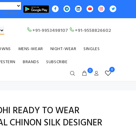
Translate
+91-9953498107
+91-9558826602
OWNS
MENS-WEAR
NIGHT-WEAR
SINGLES
WESTERN
BRANDS
SUBSCRIBE
0
0
OHI READY TO WEAR
L CHINON SILK DESIGNER