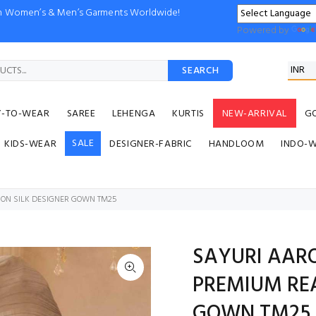
ion Women’s & Men’s Garments Worldwide!
Powered by
SEARCH
Y-TO-WEAR
SAREE
LEHENGA
KURTIS
NEW-ARRIVAL
G
SALE
KIDS-WEAR
DESIGNER-FABRIC
HANDLOOM
INDO-
NON SILK DESIGNER GOWN TM25
SAYURI AAR
PREMIUM REA
GOWN TM25