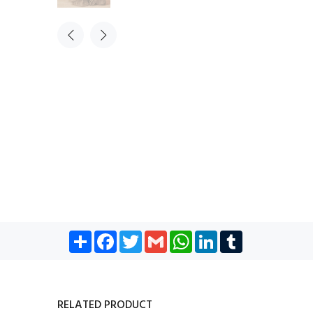
Share
Facebook
Twitter
Gmail
WhatsApp
LinkedIn
Tumblr
RELATED PRODUCT