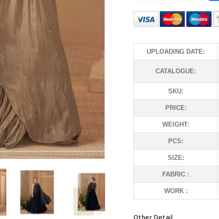
UPLOADING DATE:
CATALOGUE:
SKU:
PRICE:
WEIGHT:
PCS:
SIZE:
FABRIC :
WORK :
Other Detail