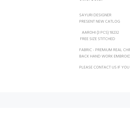
SAYURI DESIGNER
PRESENT NEW CATLOG
AAROHI (3 PCS) 18232
FREE SIZE STITCHED
FABRIC - PREMIUM REAL CH
BACK HAND WORK EMBROID
PLEASE CONTACT US IF YOU