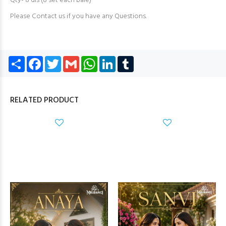
Qty- 8 dis (8 set each bale)
Please Contact us if you have any Questions.
Share
Facebook
Twitter
Gmail
WhatsApp
LinkedIn
Tumblr
RELATED PRODUCT