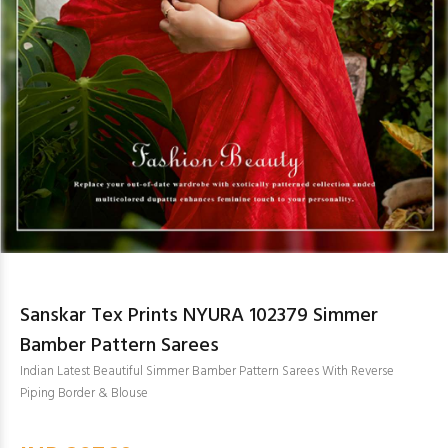
Sanskar Tex Prints NYURA 102379 Simmer
Bamber Pattern Sarees
Indian Latest Beautiful Simmer Bamber Pattern Sarees With Reverse
Piping Border & Blouse