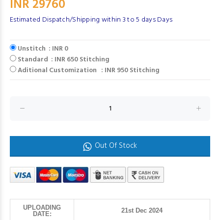
INR 29760
Estimated Dispatch/Shipping within 3 to 5 days Days
Unstitch : INR 0
Standard : INR 650 Stitching
Aditional Customization : INR 950 Stitching
Out Of Stock
UPLOADING
21st Dec 2024
DATE: