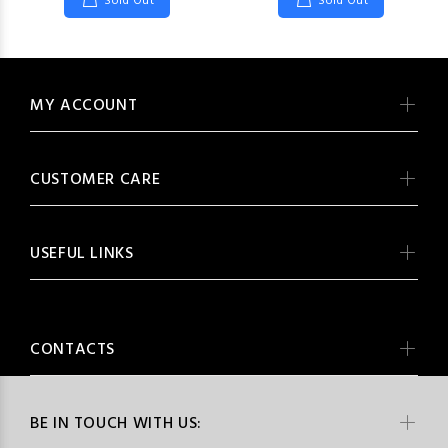
Sold Out
Sold Out
MY ACCOUNT
CUSTOMER CARE
USEFUL LINKS
CONTACTS
BE IN TOUCH WITH US: