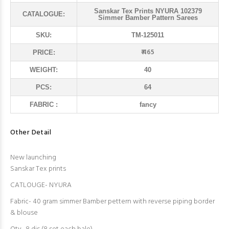
Sanskar Tex Prints NYURA 102379
CATALOGUE:
Simmer Bamber Pattern Sarees
SKU:
TM-125011
₹ 465
PRICE:
WEIGHT:
40
PCS:
64
FABRIC :
fancy
Other Detail
New launching
Sanskar Tex prints
CATLOUGE- NYURA
Fabric- 40 gram simmer Bamber pettern with reverse piping border
& blouse