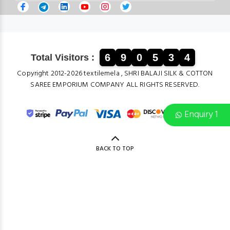
6
9
0
5
3
4
Total Visitors :
Copyright 2012-2026 textilemela , SHRI BALAJI SILK & COTTON
SAREE EMPORIUM COMPANY ALL RIGHTS RESERVED.
Enquiry 1
BACK TO TOP