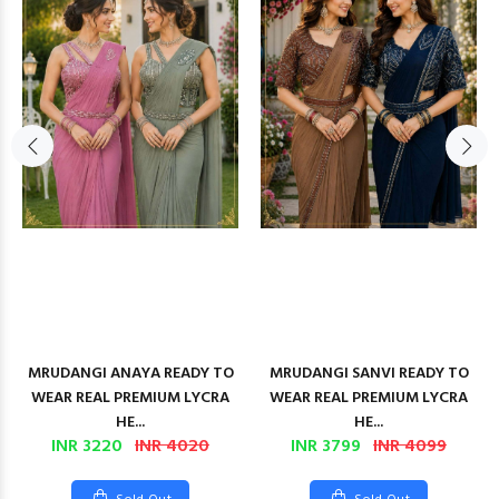
MRUDANGI ANAYA READY TO
MRUDANGI SANVI READY TO
WEAR REAL PREMIUM LYCRA
WEAR REAL PREMIUM LYCRA
HE...
HE...
INR 3220
INR 4020
INR 3799
INR 4099