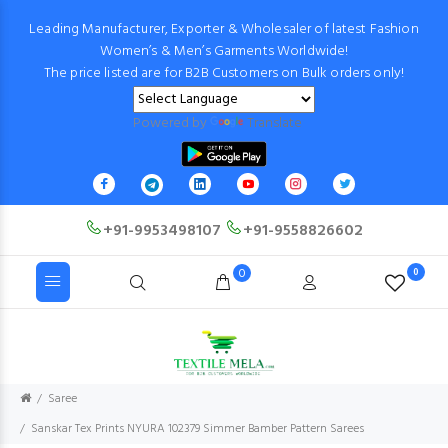
Leading Manufacturer, Exporter & Wholesaler of latest Fashion
Women’s & Men’s Garments Worldwide!
The price listed are for B2B Customers on Bulk orders only!
Powered by
Translate
+91-9953498107
+91-9558826602
0
0
Saree
Sanskar Tex Prints NYURA 102379 Simmer Bamber Pattern Sarees