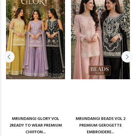
MRUNDANGI GLORY VOL
MRUNDANGI BEADS VOL 2
2READY TO WEAR PREMIUM
PREMIUM GEROGETTE
CHIFFON...
EMBROIDERE...