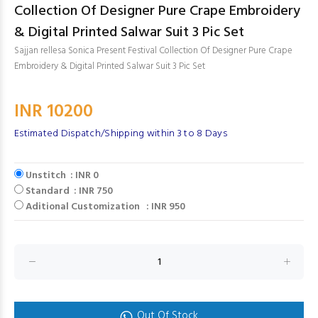
Collection Of Designer Pure Crape Embroidery
& Digital Printed Salwar Suit 3 Pic Set
Sajjan rellesa Sonica Present Festival Collection Of Designer Pure Crape
Embroidery & Digital Printed Salwar Suit 3 Pic Set
INR 10200
Estimated Dispatch/Shipping within 3 to 8 Days
Unstitch : INR 0
Standard : INR 750
Aditional Customization : INR 950
Out Of Stock