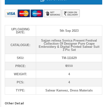
UPLOADING
5th Sep 2023
DATE:
Sajjan rellesa Sonica Present Festival
Collection Of Designer Pure Crape
CATALOGUE:
Embroidery & Digital Printed Salwar Suit
3 Pic Set
SKU:
TM-111629
₹ 2550
PRICE:
WEIGHT:
4
PCS:
4
TYPE:
Salwar Kameez, Dress Materials
Other Detail