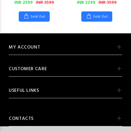
INR 2599
INR 3599
INR 3299
INR 3599
Sold Out
Sold Out
MY ACCOUNT
CUSTOMER CARE
USEFUL LINKS
CONTACTS