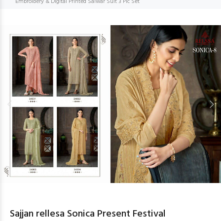
Embroidery & Digital Printed Salwar Suit 3 Pic Set
Sajjan rellesa Sonica Present Festival