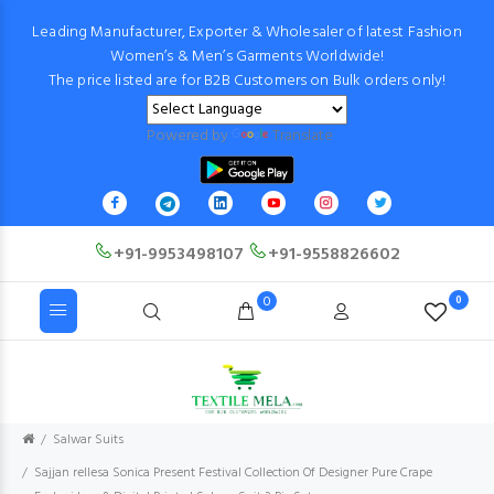
Leading Manufacturer, Exporter & Wholesaler of latest Fashion
Women’s & Men’s Garments Worldwide!
The price listed are for B2B Customers on Bulk orders only!
Powered by
Translate
+91-9953498107
+91-9558826602
0
0
Salwar Suits
Sajjan rellesa Sonica Present Festival Collection Of Designer Pure Crape