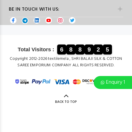
BE IN TOUCH WITH US:
6
8
8
9
2
5
Total Visitors :
Copyright 2012-2026 textilemela , SHRI BALAJI SILK & COTTON
SAREE EMPORIUM COMPANY ALL RIGHTS RESERVED.
Enquiry 1
BACK TO TOP