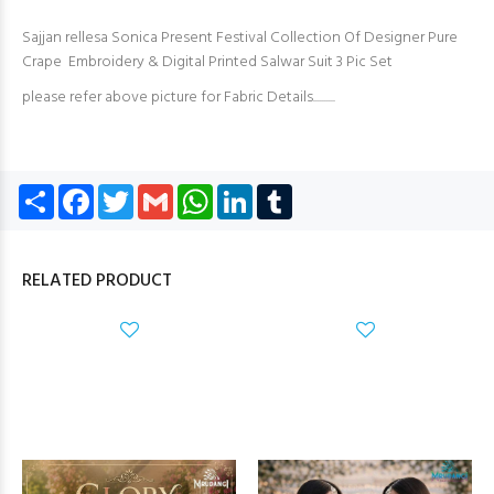
Sajjan rellesa Sonica Present Festival Collection Of Designer Pure
Crape Embroidery & Digital Printed Salwar Suit 3 Pic Set
please refer above picture for Fabric Details..........
Share
Facebook
Twitter
Gmail
WhatsApp
LinkedIn
Tumblr
RELATED PRODUCT