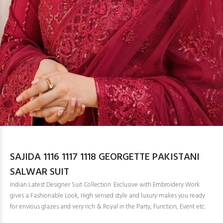
SAJIDA 1116 1117 1118 GEORGETTE PAKISTANI
SALWAR SUIT
Indian Latest Designer Suit Collection. Exclusive with Embroidery Work
gives a Fashionable Look, High sensed style and luxury makes you ready
for envious glazes and very rich & Royal in the Party, Function, Event etc.