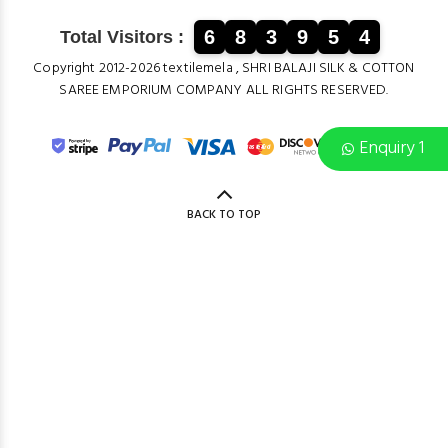
6
8
3
9
5
4
Total Visitors :
Copyright 2012-2026 textilemela , SHRI BALAJI SILK & COTTON
SAREE EMPORIUM COMPANY ALL RIGHTS RESERVED.
Enquiry 1
BACK TO TOP