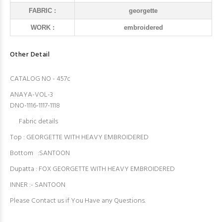
FABRIC :
georgette
WORK :
embroidered
Other Detail
CATALOG NO - 457c
ANAYA-VOL-3
DNO-1116-1117-1118
Fabric details
Top : GEORGETTE WITH HEAVY EMBROIDERED
Bottom :SANTOON
Dupatta : FOX GEORGETTE WITH HEAVY EMBROIDERED
INNER :- SANTOON
Please Contact us if You Have any Questions.