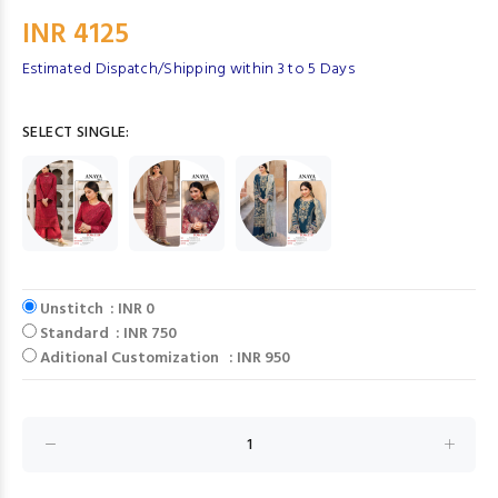
INR 4125
Estimated Dispatch/Shipping within 3 to 5 Days
SELECT SINGLE:
Unstitch : INR 0
Standard : INR 750
Aditional Customization : INR 950