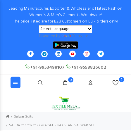
Leading Manufacturer, Exporter & Wholesaler of latest Fashion
Women’s & Men’s Garments Worldwide!
The price listed are for B2B Customers on Bulk orders only!
Powered by
Translate
+91-9953498107
+91-9558826602
0
0
Salwar Suits
SAJIDA 1116 1117 1118 GEORGETTE PAKISTANI SALWAR SUIT