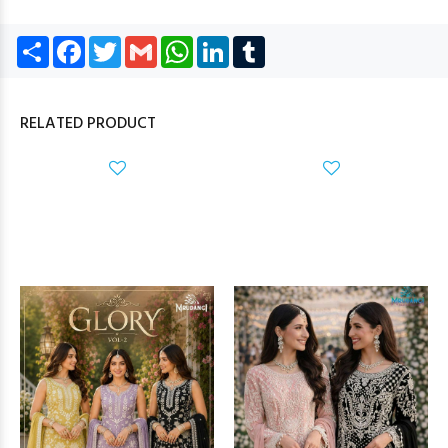
Share
Facebook
Twitter
Gmail
WhatsApp
LinkedIn
Tumblr
RELATED PRODUCT