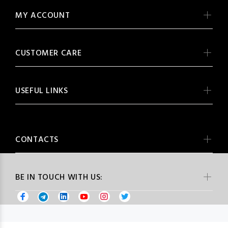
MY ACCOUNT
CUSTOMER CARE
USEFUL LINKS
CONTACTS
BE IN TOUCH WITH US: