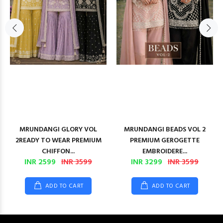
MRUNDANGI GLORY VOL
MRUNDANGI BEADS VOL 2
2READY TO WEAR PREMIUM
PREMIUM GEROGETTE
CHIFFON...
EMBROIDERE...
INR 2599
INR 3599
INR 3299
INR 3599
ADD TO CART
ADD TO CART