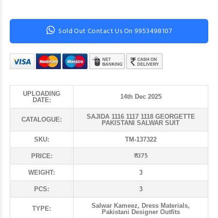
Sold Out Contact Us On 9953498107
UPLOADING
14th Dec 2025
DATE:
SAJIDA 1116 1117 1118 GEORGETTE
CATALOGUE:
PAKISTANI SALWAR SUIT
SKU:
TM-137322
₹ 1375
PRICE:
WEIGHT:
3
PCS:
3
Salwar Kameez, Dress Materials,
TYPE:
Pakistani Designer Outfits