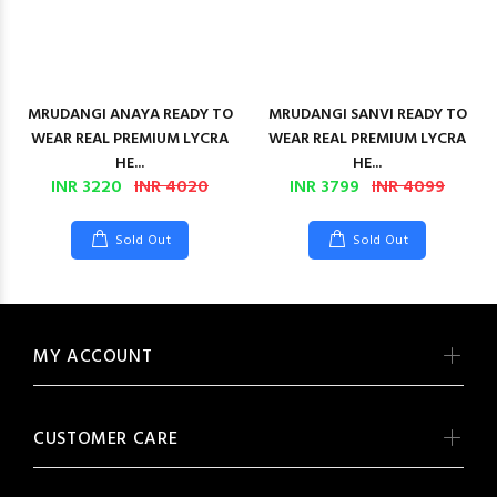
MRUDANGI ANAYA READY TO
MRUDANGI SANVI READY TO
WEAR REAL PREMIUM LYCRA
WEAR REAL PREMIUM LYCRA
HE...
HE...
INR 3220
INR 4020
INR 3799
INR 4099
Sold Out
Sold Out
MY ACCOUNT
CUSTOMER CARE