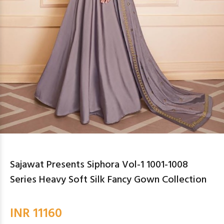
Sajawat Presents Siphora Vol-1 1001-1008
Series Heavy Soft Silk Fancy Gown Collection
INR 11160