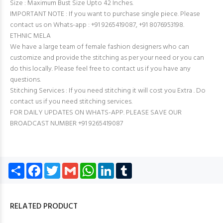
Size : Maximum Bust Size Upto 42 Inches.
IMPORTANT NOTE : If you want to purchase single piece. Please
contact us on Whats-app : +91 9265419087, +91 8076953198.
ETHNIC MELA
We have a large team of female fashion designers who can
customize and provide the stitching as per your need or you can
do this locally. Please feel free to contact us if you have any
questions.
Stitching Services : If you need stitching it will cost you Extra . Do
contact us if you need stitching services.
FOR DAILY UPDATES ON WHATS-APP. PLEASE SAVE OUR
BROADCAST NUMBER +91 9265419087
Share
Facebook
Twitter
Gmail
WhatsApp
LinkedIn
Tumblr
RELATED PRODUCT