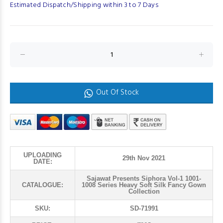
Estimated Dispatch/Shipping within 3 to 7 Days
Out Of Stock
UPLOADING
29th Nov 2021
DATE:
Sajawat Presents Siphora Vol-1 1001-
CATALOGUE:
1008 Series Heavy Soft Silk Fancy Gown
Collection
SKU:
SD-71991