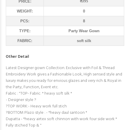
₹ 1395
PRICE:
WEIGHT:
0
PCS:
8
TYPE:
Party Wear Gown
FABRIC:
soft silk
Other Detail
Latest Designer gown Collection. Exclusive with Foil & Thread
Embroidery Work gives a Fashionable Look, High sensed style and
luxury makes you ready for envious glazes and very rich & Royal in
the Party, Function, Event etc.
Fabric : "TOP- Fabric: * heavy soft silk *
- Designer style ?
?TOP WORK:- Heavy work full stich
?BOTTOM Plazo style : - *heavy daul santoon *
Dupatta - *heavy airtex soft chinnon with work four side work *
Fully stiched Top & "