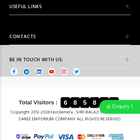
USEFUL LINKS
CONTACTS
BE IN TOUCH WITH US:
6
8
5
8
6
1
Total Visitors :
Enquiry 1
Copyright 2012-2026 textilemela , SHRI BALAJI SILK & COTTON
SAREE EMPORIUM COMPANY ALL RIGHTS RESERVED.