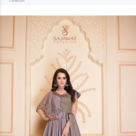
Collection