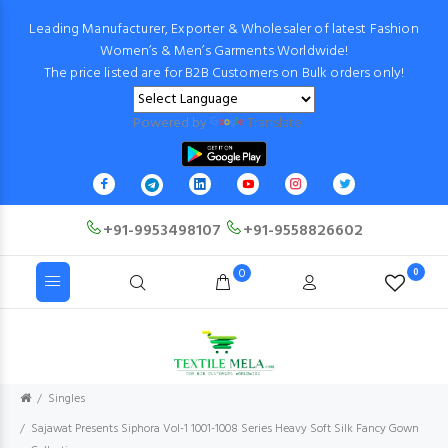
Leading Manufacturer, Exporter & Wholesaler of latest Fashion
Women’s & Men’s Garments Worldwide!
The price listed are for B2B Customers on Bulk orders only!
Powered by
Translate
+91-9953498107
+91-9558826602
0
0
Singles
Sajawat Presents Siphora Vol-1 1001-1008 Series Heavy Soft Silk Fancy Gown