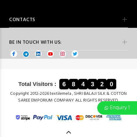
CONTACTS
BE IN TOUCH WITH US:
6
8
4
3
2
0
Total Visitors :
Copyright 2012-2026 textilemela , SHRI BALAJI SILK & COTTON
SAREE EMPORIUM COMPANY ALL RIGHTS RESERVED.
Enquiry 1