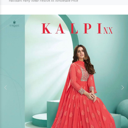
Pakistani Party Wear Festive At Wholesale Price