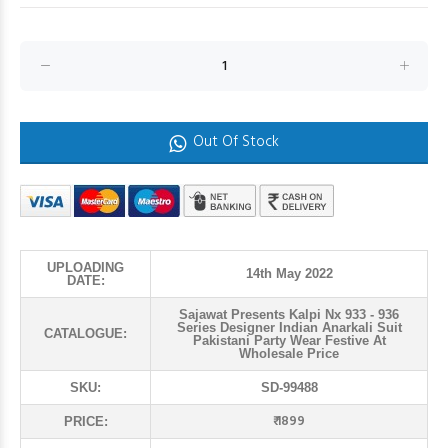
Out Of Stock
UPLOADING
14th May 2022
DATE:
Sajawat Presents Kalpi Nx 933 - 936
Series Designer Indian Anarkali Suit
CATALOGUE:
Pakistani Party Wear Festive At
Wholesale Price
SKU:
SD-99488
₹ 1899
PRICE: