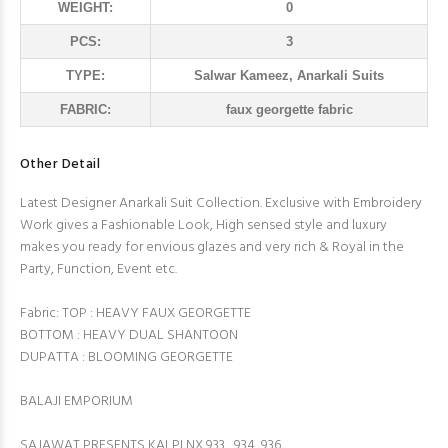
WEIGHT:
0
PCS:
3
TYPE:
Salwar Kameez, Anarkali Suits
FABRIC:
faux georgette fabric
Other Detail
Latest Designer Anarkali Suit Collection. Exclusive with Embroidery
Work gives a Fashionable Look, High sensed style and luxury
makes you ready for envious glazes and very rich & Royal in the
Party, Function, Event etc.
Fabric: TOP : HEAVY FAUX GEORGETTE
BOTTOM : HEAVY DUAL SHANTOON
DUPATTA : BLOOMING GEORGETTE
BALAJI EMPORIUM
SAJAWAT PRESENTS KALPI NX 933 , 934, 936