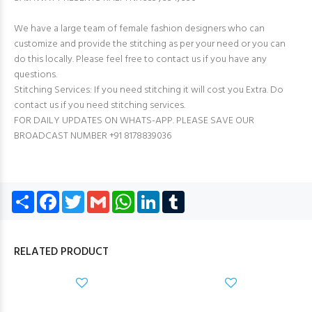
We have a large team of female fashion designers who can
customize and provide the stitching as per your need or you can
do this locally. Please feel free to contact us if you have any
questions.
Stitching Services: If you need stitching it will cost you Extra. Do
contact us if you need stitching services.
FOR DAILY UPDATES ON WHATS-APP. PLEASE SAVE OUR
BROADCAST NUMBER +91 8178839036
Share
Facebook
Twitter
Gmail
WhatsApp
LinkedIn
Tumblr
RELATED PRODUCT