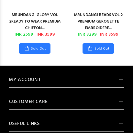
MRUNDANGI GLORY VOL
MRUNDANGI BEADS VOL 2
2READY TO WEAR PREMIUM
PREMIUM GEROGETTE
CHIFFON...
EMBROIDERE...
INR 2599
INR 3599
INR 3299
INR 3599
Sold Out
Sold Out
MY ACCOUNT
CUSTOMER CARE
USEFUL LINKS