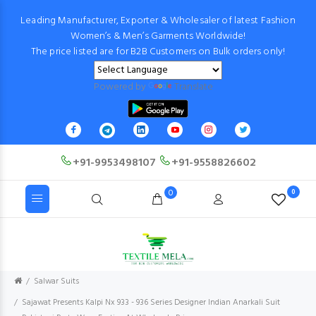
Leading Manufacturer, Exporter & Wholesaler of latest Fashion
Women’s & Men’s Garments Worldwide!
The price listed are for B2B Customers on Bulk orders only!
Powered by
Translate
+91-9953498107
+91-9558826602
0
0
Salwar Suits
Sajawat Presents Kalpi Nx 933 - 936 Series Designer Indian Anarkali Suit