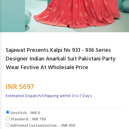
Sajawat Presents Kalpi Nx 933 - 936 Series
Designer Indian Anarkali Suit Pakistani Party
Wear Festive At Wholesale Price
INR 5697
Estimated Dispatch/Shipping within 3 to 7 Days
Unstitch : INR 0
Standard : INR 750
Aditional Customization : INR 950