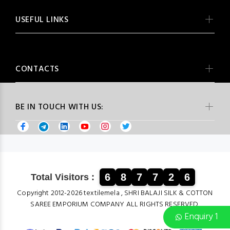
USEFUL LINKS
CONTACTS
BE IN TOUCH WITH US:
6
8
7
7
2
6
Total Visitors :
Copyright 2012-2026 textilemela , SHRI BALAJI SILK & COTTON
SAREE EMPORIUM COMPANY ALL RIGHTS RESERVED.
Enquiry 1