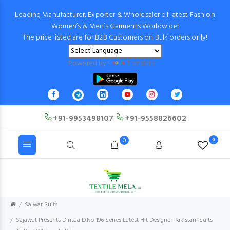
Leading Manufacturer, Exporter & Wholesaler of latest Fashion
Women’s & Men’s Garments Worldwide!
The price listed are for B2B Customers on Bulk orders only!
Powered by
Translate
+91-9953498107
+91-9558826602
0
0
Salwar Suits
Sajawat Presents Dinsaa D.No-196 Series Latest Hit Designer Pakistani Suits