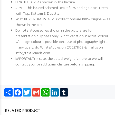
LENGTH:
TOP: As Shown in The Picture
STYLE:
This is Semi Stitched Beautiful Wedding Casual Dress
with Top, Bottom & Dupatta.
WHY BUY FROM US:
All our collections are 100% original & as
shown in the picture.
Do note:
Accessories shown in the picture are for
presentation purposes only. Slight Variation in actual colour
v/s image colour is possible because of photography lights.
If any query, do WhatsApp us on 6355271708 & mail us on
info@textilemela.com
IMPORTANT: In case, the actual weight is more so we will
contact you for additional charges before shipping.
Share
Facebook
Twitter
Gmail
WhatsApp
LinkedIn
Tumblr
RELATED PRODUCT