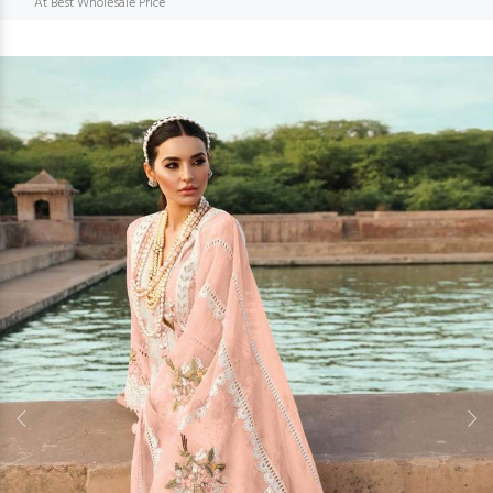
At Best Wholesale Price