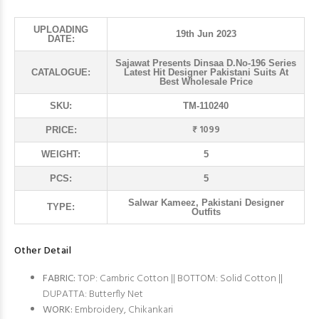
UPLOADING
19th Jun 2023
DATE:
Sajawat Presents Dinsaa D.No-196 Series
CATALOGUE:
Latest Hit Designer Pakistani Suits At
Best Wholesale Price
SKU:
TM-110240
₹ 1099
PRICE:
WEIGHT:
5
PCS:
5
Salwar Kameez, Pakistani Designer
TYPE:
Outfits
Other Detail
FABRIC:
TOP: Cambric Cotton || BOTTOM: Solid Cotton ||
DUPATTA: Butterfly Net
WORK:
Embroidery, Chikankari