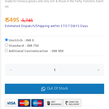
ready for envious glazes and very rich & Royal in the Party, Function, Event
etc.
₹ 5495
5,745
Estimated Dispatch/Shipping within 3 TO 7 DAYS Days
Unstitch : INR 0
Standard : INR 750
Aditional Customization : INR 950
Out Of Stock