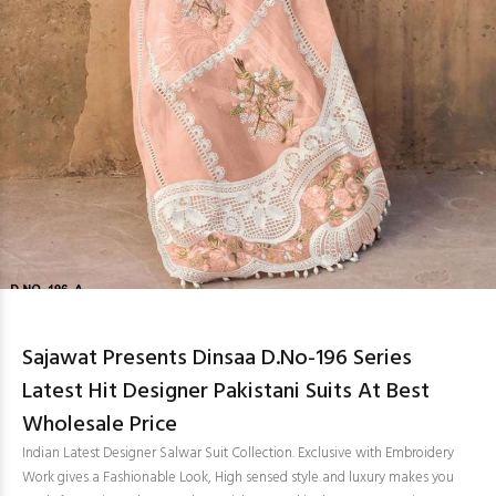
Sajawat Presents Dinsaa D.No-196 Series
Latest Hit Designer Pakistani Suits At Best
Wholesale Price
Indian Latest Designer Salwar Suit Collection. Exclusive with Embroidery
Work gives a Fashionable Look, High sensed style and luxury makes you