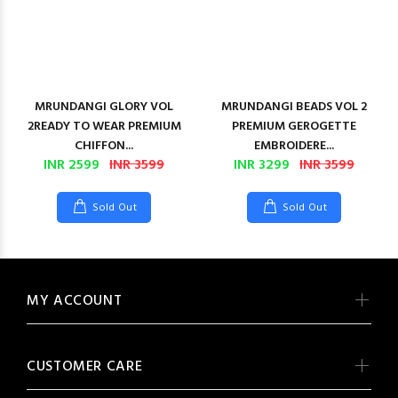
MRUNDANGI GLORY VOL
MRUNDANGI BEADS VOL 2
2READY TO WEAR PREMIUM
PREMIUM GEROGETTE
CHIFFON...
EMBROIDERE...
INR 2599
INR 3599
INR 3299
INR 3599
Sold Out
Sold Out
MY ACCOUNT
CUSTOMER CARE