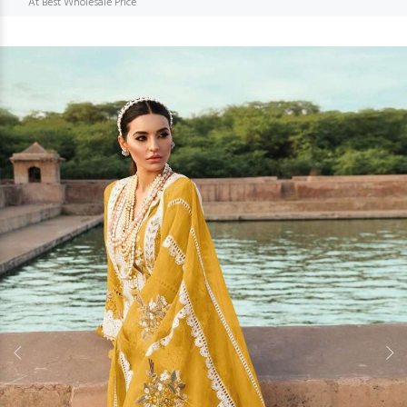
At Best Wholesale Price