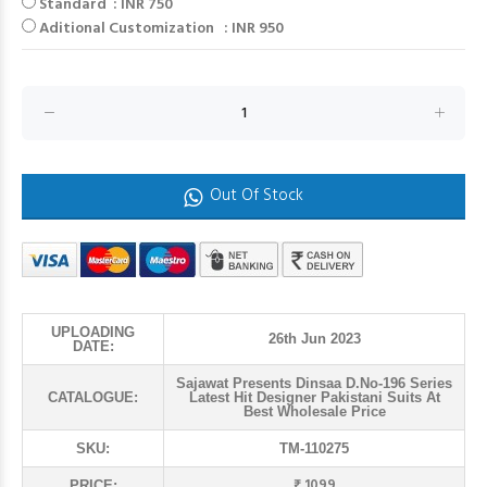
Standard : INR 750
Aditional Customization : INR 950
Out Of Stock
UPLOADING
26th Jun 2023
DATE:
Sajawat Presents Dinsaa D.No-196 Series
CATALOGUE:
Latest Hit Designer Pakistani Suits At
Best Wholesale Price
SKU:
TM-110275
₹ 1099
PRICE: