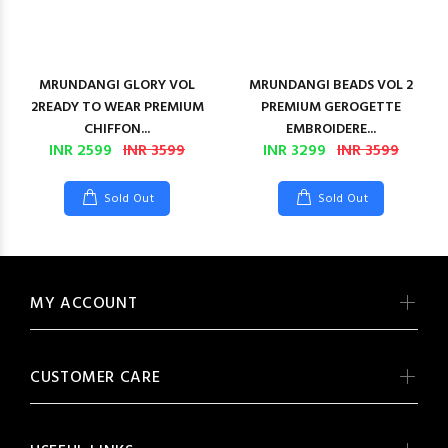
MRUNDANGI GLORY VOL
MRUNDANGI BEADS VOL 2
2READY TO WEAR PREMIUM
PREMIUM GEROGETTE
CHIFFON...
EMBROIDERE...
INR 2599
INR 3599
INR 3299
INR 3599
Sold Out
Sold Out
MY ACCOUNT
CUSTOMER CARE