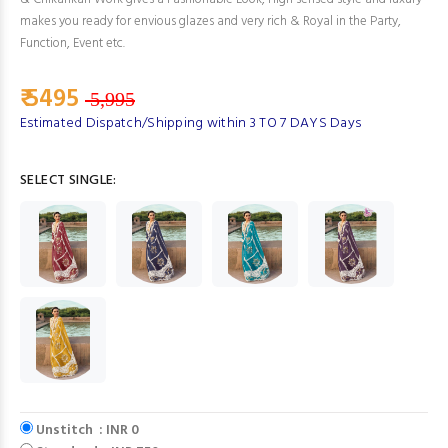
makes you ready for envious glazes and very rich & Royal in the Party,
Function, Event etc.
₹ 5495
5,995
Estimated Dispatch/Shipping within 3 TO 7 DAYS Days
SELECT SINGLE:
Unstitch : INR 0