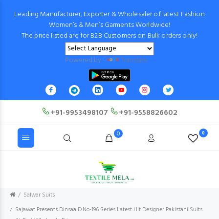
Leading Manufacturer, Exporter & Wholesaler of latest Fashion
Women’s & Men’s Garments Worldwide!
The price listed are for B2B Customers on Bulk orders only!
Powered by
Translate
+91-9953498107
+91-9558826602
0
0
Salwar Suits
Sajawat Presents Dinsaa D.No-196 Series Latest Hit Designer Pakistani Suits