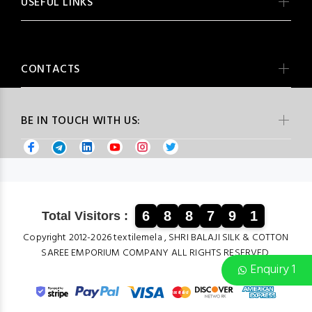
USEFUL LINKS
CONTACTS
BE IN TOUCH WITH US:
6
8
8
7
9
1
Total Visitors :
Copyright 2012-2026 textilemela , SHRI BALAJI SILK & COTTON
SAREE EMPORIUM COMPANY ALL RIGHTS RESERVED.
Enquiry 1