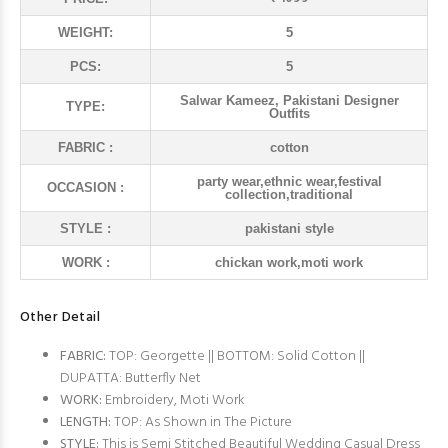
WEIGHT:
5
PCS:
5
Salwar Kameez, Pakistani Designer
TYPE:
Outfits
FABRIC :
cotton
party wear,ethnic wear,festival
OCCASION :
collection,traditional
STYLE :
pakistani style
WORK :
chickan work,moti work
Other Detail
FABRIC:
TOP: Georgette || BOTTOM: Solid Cotton ||
DUPATTA: Butterfly Net
WORK:
Embroidery, Moti Work
LENGTH:
TOP: As Shown in The Picture
STYLE:
This is Semi Stitched Beautiful Wedding Casual Dress