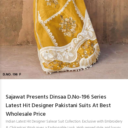
Sajawat Presents Dinsaa D.No-196 Series
Latest Hit Designer Pakistani Suits At Best
Wholesale Price
Indian Latest Hit Designer Salwar Suit Collection. Exclusive with Embroidery
& Chikankari Work gives a Fashionable Look, High sensed style and luxury