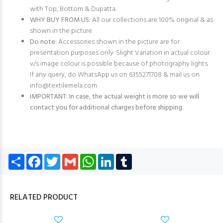
with Top, Bottom & Dupatta.
WHY BUY FROM US:
All our collections are 100% original & as
shown in the picture.
Do note:
Accessories shown in the picture are for
presentation purposes only. Slight Variation in actual colour
v/s image colour is possible because of photography lights.
If any query, do WhatsApp us on 6355271708 & mail us on
info@textilemela.com
IMPORTANT: In case, the actual weight is more so we will
contact you for additional charges before shipping.
Share
Facebook
Twitter
Gmail
WhatsApp
LinkedIn
Tumblr
RELATED PRODUCT