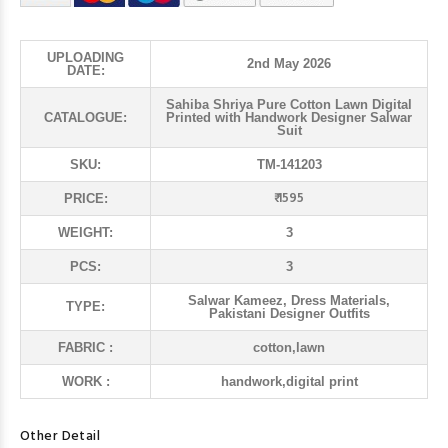
UPLOADING
2nd May 2026
DATE:
Sahiba Shriya Pure Cotton Lawn Digital
CATALOGUE:
Printed with Handwork Designer Salwar
Suit
SKU:
TM-141203
₹ 1595
PRICE:
WEIGHT:
3
PCS:
3
Salwar Kameez, Dress Materials,
TYPE:
Pakistani Designer Outfits
FABRIC :
cotton,lawn
WORK :
handwork,digital print
Other Detail