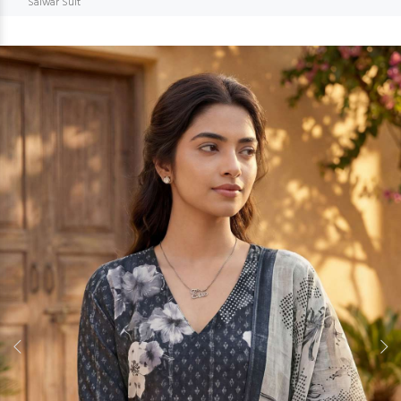
Salwar Suit