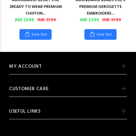
MRUNDANGI GLORY VOL
MRUNDANGI BEADS VOL 2
2READY TO WEAR PREMIUM
PREMIUM GEROGETTE
CHIFFON...
EMBROIDERE...
INR 2599
INR 3599
INR 3299
INR 3599
Sold Out
Sold Out
MY ACCOUNT
CUSTOMER CARE
USEFUL LINKS