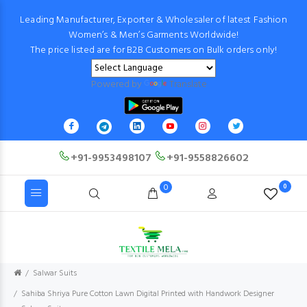
Leading Manufacturer, Exporter & Wholesaler of latest Fashion
Women’s & Men’s Garments Worldwide!
The price listed are for B2B Customers on Bulk orders only!
Powered by
Translate
+91-9953498107
+91-9558826602
0
0
Salwar Suits
Sahiba Shriya Pure Cotton Lawn Digital Printed with Handwork Designer