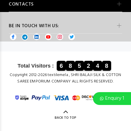
CONTACTS
BE IN TOUCH WITH US:
6
8
5
2
4
8
Total Visitors :
Copyright 2012-2026 textilemela , SHRI BALAJI SILK & COTTON
SAREE EMPORIUM COMPANY ALL RIGHTS RESERVED.
Enquiry 1
BACK TO TOP