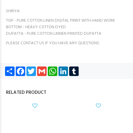
SHRIYA
TOP - PURE COTTON LINEN DIGITAL PRINT WITH HAND WORK
BOTTOM - HEAVY COTTON DYED
DUPATTA - PURE COTTON LINNEN PRINTED DUPATTA
PLEASE CONTACT US IF YOU HAVE ANY QUESTIONS.
Share
Facebook
Twitter
Gmail
WhatsApp
LinkedIn
Tumblr
RELATED PRODUCT