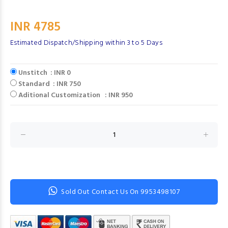
INR 4785
Estimated Dispatch/Shipping within 3 to 5 Days
Unstitch : INR 0
Standard : INR 750
Aditional Customization : INR 950
Sold Out Contact Us On 9953498107