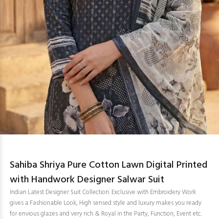
Sahiba Shriya Pure Cotton Lawn Digital Printed
with Handwork Designer Salwar Suit
Indian Latest Designer Suit Collection. Exclusive with Embroidery Work
gives a Fashionable Look, High sensed style and luxury makes you ready
for envious glazes and very rich & Royal in the Party, Function, Event etc.