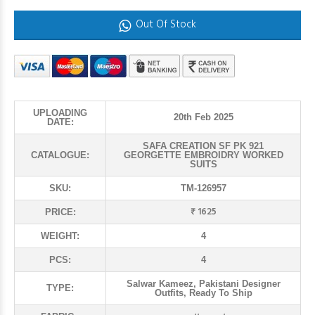
Out Of Stock
UPLOADING
20th Feb 2025
DATE:
SAFA CREATION SF PK 921
CATALOGUE:
GEORGETTE EMBROIDRY WORKED
SUITS
SKU:
TM-126957
₹ 1625
PRICE:
WEIGHT:
4
PCS:
4
Salwar Kameez, Pakistani Designer
TYPE:
Outfits, Ready To Ship