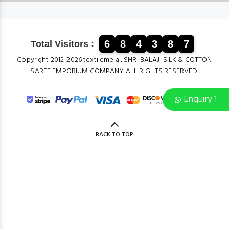
6
8
4
3
8
7
Total Visitors :
Copyright 2012-2026 textilemela , SHRI BALAJI SILK & COTTON
SAREE EMPORIUM COMPANY ALL RIGHTS RESERVED.
Enquiry 1
BACK TO TOP