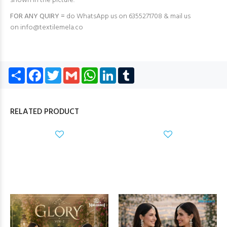
shown in the picture.
FOR ANY QUIRY =
do WhatsApp us on 6355271708 & mail us
on
info@textilemela.co
Share
Facebook
Twitter
Gmail
WhatsApp
LinkedIn
Tumblr
RELATED PRODUCT