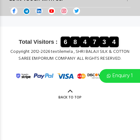
6
8
4
7
3
4
Total Visitors :
Copyright 2012-2026 textilemela , SHRI BALAJI SILK & COTTON
SAREE EMPORIUM COMPANY ALL RIGHTS RESERVED.
Enquiry 1
BACK TO TOP