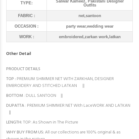
Salwar Kameez, Pakistani Designer
TYPE:
Outfits
FABRIC :
net,santoon
OCCASION :
party wear,wedding wear
WORK :
embroidered,zarkan work,latkan
Other Detail
PRODUCT DETAILS
TOP
:
PREMIUM SHIMMER NET WITH ZARKHAN, DESIGNER
EMBROIDERY AND STITCHED LATKAN ||
BOTTOM
: DULL SANTOON ||
DUPATTA
: PREMIUM SHIMMER NET With LaceWORK AND LATKAN
||
LENGTH:
TOP: As Shown in The Picture
WHY BUY FROM US:
All our collections are 100% original & as