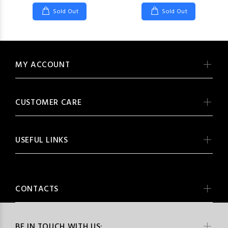
Sold Out
Sold Out
MY ACCOUNT
CUSTOMER CARE
USEFUL LINKS
CONTACTS
BE IN TOUCH WITH US: