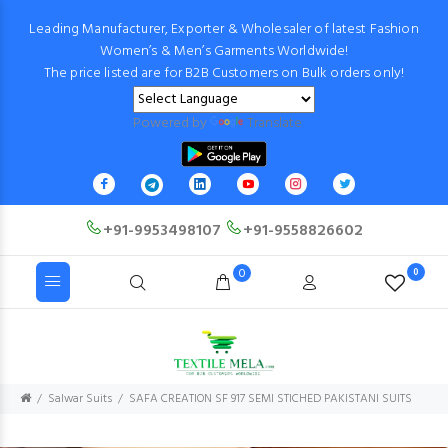
Leading Manufacturer, Exporter & Wholesaler of latest Fashion
Women’s & Men’s Garments Worldwide!
The price listed are for B2B Customers on Bulk orders only!
Powered by
Translate
+91-9953498107
+91-9558826602
0
0
Salwar Suits
SAFA CREATION SF 917 SEMI STICHED PAKISTANI SUITS