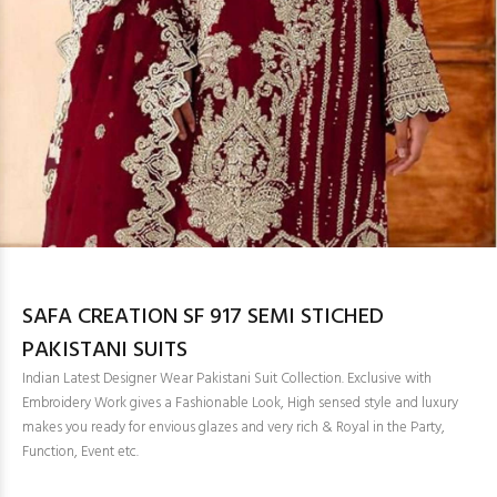
SAFA CREATION SF 917 SEMI STICHED
PAKISTANI SUITS
Indian Latest Designer Wear Pakistani Suit Collection. Exclusive with
Embroidery Work gives a Fashionable Look, High sensed style and luxury
makes you ready for envious glazes and very rich & Royal in the Party,
Function, Event etc.