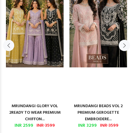
MRUNDANGI GLORY VOL
MRUNDANGI BEADS VOL 2
2READY TO WEAR PREMIUM
PREMIUM GEROGETTE
CHIFFON...
EMBROIDERE...
INR 2599
INR 3599
INR 3299
INR 3599