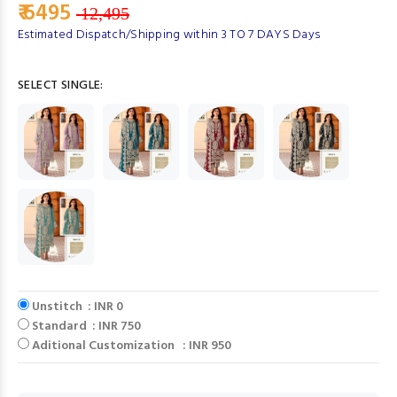
₹ 6495
12,495
Estimated Dispatch/Shipping within 3 TO 7 DAYS Days
SELECT SINGLE:
Unstitch : INR 0
Standard : INR 750
Aditional Customization : INR 950