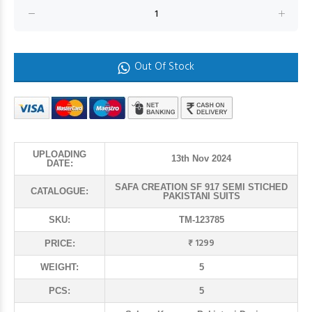
Out Of Stock
UPLOADING
13th Nov 2024
DATE:
SAFA CREATION SF 917 SEMI STICHED
CATALOGUE:
PAKISTANI SUITS
SKU:
TM-123785
₹ 1299
PRICE:
WEIGHT:
5
PCS:
5