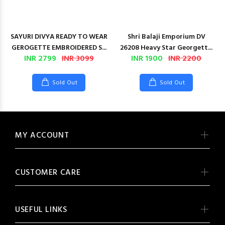
SAYURI DIVYA READY TO WEAR
Shri Balaji Emporium DV
GEROGETTE EMBROIDERED S...
26208 Heavy Star Georgett...
INR 2799
INR 3099
INR 1900
INR 2200
Sold Out
Sold Out
MY ACCOUNT
CUSTOMER CARE
USEFUL LINKS