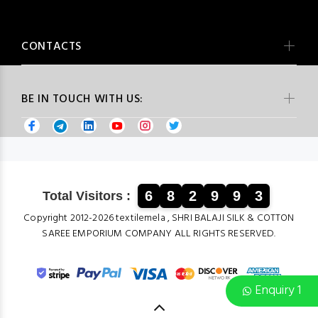
CONTACTS
BE IN TOUCH WITH US:
6
8
2
9
9
3
Total Visitors :
Copyright 2012-2026 textilemela , SHRI BALAJI SILK & COTTON
SAREE EMPORIUM COMPANY ALL RIGHTS RESERVED.
Enquiry 1