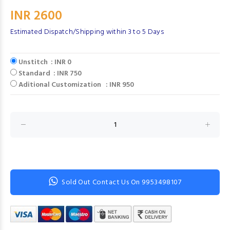
INR 2600
Estimated Dispatch/Shipping within 3 to 5 Days
Unstitch : INR 0
Standard : INR 750
Aditional Customization : INR 950
Sold Out Contact Us On 9953498107