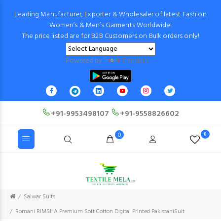
Leading Manufacturer, Exporter & Wholesaler of latest Fashion
Women’s & Men’s Garments Worldwide!
The price listed are for B2B Customers on Bulk orders only!
Powered by
Translate
+91-9953498107
+91-9558826602
0
0
Salwar Suits
Romani RIMSHA Premium Soft Cotton Digital Printed PakistaniSuit