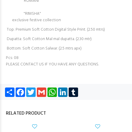
"’ROMANI’"
"RIMSHA"
exclusive festive collection
Top: Premium Soft Cotton Digital Style Print. (2.50 mtrs)
Dupatta: Soft Cotton Mal mal dupatta. (2.30 mtr)
Bottom: Soft Cotton Salwar. (2.5 mtrs apx)
Pcs: 08
PLEASE CONTACT US IF YOU HAVE ANY QUESTIONS.
Share
Facebook
Twitter
Gmail
WhatsApp
LinkedIn
Tumblr
RELATED PRODUCT