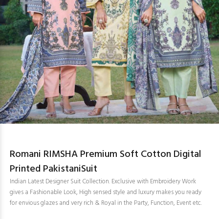
Romani RIMSHA Premium Soft Cotton Digital
Printed PakistaniSuit
Indian Latest Designer Suit Collection. Exclusive with Embroidery Work
gives a Fashionable Look, High sensed style and luxury makes you ready
for envious glazes and very rich & Royal in the Party, Function, Event etc.