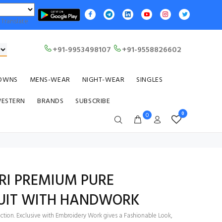
Translate
+91-9953498107
+91-9558826602
OWNS
MENS-WEAR
NIGHT-WEAR
SINGLES
WESTERN
BRANDS
SUBSCRIBE
0
0
RI PREMIUM PURE
UIT WITH HANDWORK
ection. Exclusive with Embroidery Work gives a Fashionable Look,