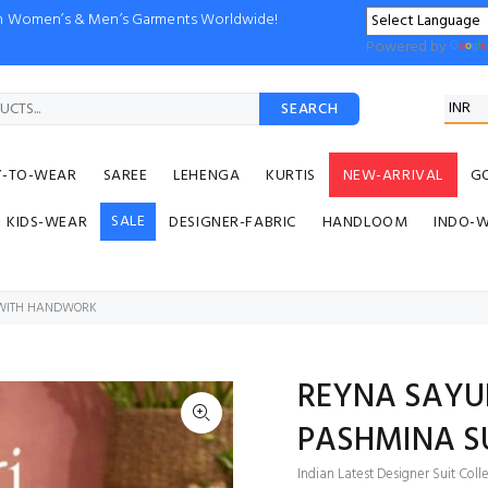
ion Women’s & Men’s Garments Worldwide!
Powered by
SEARCH
Y-TO-WEAR
SAREE
LEHENGA
KURTIS
NEW-ARRIVAL
G
SALE
KIDS-WEAR
DESIGNER-FABRIC
HANDLOOM
INDO-
 WITH HANDWORK
REYNA SAYU
PASHMINA S
Indian Latest Designer Suit Coll