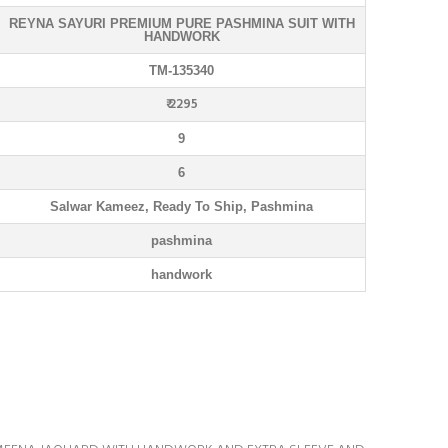
REYNA SAYURI PREMIUM PURE PASHMINA SUIT WITH
HANDWORK
TM-135340
₹ 2295
9
6
Salwar Kameez, Ready To Ship, Pashmina
pashmina
handwork