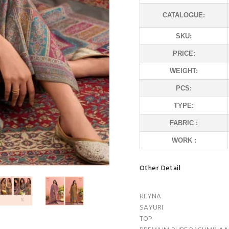
CATALOGUE:
SKU:
PRICE:
WEIGHT:
PCS:
TYPE:
FABRIC :
WORK :
Other Detail
REYNA
SAYURI
TOP