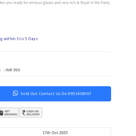
es you ready for envious glazes and very rich & Royal in the Party,
g within 3 to 5 Days
 : INR 950
Sold Out Contact Us On 9953498107
17th Oct 2025