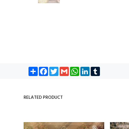
Share
Facebook
Twitter
Gmail
WhatsApp
LinkedIn
Tumblr
RELATED PRODUCT