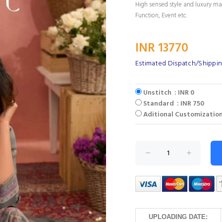
High sensed style and luxury mak
Function, Event etc.
INR 13770
Estimated Dispatch/Shippin
Unstitch : INR 0
Standard : INR 750
Aditional Customization
UPLOADING DATE: