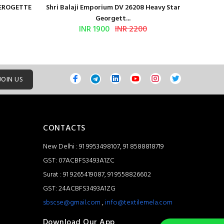
GEROGETTE
Shri Balaji Emporium DV 26208 Heavy Star
Shri Ba
Georgett...
INR 1900
INR 2200
JOIN US
CONTACTS
New Delhi : 91 9953498107, 91 8588818719
GST: 07ACBFS3493A1ZC
Surat : 91 9265419087, 91 9558826602
GST: 24ACBFS3493A1ZG
sbscse@gmail.com
,
info@textilemela.com
Download Our App