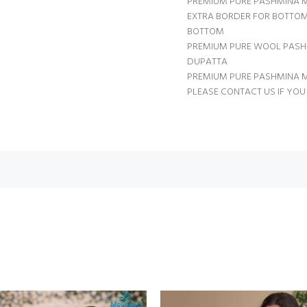
PREMIUM PURE PASHMINA 
EXTRA BORDER FOR BOTTOM
BOTTOM
PREMIUM PURE WOOL PASH
DUPATTA
PREMIUM PURE PASHMINA
PLEASE CONTACT US IF YOU