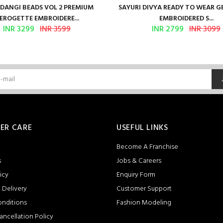
ANGI BEADS VOL 2 PREMIUM
SAYURI DIVYA READY TO WEAR 
EROGETTE EMBROIDERE...
EMBROIDERED S...
INR 3299
INR 3599
INR 2799
INR 3099
ER CARE
USEFUL LINKS
Become A Franchise
s
Jobs & Careers
icy
Enquiry Form
 Delivery
Customer Support
onditions
Fashion Modeling
ancellation Policy