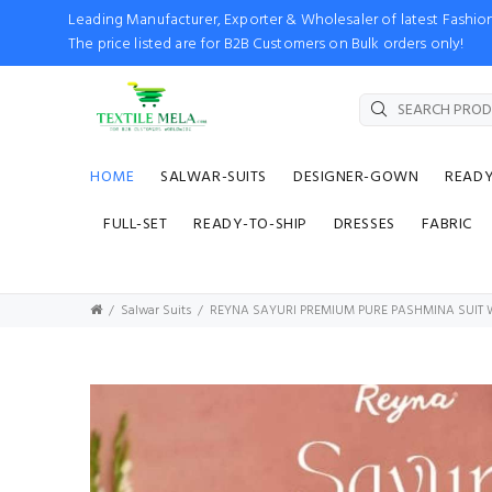
Leading Manufacturer, Exporter & Wholesaler of latest Fash
The price listed are for B2B Customers on Bulk orders only!
HOME
SALWAR-SUITS
DESIGNER-GOWN
READ
FULL-SET
READY-TO-SHIP
DRESSES
FABRIC
Salwar Suits
REYNA SAYURI PREMIUM PURE PASHMINA SUIT