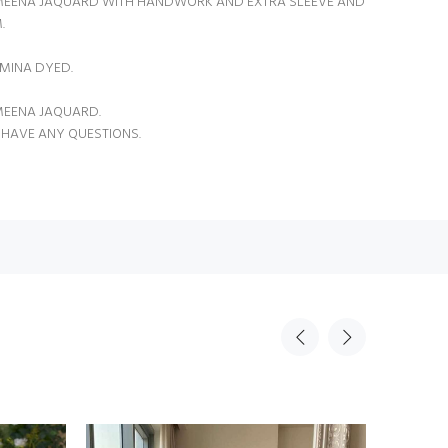
MEENA JAQUARD WITH HANDWORK AND EXTRA SLEEVE AND
.
MINA DYED.
 MEENA JAQUARD.
 HAVE ANY QUESTIONS.