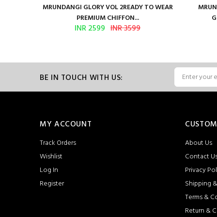
ure Satin
MRUNDANGI GLORY VOL 2READY TO WEAR
MRUND
PREMIUM CHIFFON...
G
INR 2599
INR 3599
BE IN TOUCH WITH US:
MY ACCOUNT
CUSTOM
Track Orders
About Us
Wishlist
Contact U
Log In
Privacy Pol
Register
Shipping &
Terms & C
Return & C