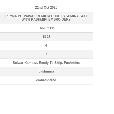
22nd Oct 2025
REYNA PEHNAVA PREMIUM PURE PASHΜΙΝΑ SUIT
WITH KASHMIRI EMBROIDERY
TM-135395
₹ 1625
4
3
Salwar Kameez, Ready To Ship, Pashmina
pashmina
embroidered