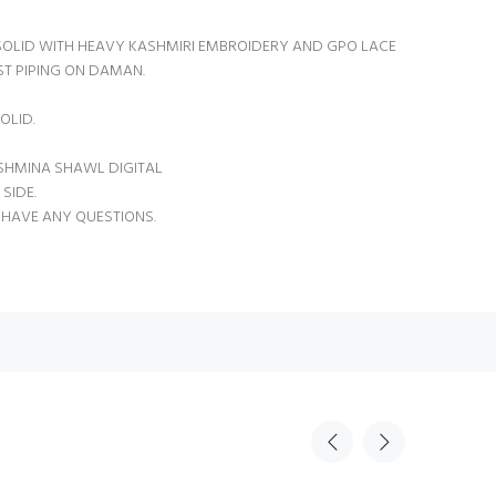
OLID WITH HEAVY KASHMIRI EMBROIDERY AND GPO LACE
T PIPING ON DAMAN.
OLID.
SHMINA SHAWL DIGITAL
SIDE.
 HAVE ANY QUESTIONS.