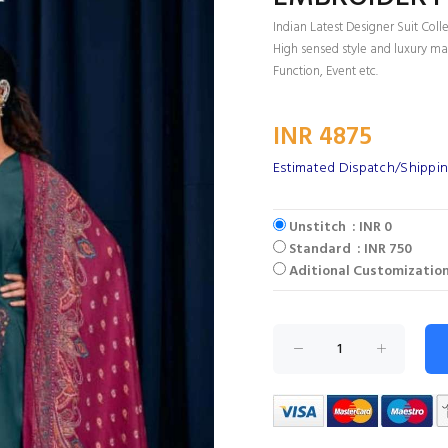
Indian Latest Designer Suit Coll
High sensed style and luxury mak
Function, Event etc.
INR 4875
Estimated Dispatch/Shippin
Unstitch : INR 0
Standard : INR 750
Aditional Customization