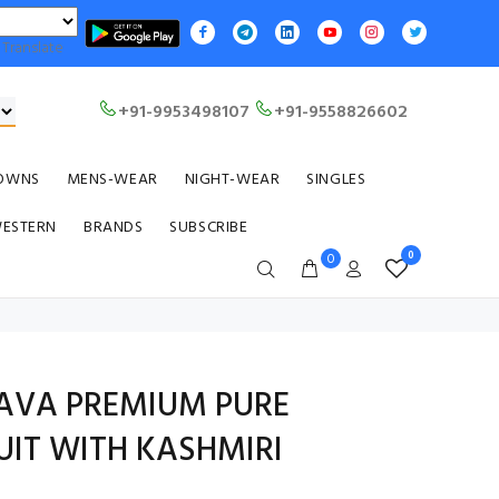
Translate
+91-9953498107
+91-9558826602
OWNS
MENS-WEAR
NIGHT-WEAR
SINGLES
WESTERN
BRANDS
SUBSCRIBE
0
0
AVA PREMIUM PURE
IT WITH KASHMIRI