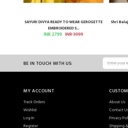
Presents
SAYURI DIVYA READY TO WEAR GEROGETTE
Shri Bal
EMBROIDERED S...
INR 2799
INR 3099
BE IN TOUCH WITH US:
MY ACCOUNT
CUSTOM
Track Orders
About Us
Wishlist
Contact U
Log In
Privacy Pol
Register
Shipping &