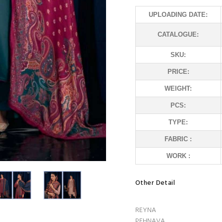
UPLOADING DATE:
CATALOGUE:
SKU:
PRICE:
WEIGHT:
PCS:
TYPE:
FABRIC :
WORK :
Other Detail
REYNA
PEHNAVA