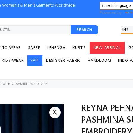
ion Women’s & Men’s Garments Worldwide!
Powered by
SEARCH
Y-TO-WEAR
SAREE
LEHENGA
KURTIS
NEW-ARRIVAL
G
SALE
KIDS-WEAR
DESIGNER-FABRIC
HANDLOOM
INDO-
T WITH KASHMIRI EMBROIDERY
REYNA PEHN
PASHΜΙΝΑ SU
EMBROIDERY