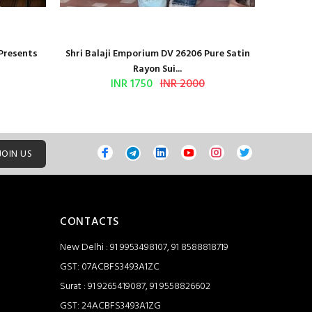
 Presents
Shri Balaji Emporium DV 26206 Pure Satin
Shri Ba
Rayon Sui...
INR 1750
INR 2000
JOIN US
CONTACTS
New Delhi : 91 9953498107, 91 8588818719
GST: 07ACBFS3493A1ZC
Surat : 91 9265419087, 91 9558826602
GST: 24ACBFS3493A1ZG