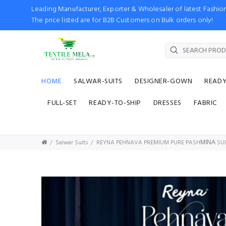
Leading Manufacturer, Exporter & Wholesaler of latest Fash
The price listed are for B2B Customers on Bulk orders only!
HOME
SALWAR-SUITS
DESIGNER-GOWN
READ
FULL-SET
READY-TO-SHIP
DRESSES
FABRIC
Salwar Suits
REYNA PEHNAVA PREMIUM PURE PASHΜΙΝΑ SUI