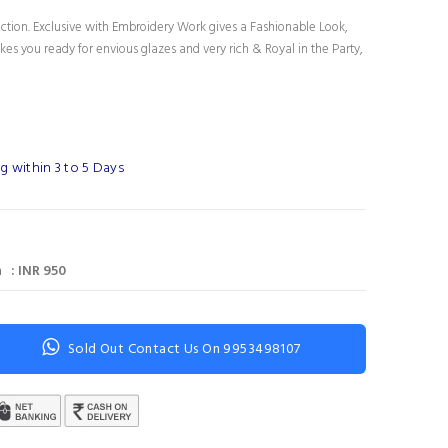
ection. Exclusive with Embroidery Work gives a Fashionable Look,
es you ready for envious glazes and very rich & Royal in the Party,
g within 3 to 5 Days
 : INR 950
Sold Out Contact Us On 9953498107