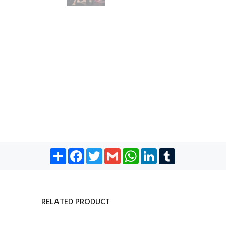
Share
Facebook
Twitter
Gmail
WhatsApp
LinkedIn
Tumblr
RELATED PRODUCT