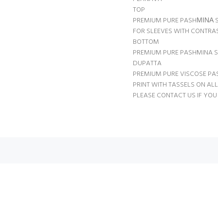
TOP
PREMIUM PURE PASHΜΙΝΑ S
FOR SLEEVES WITH CONTRAS
BOTTOM
PREMIUM PURE PASHMINA S
DUPATTA
PREMIUM PURE VISCOSE PA
PRINT WITH TASSELS ON ALL 
PLEASE CONTACT US IF YOU