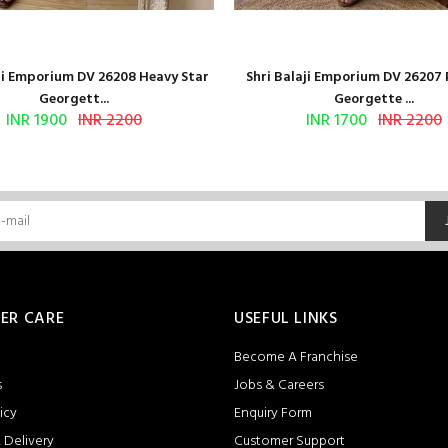
aji Emporium DV 26208 Heavy Star
Shri Balaji Emporium DV 26207
Georgett...
Georgette ...
INR 1900
INR 2200
INR 1700
INR 2200
ER CARE
USEFUL LINKS
Become A Franchise
s
Jobs & Careers
icy
Enquiry Form
 Delivery
Customer Support