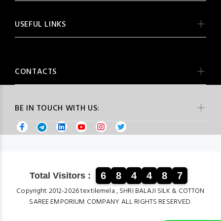
USEFUL LINKS
CONTACTS
BE IN TOUCH WITH US:
6
8
4
4
8
7
Total Visitors :
Copyright 2012-2026 textilemela , SHRI BALAJI SILK & COTTON
SAREE EMPORIUM COMPANY ALL RIGHTS RESERVED.