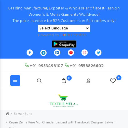
Leading Manufacturer, Exporter & Wholesaler of latest Fashion
Women’s & Men’s Garments Worldwide!
The price listed are for B2B Customers on Bulk orders only!
Powered by
Translate
+91-9953498107
+91-9558826602
0
0
Salwar Suits
Reyan Zehra Pure Mul Chanderi Jacqard with Handwork Designer Salwar