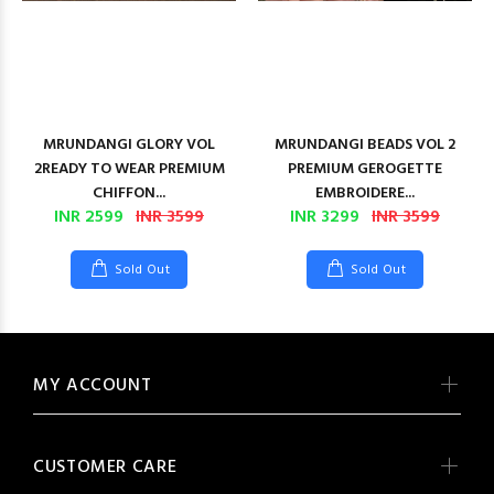
MRUNDANGI GLORY VOL
MRUNDANGI BEADS VOL 2
2READY TO WEAR PREMIUM
PREMIUM GEROGETTE
CHIFFON...
EMBROIDERE...
INR 2599
INR 3599
INR 3299
INR 3599
Sold Out
Sold Out
MY ACCOUNT
CUSTOMER CARE