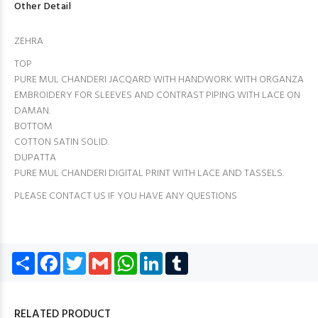
Other Detail
ZEHRA
TOP
PURE MUL CHANDERI JACQARD WITH HANDWORK WITH ORGANZA
EMBROIDERY FOR SLEEVES AND CONTRAST PIPING WITH LACE ON
DAMAN.
BOTTOM
COTTON SATIN SOLID.
DUPATTA
PURE MUL CHANDERI DIGITAL PRINT WITH LACE AND TASSELS.
PLEASE CONTACT US IF YOU HAVE ANY QUESTIONS
Share
Facebook
Twitter
Gmail
WhatsApp
LinkedIn
Tumblr
RELATED PRODUCT