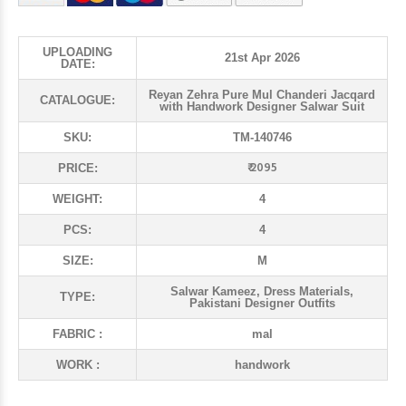
UPLOADING
21st Apr 2026
DATE:
Reyan Zehra Pure Mul Chanderi Jacqard
CATALOGUE:
with Handwork Designer Salwar Suit
SKU:
TM-140746
₹ 2095
PRICE:
WEIGHT:
4
PCS:
4
SIZE:
M
Salwar Kameez, Dress Materials,
TYPE:
Pakistani Designer Outfits
FABRIC :
mal
WORK :
handwork