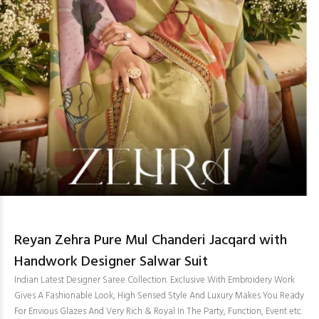
Reyan Zehra Pure Mul Chanderi Jacqard with
Handwork Designer Salwar Suit
Indian Latest Designer Saree Collection. Exclusive With Embroidery Work
Gives A Fashionable Look, High Sensed Style And Luxury Makes You Ready
For Envious Glazes And Very Rich & Royal In The Party, Function, Event etc.