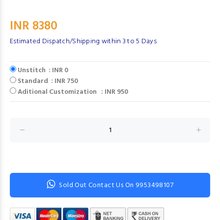
INR 8380
Estimated Dispatch/Shipping within 3 to 5 Days
Unstitch : INR 0
Standard : INR 750
Aditional Customization : INR 950
Sold Out Contact Us On 9953498107