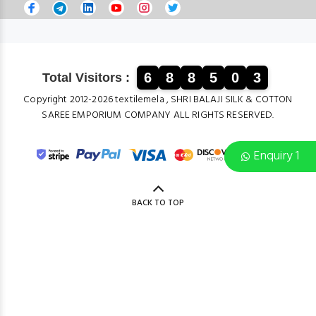
6
8
8
5
0
3
Total Visitors :
Copyright 2012-2026 textilemela , SHRI BALAJI SILK & COTTON
SAREE EMPORIUM COMPANY ALL RIGHTS RESERVED.
Enquiry 1
BACK TO TOP