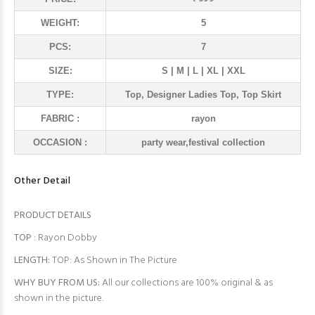
WEIGHT:
5
PCS:
7
SIZE:
S | M | L | XL | XXL
TYPE:
Top, Designer Ladies Top, Top Skirt
FABRIC :
rayon
OCCASION :
party wear,festival collection
Other Detail
PRODUCT DETAILS
TOP
: Rayon Dobby
LENGTH:
TOP: As Shown in The Picture
WHY BUY FROM US:
All our collections are 100% original & as
shown in the picture.