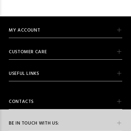
MY ACCOUNT
CUSTOMER CARE
USEFUL LINKS
CONTACTS
BE IN TOUCH WITH US: