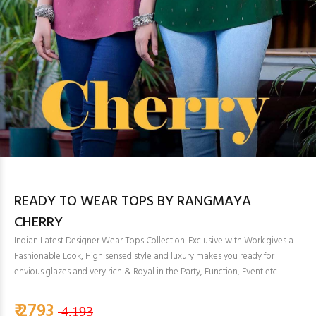
READY TO WEAR TOPS BY RANGMAYA
CHERRY
Indian Latest Designer Wear Tops Collection. Exclusive with Work gives a
Fashionable Look, High sensed style and luxury makes you ready for
envious glazes and very rich & Royal in the Party, Function, Event etc.
₹ 2793
4,193