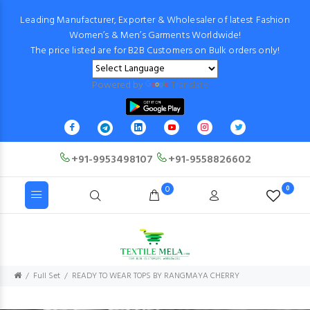
Leading Manufacturer, Exporter & Wholesaler of latest Fashion
Women’s & Men’s Garments Worldwide!
The price listed are for B2B Customers on Bulk orders only!
Powered by
Translate
+91-9953498107
+91-9558826602
0
0
Full Set
READY TO WEAR TOPS BY RANGMAYA CHERRY