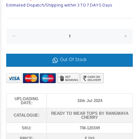
Estimated Dispatch/Shipping within 3 TO 7 DAYS Days
Out Of Stock
UPLOADING
16th Jul 2024
DATE:
READY TO WEAR TOPS BY RANGMAYA
CATALOGUE:
CHERRY
SKU:
TM-120349
₹ 399
PRICE: