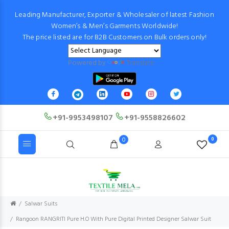
Leading Manufacturer, Exporter & Wholesaler of latest Fashion
Women’s & Men’s Garments Worldwide!
The price listed are for B2B Customers on Bulk orders only!
Powered by
Translate
+91-9953498107
+91-9558826602
0
0
Salwar Suits
Rangoon RANGRITI Pure H.O With Pure Digital Printed Designer Salwar Suit