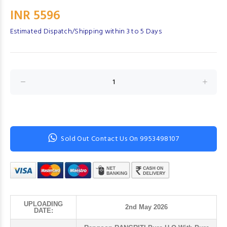
INR 5596
Estimated Dispatch/Shipping within 3 to 5 Days
Sold Out Contact Us On 9953498107
UPLOADING
2nd May 2026
DATE: