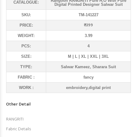
Rangoon RANGRITI Pure H.O With Pure
CATALOGUE:
Digital Printed Designer Salwar Suit
SKU:
TM-141227
₹ 1399
PRICE:
WEIGHT:
3.99
PCS:
4
SIZE:
M | L | XL | XXL | 3XL
TYPE:
Salwar Kameez, Sharara Suit
FABRIC :
fancy
WORK :
embroidery,digital print
Other Detail
RANGRITI
Fabric Details