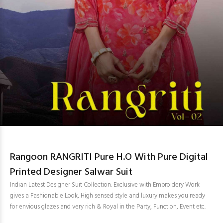
Rangoon RANGRITI Pure H.O With Pure Digital
Printed Designer Salwar Suit
Indian Latest Designer Suit Collection. Exclusive with Embroidery Work
gives a Fashionable Look, High sensed style and luxury makes you ready
for envious glazes and very rich & Royal in the Party, Function, Event etc.