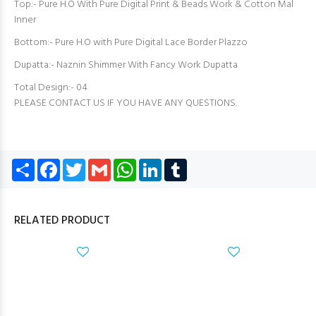
Top:- Pure H.O With Pure Digital Print & Beads Work & Cotton Mal
Inner
Bottom:- Pure H.O with Pure Digital Lace Border Plazzo
Dupatta:- Naznin Shimmer With Fancy Work Dupatta
Total Design:- 04
PLEASE CONTACT US IF YOU HAVE ANY QUESTIONS.
Share
Facebook
Twitter
Gmail
WhatsApp
LinkedIn
Tumblr
RELATED PRODUCT