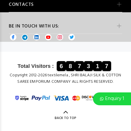
CONTACTS
BE IN TOUCH WITH US:
6
8
7
3
1
7
Total Visitors :
Copyright 2012-2026 textilemela , SHRI BALAJI SILK & COTTON
SAREE EMPORIUM COMPANY ALL RIGHTS RESERVED.
Enquiry 1
BACK TO TOP