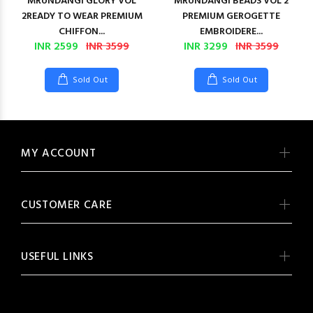
MRUNDANGI GLORY VOL
MRUNDANGI BEADS VOL 2
2READY TO WEAR PREMIUM
PREMIUM GEROGETTE
CHIFFON...
EMBROIDERE...
INR 2599
INR 3599
INR 3299
INR 3599
Sold Out
Sold Out
MY ACCOUNT
CUSTOMER CARE
USEFUL LINKS