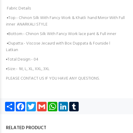
Fabric Details
▪️Top:- Chinon Silk With Fancy Work & Khatli hand Mirror With Full
inner ANARKALI STYLE
▪️Bottom:- Chinon Silk With Fancy Work lace pant & Full inner
▪️Dupatta:- Viscose Jecaurd with Box Duppata & Fourside l
Latkan
▪️Total Design:- 04
▪️Size:- M, L, XL, XXL, 3XL
PLEASE CONTACT US IF YOU HAVE ANY QUESTIONS.
Share
Facebook
Twitter
Gmail
WhatsApp
LinkedIn
Tumblr
RELATED PRODUCT