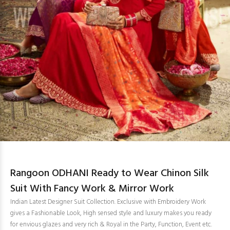
Rangoon ODHANI Ready to Wear Chinon Silk
Suit With Fancy Work & Mirror Work
Indian Latest Designer Suit Collection. Exclusive with Embroidery Work
gives a Fashionable Look, High sensed style and luxury makes you ready
for envious glazes and very rich & Royal in the Party, Function, Event etc.