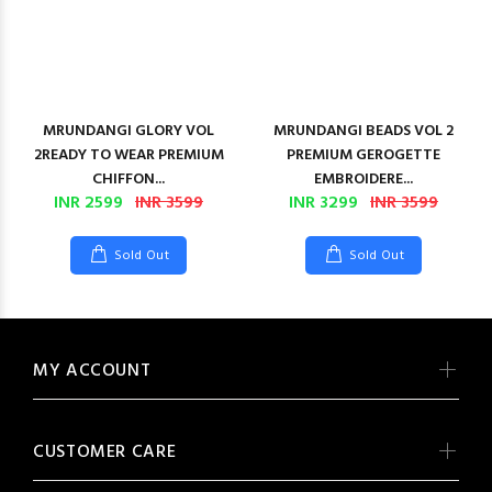
MRUNDANGI GLORY VOL
MRUNDANGI BEADS VOL 2
2READY TO WEAR PREMIUM
PREMIUM GEROGETTE
CHIFFON...
EMBROIDERE...
INR 2599
INR 3599
INR 3299
INR 3599
Sold Out
Sold Out
MY ACCOUNT
CUSTOMER CARE