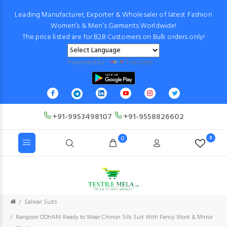
Leading Manufacturer, Exporter & Wholesaler of latest Fashion
Women’s & Men’s Garments Worldwide!
The price listed are for B2B Customers on Bulk orders only!
Powered by
Translate
+91-9953498107
+91-9558826602
0
0
Salwar Suits
Rangoon ODHANI Ready to Wear Chinon Silk Suit With Fancy Work & Mirror