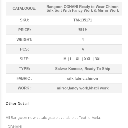
Rangoon ODHANI Ready to Wear Chinon
CATALOGUE:
Silk Suit With Fancy Work & Mirror Work
SKU:
TM-135171
₹ 1399
PRICE:
WEIGHT:
4
PCS:
4
SIZE:
M | L | XL | XXL | 3XL
TYPE:
Salwar Kameez, Ready To Ship
FABRIC :
silk fabric,chinon
WORK :
mirror,fancy work,khatli work
Other Detail
All Rangoon new catalogs are available at Textile Mela.
ODHANI