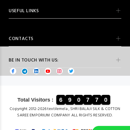
USEFUL LINKS
CONTACTS
BE IN TOUCH WITH US:
6
9
0
7
7
0
Total Visitors :
Copyright 2012-2026 textilemela , SHRI BALAJI SILK & COTTON
SAREE EMPORIUM COMPANY ALL RIGHTS RESERVED.