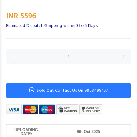
INR 5596
Estimated Dispatch/Shipping within 3 to 5 Days
Sold Out Contact Us On 9953498107
UPLOADING
9th Oct 2025
DATE: