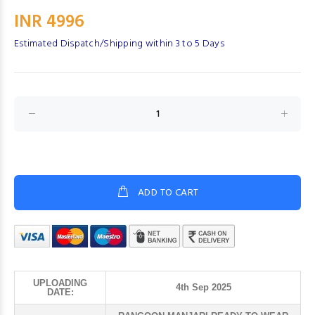
INR 4996
Estimated Dispatch/Shipping within 3 to 5 Days
ADD TO CART
UPLOADING
4th Sep 2025
DATE: