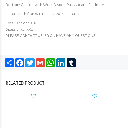
Bottom: Chiffon with Work Divider Palazzo and Full Inner
Dupatta: Chiffon with Heavy Work Dupatta
Total Designs: 04
Sizes: L, XL, XXL
PLEASE CONTACT US IF YOU HAVE ANY QUESTIONS.
Share
Facebook
Twitter
Gmail
WhatsApp
LinkedIn
Tumblr
RELATED PRODUCT