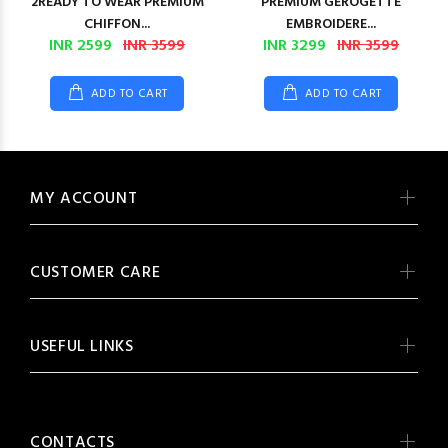
2READY TO WEAR PREMIUM
PREMIUM GEROGETTE
CHIFFON...
EMBROIDERE...
INR 2599
INR 3599
INR 3299
INR 3599
ADD TO CART
ADD TO CART
MY ACCOUNT
CUSTOMER CARE
USEFUL LINKS
CONTACTS