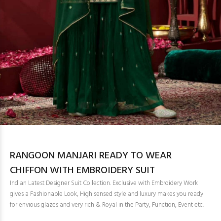
RANGOON MANJARI READY TO WEAR
CHIFFON WITH EMBROIDERY SUIT
Indian Latest Designer Suit Collection. Exclusive with Embroidery Work
gives a Fashionable Look, High sensed style and luxury makes you ready
for envious glazes and very rich & Royal in the Party, Function, Event etc.