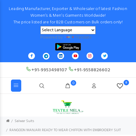
Leading Manufacturer, Exporter & Wholesaler of latest Fashion
Women’s & Men’s Garments Worldwide!
The price listed are for B2B Customers on Bulk orders only!
Powered by
Translate
+91-9953498107
+91-9558826602
0
0
Salwar Suits
RANGOON MANJARI READY TO WEAR CHIFFON WITH EMBROIDERY SUIT