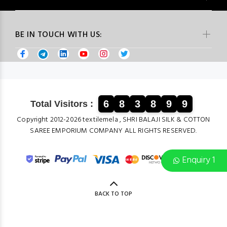
BE IN TOUCH WITH US:
6
8
3
8
9
9
Total Visitors :
Copyright 2012-2026 textilemela , SHRI BALAJI SILK & COTTON
SAREE EMPORIUM COMPANY ALL RIGHTS RESERVED.
Enquiry 1
BACK TO TOP