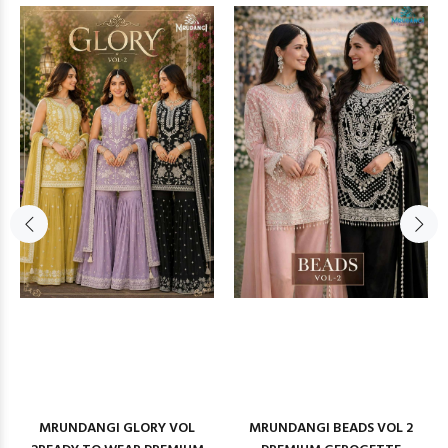
MRUNDANGI GLORY VOL
MRUNDANGI BEADS VOL 2