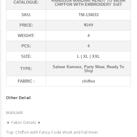
RANGOON MANJARI READY TO WEAR
CATALOGUE:
CHIFFON WITH EMBROIDERY SUIT
SKU:
TM-134033
₹ 1249
PRICE:
WEIGHT:
4
PCS:
4
SIZE:
L | XL | XXL
Salwar Kameez, Party Wear, Ready To
TYPE:
Ship
FABRIC :
chiffon
Other Detail
MANJARI
🔸 Fabric Details 🔸
Top: Chiffon with Fancy Code Work and Full Inner