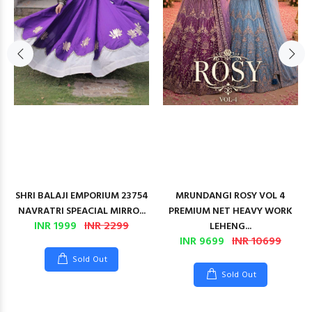
SHRI BALAJI EMPORIUM 23754
MRUNDANGI ROSY VOL 4
NAVRATRI SPEACIAL MIRRO...
PREMIUM NET HEAVY WORK
INR 1999
INR 2299
LEHENG...
INR 9699
INR 10699
Sold Out
Sold Out