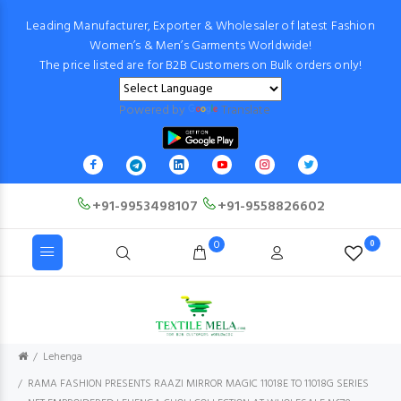
Leading Manufacturer, Exporter & Wholesaler of latest Fashion
Women’s & Men’s Garments Worldwide!
The price listed are for B2B Customers on Bulk orders only!
Powered by
Translate
+91-9953498107
+91-9558826602
0
0
Lehenga
RAMA FASHION PRESENTS RAAZI MIRROR MAGIC 11018E TO 11018G SERIES