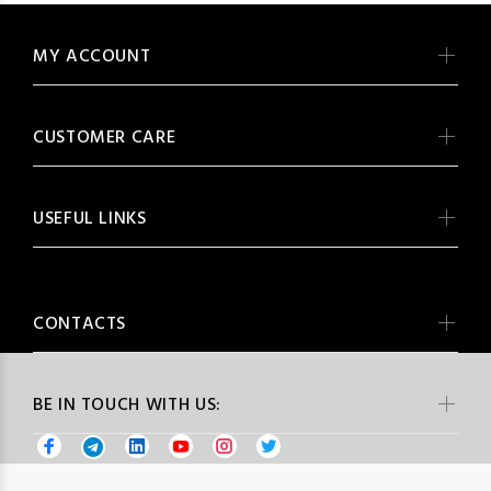
MY ACCOUNT
CUSTOMER CARE
USEFUL LINKS
CONTACTS
BE IN TOUCH WITH US: