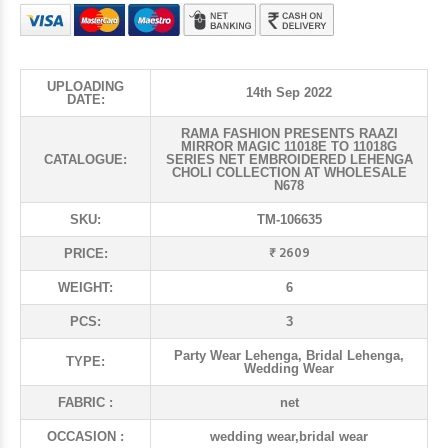
UPLOADING
14th Sep 2022
DATE:
RAMA FASHION PRESENTS RAAZI
MIRROR MAGIC 11018E TO 11018G
CATALOGUE:
SERIES NET EMBROIDERED LEHENGA
CHOLI COLLECTION AT WHOLESALE
N678
SKU:
TM-106635
₹ 2609
PRICE:
WEIGHT:
6
PCS:
3
Party Wear Lehenga, Bridal Lehenga,
TYPE:
Wedding Wear
FABRIC :
net
OCCASION :
wedding wear,bridal wear