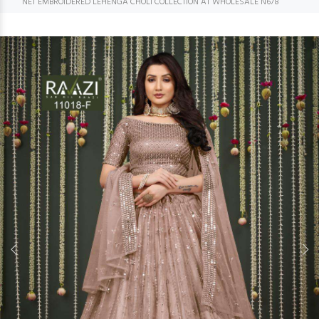
NET EMBROIDERED LEHENGA CHOLI COLLECTION AT WHOLESALE N678