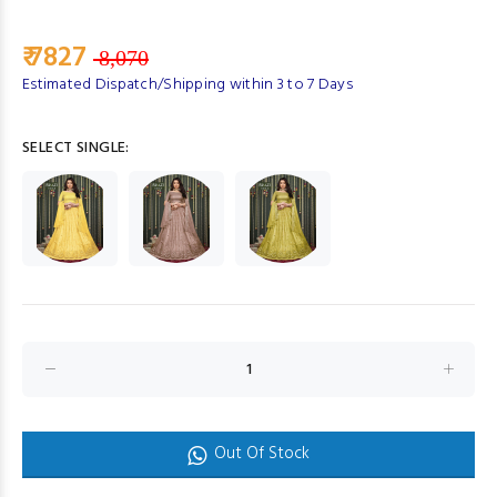
₹ 7827
8,070
Estimated Dispatch/Shipping within 3 to 7 Days
SELECT SINGLE:
Out Of Stock