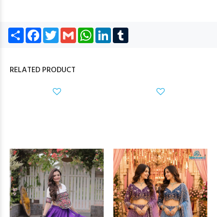
Share
Facebook
Twitter
Gmail
WhatsApp
LinkedIn
Tumblr
RELATED PRODUCT