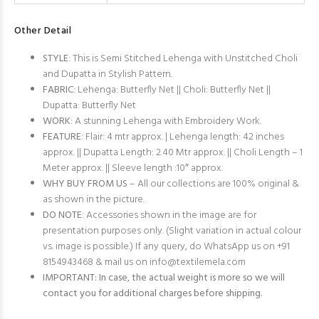
Other Detail
STYLE
: This is Semi Stitched Lehenga with Unstitched Choli
and Dupatta in Stylish Pattern.
FABRIC
: Lehenga: Butterfly Net || Choli: Butterfly Net ||
Dupatta: Butterfly Net
WORK
: A stunning Lehenga with Embroidery Work.
FEATURE
: Flair: 4 mtr approx. | Lehenga length: 42 inches
approx. || Dupatta Length: 2.40 Mtr approx. || Choli Length – 1
Meter approx. || Sleeve length :10″ approx.
WHY BUY FROM US
– All our collections are 100% original &
as shown in the picture.
DO NOTE
: Accessories shown in the image are for
presentation purposes only. (Slight variation in actual colour
vs. image is possible.) If any query, do WhatsApp us on +91
8154943468 & mail us on
info@textilemela.com
IMPORTANT: In case, the actual weight is more so we will
contact you for additional charges before shipping.