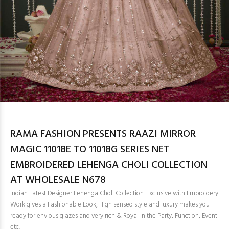
RAMA FASHION PRESENTS RAAZI MIRROR
MAGIC 11018E TO 11018G SERIES NET
EMBROIDERED LEHENGA CHOLI COLLECTION
AT WHOLESALE N678
Indian Latest Designer Lehenga Choli Collection. Exclusive with Embroidery
Work gives a Fashionable Look, High sensed style and luxury makes you
ready for envious glazes and very rich & Royal in the Party, Function, Event
etc.