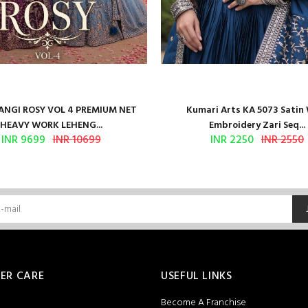
NGI ROSY VOL 4 PREMIUM NET
Kumari Arts KA 5073 Satin
HEAVY WORK LEHENG...
Embroidery Zari Seq...
INR 9699
INR 10699
INR 2250
INR 2550
ER CARE
USEFUL LINKS
Become A Franchise