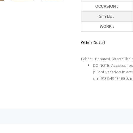
OCCASION :
STYLE :
WORK :
Other Detail
Fabric - Banarasi Katan Silk S
DO NOTE
: Accessories
(Slight variation in ac
on +918154943468 & m