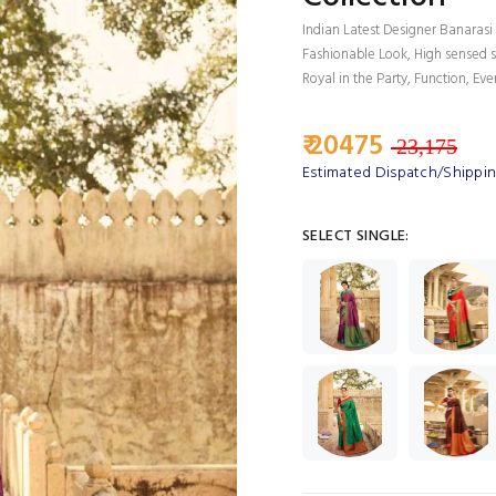
Indian Latest Designer Banarasi 
Fashionable Look, High sensed s
Royal in the Party, Function, Eve
₹ 20475
23,175
Estimated Dispatch/Shipping
SELECT SINGLE: