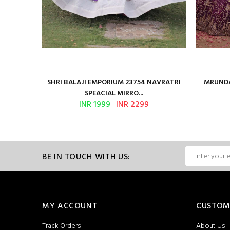
en Vol 2
SHRI BALAJI EMPORIUM 23754 NAVRATRI
MRUNDA
SPEACIAL MIRRO...
INR 1999
INR 2299
BE IN TOUCH WITH US:
MY ACCOUNT
CUSTOM
Track Orders
About Us