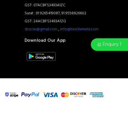
GST: 07ACBFS3493A1ZC
Surat : 91 9265419087, 91 9558826602
GST: 24ACBFS3493A1ZG
sbscse@gmail.com
,
info@textilemela.com
Download Our App
Enquiry 1