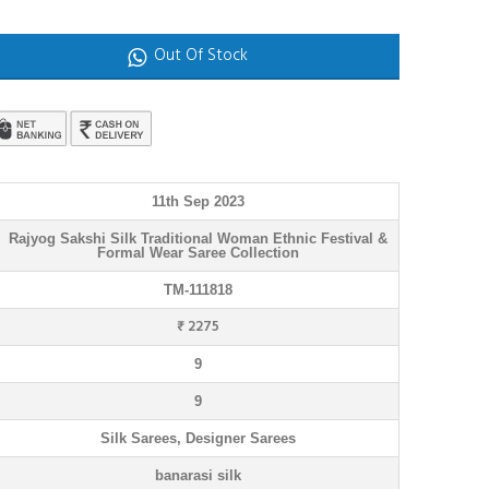
Out Of Stock
11th Sep 2023
Rajyog Sakshi Silk Traditional Woman Ethnic Festival &
Formal Wear Saree Collection
TM-111818
₹ 2275
9
9
Silk Sarees, Designer Sarees
banarasi silk