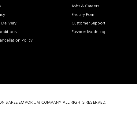
s
Jobs & Careers
icy
Enquiry Form
 Delivery
Customer Support
onditions
Fashion Modeling
ancellation Policy
 COTTON SAREE EMPORIUM COMPANY ALL RIGHTS RESERVED.