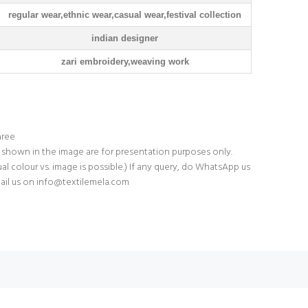
regular wear,ethnic wear,casual wear,festival collection
indian designer
zari embroidery,weaving work
aree
 shown in the image are for presentation purposes only.
tual colour vs. image is possible.) If any query, do WhatsApp us
ail us on
info@textilemela.com