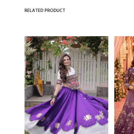
RELATED PRODUCT