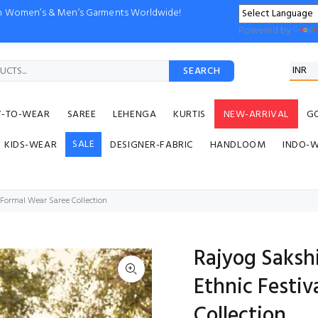
ion Women’s & Men’s Garments Worldwide!
Powered by
SEARCH
Y-TO-WEAR
SAREE
LEHENGA
KURTIS
NEW-ARRIVAL
G
SALE
KIDS-WEAR
DESIGNER-FABRIC
HANDLOOM
INDO-
 Formal Wear Saree Collection
Rajyog Saksh
Ethnic Festiv
Collection