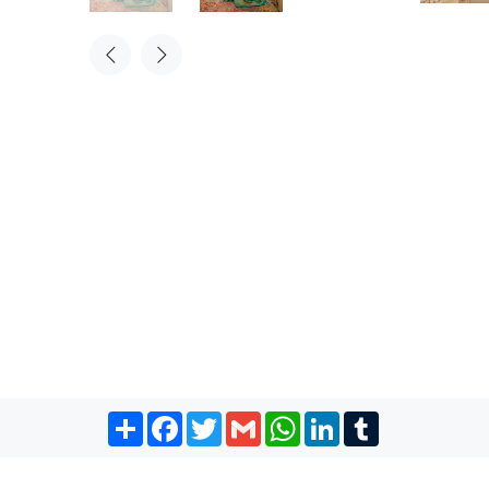
Share
Facebook
Twitter
Gmail
WhatsApp
LinkedIn
Tumblr