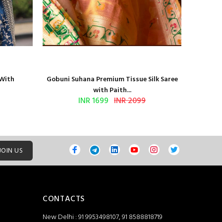
 With
Gobuni Suhana Premium Tissue Silk Saree
Sethnic 
with Paith...
INR 1699
INR 2099
JOIN US
CONTACTS
New Delhi : 91 9953498107, 91 8588818719