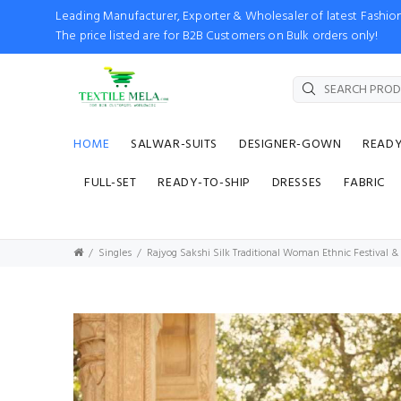
Leading Manufacturer, Exporter & Wholesaler of latest Fash
The price listed are for B2B Customers on Bulk orders only!
HOME
SALWAR-SUITS
DESIGNER-GOWN
READ
FULL-SET
READY-TO-SHIP
DRESSES
FABRIC
Singles
Rajyog Sakshi Silk Traditional Woman Ethnic Festival &