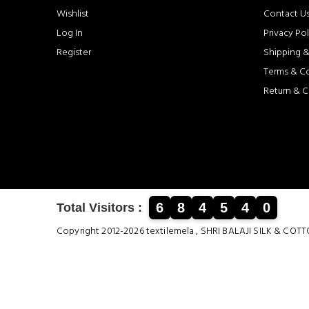
Wishlist
Contact U
Log In
Privacy Pol
Register
Shipping &
Terms & C
Return & C
6
8
4
5
4
0
Total Visitors :
Copyright 2012-2026 textilemela , SHRI BALAJI SILK &