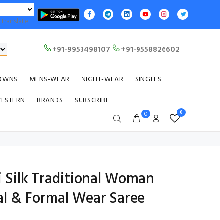
Translate
+91-9953498107
+91-9558826602
OWNS
MENS-WEAR
NIGHT-WEAR
SINGLES
WESTERN
BRANDS
SUBSCRIBE
0
0
i Silk Traditional Woman
al & Formal Wear Saree