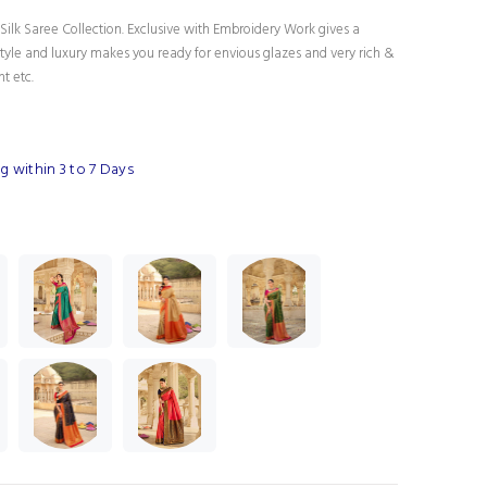
Silk Saree Collection. Exclusive with Embroidery Work gives a
tyle and luxury makes you ready for envious glazes and very rich &
nt etc.
 within 3 to 7 Days