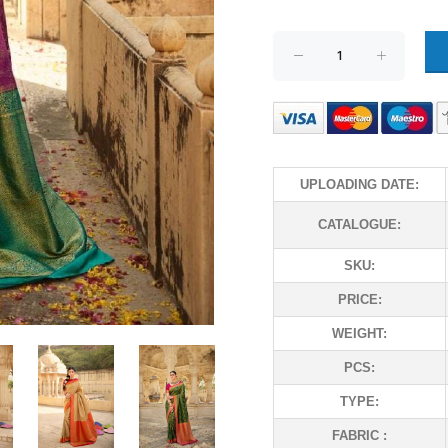
UPLOADING DATE:
CATALOGUE:
SKU:
PRICE:
WEIGHT:
PCS:
TYPE:
FABRIC :