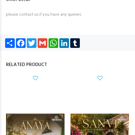
please contact us if you have any queries
Share
Facebook
Twitter
Gmail
WhatsApp
LinkedIn
Tumblr
RELATED PRODUCT