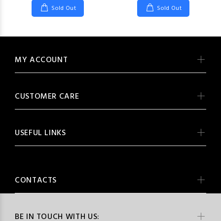
Sold Out
Sold Out
MY ACCOUNT
CUSTOMER CARE
USEFUL LINKS
CONTACTS
BE IN TOUCH WITH US: