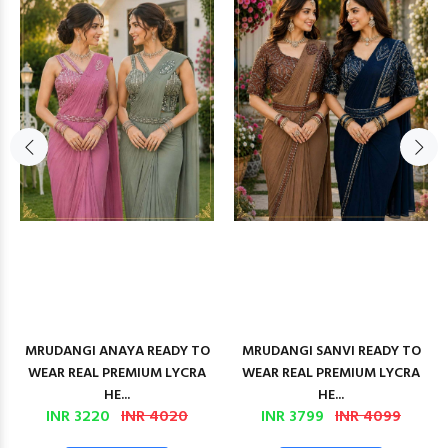
MRUDANGI ANAYA READY TO
MRUDANGI SANVI READY TO
WEAR REAL PREMIUM LYCRA
WEAR REAL PREMIUM LYCRA
HE...
HE...
INR 3220
INR 4020
INR 3799
INR 4099