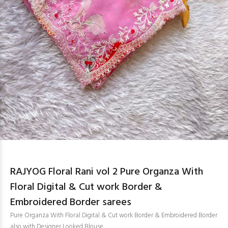
RAJYOG Floral Rani vol 2 Pure Organza With
Floral Digital & Cut work Border &
Embroidered Border sarees
Pure Organza With Floral Digital & Cut work Border & Embroidered Border
also with Designer Looked Blouse