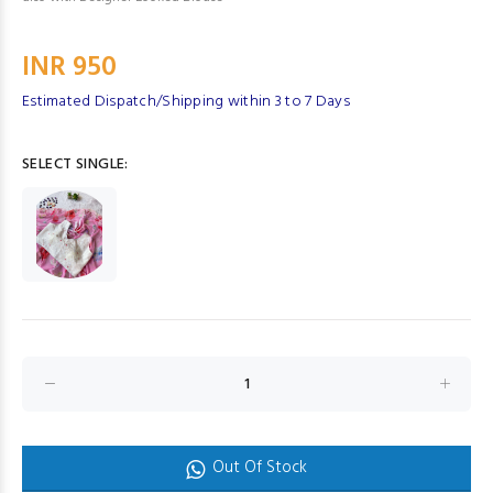
INR 950
Estimated Dispatch/Shipping within 3 to 7 Days
SELECT SINGLE:
Out Of Stock