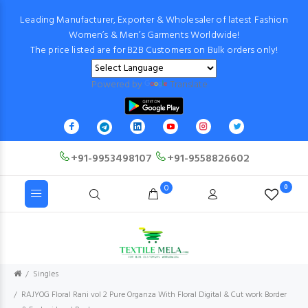
Leading Manufacturer, Exporter & Wholesaler of latest Fashion
Women’s & Men’s Garments Worldwide!
The price listed are for B2B Customers on Bulk orders only!
Powered by
Translate
+91-9953498107
+91-9558826602
0
0
Singles
RAJYOG Floral Rani vol 2 Pure Organza With Floral Digital & Cut work Border