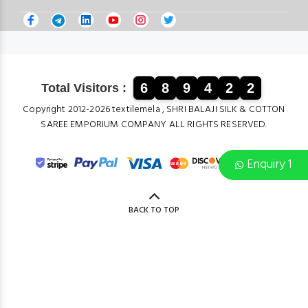
6
8
9
4
2
2
Total Visitors :
Copyright 2012-2026 textilemela , SHRI BALAJI SILK & COTTON
SAREE EMPORIUM COMPANY ALL RIGHTS RESERVED.
Enquiry 1
BACK TO TOP