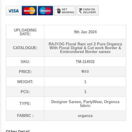
UPLOADING
9th Jan 2024
DATE:
RAJYOG Floral Rani vol 2 Pure Organza
CATALOGUE:
With Floral Digital & Cut work Border &
Embroidered Border sarees
SKU:
TM-114932
₹ 950
PRICE:
WEIGHT:
1
PCS:
1
Designer Sarees, PartyWear, Orgenza
TYPE:
fabric
FABRIC :
organza
Other Detail