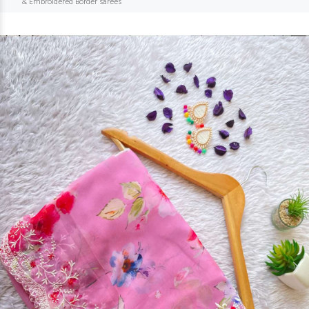
& Embroidered Border sarees