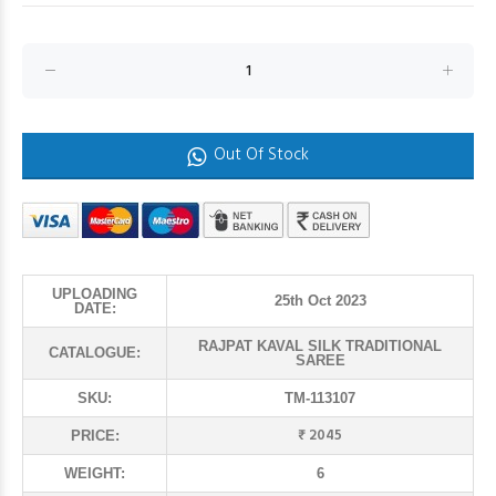
Out Of Stock
UPLOADING
25th Oct 2023
DATE:
RAJPAT KAVAL SILK TRADITIONAL
CATALOGUE:
SAREE
SKU:
TM-113107
₹ 2045
PRICE:
WEIGHT:
6