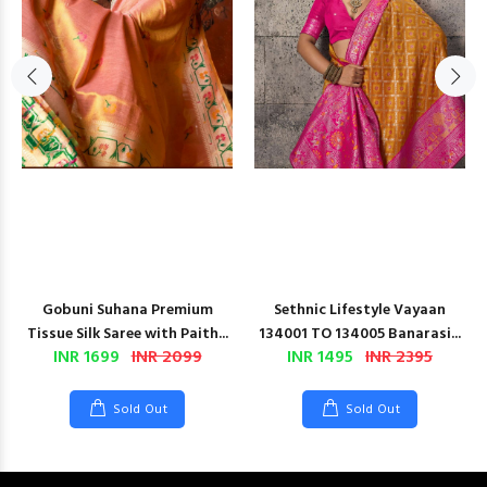
Gobuni Suhana Premium
Sethnic Lifestyle Vayaan
Tissue Silk Saree with Paith...
134001 TO 134005 Banarasi...
INR 1699
INR 2099
INR 1495
INR 2395
Sold Out
Sold Out