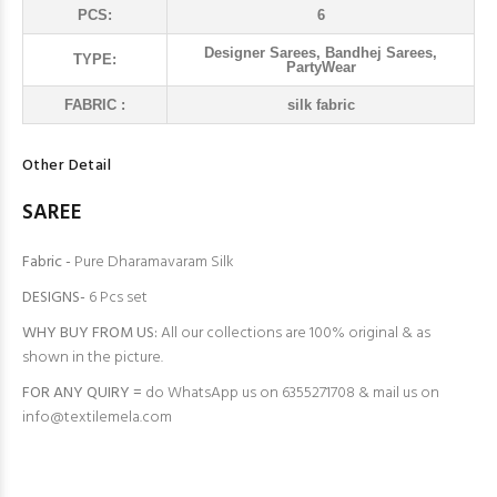
PCS:
6
Designer Sarees, Bandhej Sarees,
TYPE:
PartyWear
FABRIC :
silk fabric
Other Detail
SAREE
Fabric -
Pure Dharamavaram Silk
DESIGNS-
6 Pcs set
WHY BUY FROM US:
All our collections are 100% original & as
shown in the picture.
FOR ANY QUIRY =
do WhatsApp us on 6355271708 & mail us on
info@textilemela.com