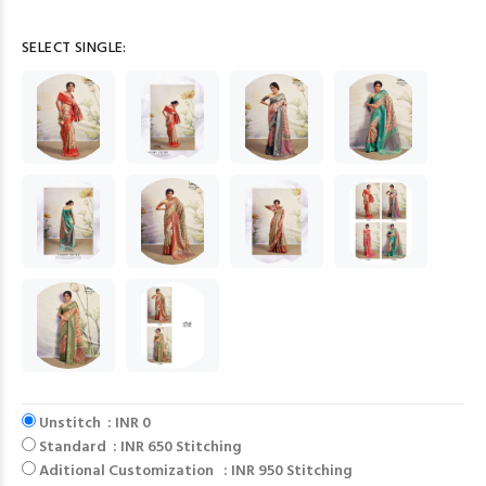
SELECT SINGLE:
Unstitch : INR 0
Standard : INR 650 Stitching
Aditional Customization : INR 950 Stitching