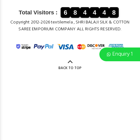
6
8
4
4
4
8
Total Visitors :
Copyright 2012-2026 textilemela , SHRI BALAJI SILK & COTTON
SAREE EMPORIUM COMPANY ALL RIGHTS RESERVED.
Enquiry 1
BACK TO TOP