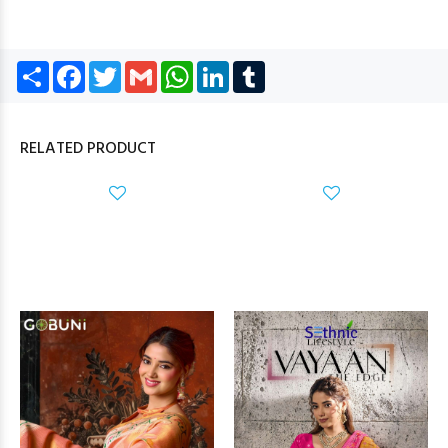
Share
Facebook
Twitter
Gmail
WhatsApp
LinkedIn
Tumblr
RELATED PRODUCT