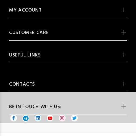
MY ACCOUNT
CUSTOMER CARE
USEFUL LINKS
CONTACTS
BE IN TOUCH WITH US: