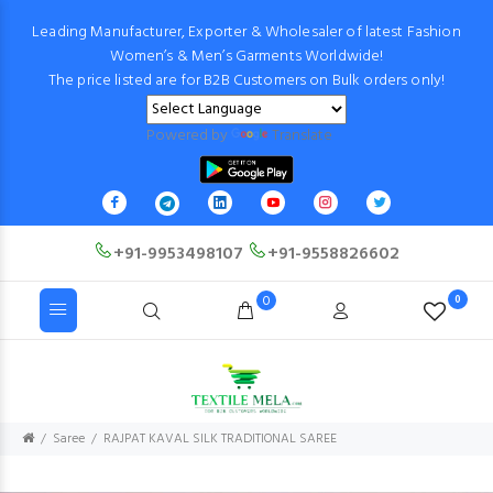
Leading Manufacturer, Exporter & Wholesaler of latest Fashion
Women’s & Men’s Garments Worldwide!
The price listed are for B2B Customers on Bulk orders only!
Powered by
Translate
+91-9953498107
+91-9558826602
0
0
Saree
RAJPAT KAVAL SILK TRADITIONAL SAREE