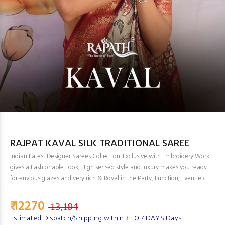
RAJPAT KAVAL SILK TRADITIONAL SAREE
Indian Latest Designer Sarees Collection. Exclusive with Embroidery Work
gives a Fashionable Look, High sensed style and luxury makes you ready
for envious glazes and very rich & Royal in the Party, Function, Event etc.
₹ 12270
13,194
Estimated Dispatch/Shipping within 3 TO 7 DAYS Days