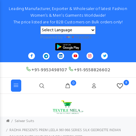
Leading Manufacturer, Exporter & Wholesaler of latest Fashion
Women’s & Men’s Garments Worldwide!
The price listed are for B2B Customers on Bulk orders only!
Powered by
Translate
+91-9953498107
+91-9558826602
0
0
Salwar Suits
RADHA PRESENTS PREM LEELA 961-966 SERIES SILK GEORGETTE INDIAN