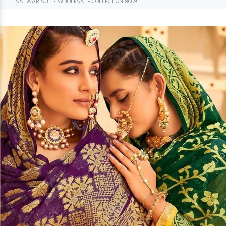
SALWAR SUITS WHOLESALE COLLECTION 8009