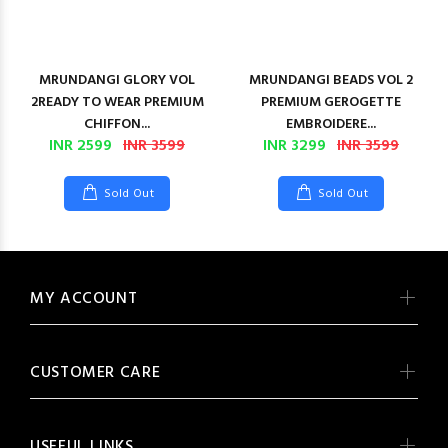
MRUNDANGI GLORY VOL
MRUNDANGI BEADS VOL 2
2READY TO WEAR PREMIUM
PREMIUM GEROGETTE
CHIFFON...
EMBROIDERE...
INR 2599
INR 3599
INR 3299
INR 3599
Sold Out
Sold Out
MY ACCOUNT
CUSTOMER CARE
USEFUL LINKS