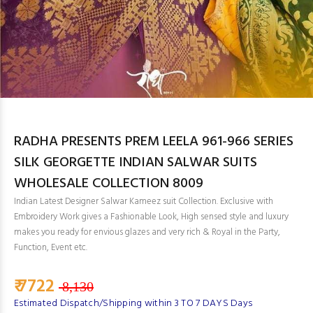
RADHA PRESENTS PREM LEELA 961-966 SERIES
SILK GEORGETTE INDIAN SALWAR SUITS
WHOLESALE COLLECTION 8009
Indian Latest Designer Salwar Kameez suit Collection. Exclusive with
Embroidery Work gives a Fashionable Look, High sensed style and luxury
makes you ready for envious glazes and very rich & Royal in the Party,
Function, Event etc.
₹ 7722
8,130
Estimated Dispatch/Shipping within 3 TO 7 DAYS Days