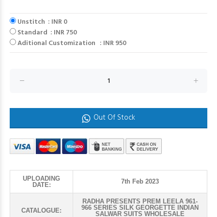
Unstitch : INR 0
Standard : INR 750
Aditional Customization : INR 950
Out Of Stock
UPLOADING
7th Feb 2023
DATE:
RADHA PRESENTS PREM LEELA 961-
966 SERIES SILK GEORGETTE INDIAN
CATALOGUE:
SALWAR SUITS WHOLESALE