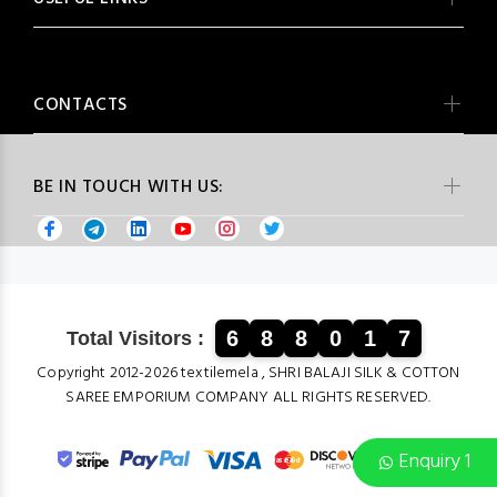
CONTACTS
BE IN TOUCH WITH US:
6
8
8
0
1
7
Total Visitors :
Copyright 2012-2026 textilemela , SHRI BALAJI SILK & COTTON
SAREE EMPORIUM COMPANY ALL RIGHTS RESERVED.
Enquiry 1