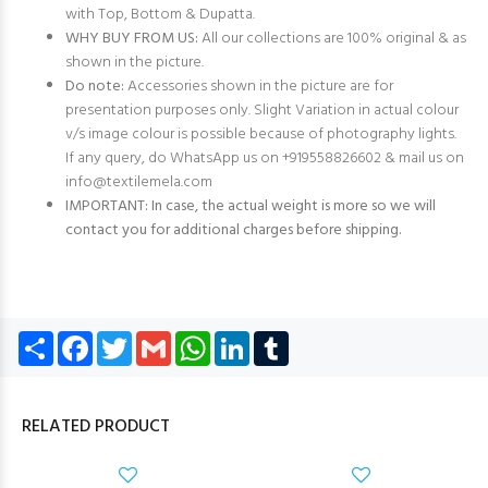
with Top, Bottom & Dupatta.
WHY BUY FROM US:
All our collections are 100% original & as
shown in the picture.
Do note:
Accessories shown in the picture are for
presentation purposes only. Slight Variation in actual colour
v/s image colour is possible because of photography lights.
If any query, do WhatsApp us on +919558826602 & mail us on
info@textilemela.com
IMPORTANT: In case, the actual weight is more so we will
contact you for additional charges before shipping.
Share
Facebook
Twitter
Gmail
WhatsApp
LinkedIn
Tumblr
RELATED PRODUCT