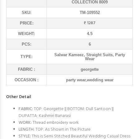
COLLECTION 8009
SKU:
TM-109552
₹ 1287
PRICE:
WEIGHT:
4.5
PCS:
6
Salwar Kameez, Straight Suits, Party
TYPE:
Wear
FABRIC :
georgette
OCCASION :
party wear,wedding wear
Other Detail
FABRIC:
TOP: Georgette || BOTTOM: Dull Santoon ||
DUPATTA: Kashmiri Banarasi
WORK:
Thread embroidery work
LENGTH:
TOP: As Shown in The Picture
STYLE:
This is Semi Stitched Beautiful Wedding Casual Dress