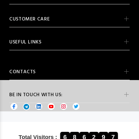
CUSTOMER CARE
USEFUL LINKS
CONTACTS
BE IN TOUCH WITH US:
6
8
6
2
9
7
Total Visitors :