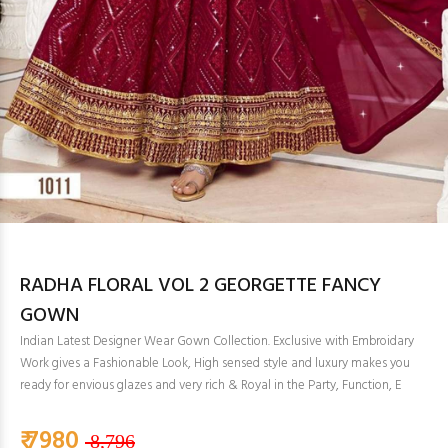
RADHA FLORAL VOL 2 GEORGETTE FANCY
GOWN
Indian Latest Designer Wear Gown Collection. Exclusive with Embroidary
Work gives a Fashionable Look, High sensed style and luxury makes you
ready for envious glazes and very rich & Royal in the Party, Function, E
₹ 7980
8,796