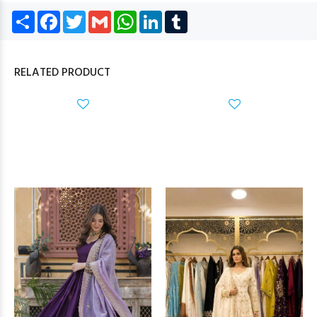
Share
Facebook
Twitter
Gmail
WhatsApp
LinkedIn
Tumblr
RELATED PRODUCT