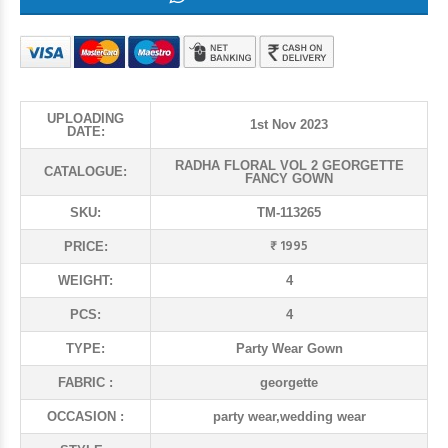
UPLOADING
1st Nov 2023
DATE:
RADHA FLORAL VOL 2 GEORGETTE
CATALOGUE:
FANCY GOWN
SKU:
TM-113265
₹ 1995
PRICE:
WEIGHT:
4
PCS:
4
TYPE:
Party Wear Gown
FABRIC :
georgette
OCCASION :
party wear,wedding wear