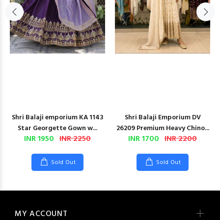
Shri Balaji emporium KA 1143
Shri Balaji Emporium DV
Star Georgette Gown w...
26209 Premium Heavy Chino...
INR 1950
INR 2250
INR 1700
INR 2200
Sold Out
Sold Out
MY ACCOUNT