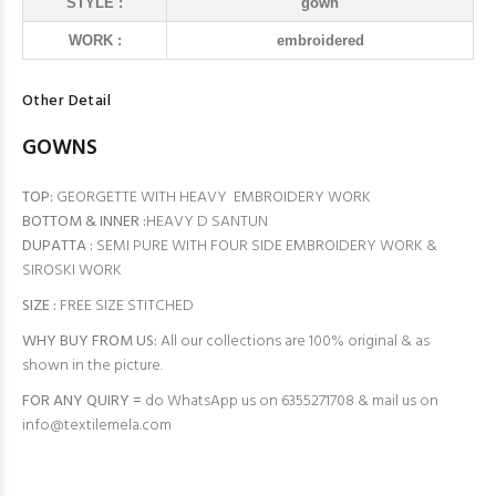
STYLE :
gown
WORK :
embroidered
Other Detail
GOWNS
TOP:
GEORGETTE WITH HEAVY EMBROIDERY WORK
BOTTOM & INNER :
HEAVY D SANTUN
DUPATTA :
SEMI PURE WITH FOUR SIDE EMBROIDERY WORK &
SIROSKI WORK
SIZE :
FREE SIZE STITCHED
WHY BUY FROM US:
All our collections are 100% original & as
shown in the picture.
FOR ANY QUIRY =
do WhatsApp us on 6355271708 & mail us on
info@textilemela.com