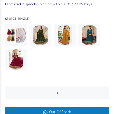
Estimated Dispatch/Shipping within 3 TO 7 DAYS Days
SELECT SINGLE:
Out Of Stock