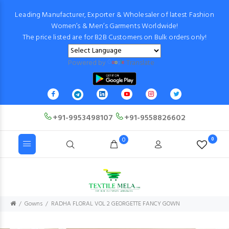
Leading Manufacturer, Exporter & Wholesaler of latest Fashion
Women’s & Men’s Garments Worldwide!
The price listed are for B2B Customers on Bulk orders only!
Powered by
Translate
+91-9953498107
+91-9558826602
0
0
Gowns
RADHA FLORAL VOL 2 GEORGETTE FANCY GOWN