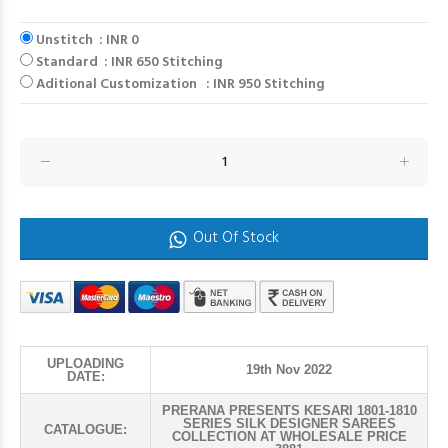
Unstitch : INR 0
Standard : INR 650 Stitching
Aditional Customization : INR 950 Stitching
Out Of Stock
UPLOADING
19th Nov 2022
DATE:
PRERANA PRESENTS KESARI 1801-1810
SERIES SILK DESIGNER SAREES
CATALOGUE:
COLLECTION AT WHOLESALE PRICE