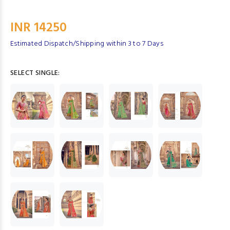
INR 14250
Estimated Dispatch/Shipping within 3 to 7 Days
SELECT SINGLE: