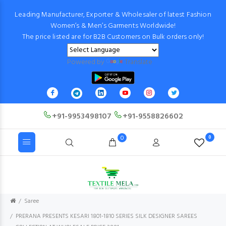
Leading Manufacturer, Exporter & Wholesaler of latest Fashion
Women’s & Men’s Garments Worldwide!
The price listed are for B2B Customers on Bulk orders only!
Powered by
Translate
+91-9953498107
+91-9558826602
0
0
Saree
PRERANA PRESENTS KESARI 1801-1810 SERIES SILK DESIGNER SAREES