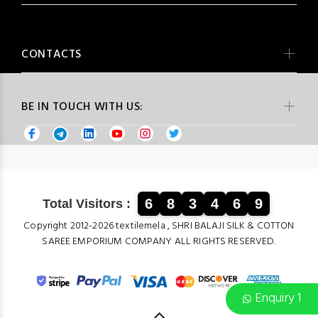
CONTACTS
BE IN TOUCH WITH US:
6
8
3
4
6
9
Total Visitors :
Copyright 2012-2026 textilemela , SHRI BALAJI SILK & COTTON
SAREE EMPORIUM COMPANY ALL RIGHTS RESERVED.
Enquiry 1