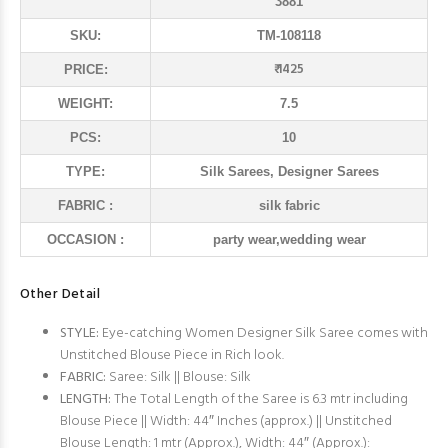
3881
SKU:
TM-108118
₹ 1425
PRICE:
WEIGHT:
7.5
PCS:
10
TYPE:
Silk Sarees, Designer Sarees
FABRIC :
silk fabric
OCCASION :
party wear,wedding wear
Other Detail
STYLE:
Eye-catching Women Designer Silk Saree comes with
Unstitched Blouse Piece in Rich look.
FABRIC:
Saree: Silk || Blouse: Silk
LENGTH:
The Total Length of the Saree is 6.3 mtr including
Blouse Piece || Width: 44″ Inches (approx.) || Unstitched
Blouse Length: 1 mtr (Approx.), Width: 44″ (Approx.):