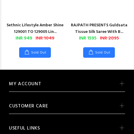
Sethnic Lifestyle Amber Shine
RAJPATH PRESENTS Guldsata
129001 TO 129005 Lin...
Tissue Silk Saree With B...
INR 949
INR 1049
INR 1595
INR 2095
Sold Out
Sold Out
MY ACCOUNT
CUSTOMER CARE
USEFUL LINKS