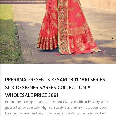
PRERANA PRESENTS KESARI 1801-1810 SERIES
SILK DESIGNER SAREES COLLECTION AT
WHOLESALE PRICE 3881
Indian Latest Designer Sarees Collection. Exclusive with Embroidery Work
gives a Fashionable Look, High sensed style and luxury makes you ready
for envious glazes and very rich & Royal in the Party, Function, Event etc.