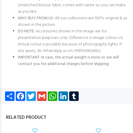
Unstitched blouse fabric comes with saree so you can make
as you like
WHY BUY FROM US:
All our collections are 100% original & as
shown in the picture.
DO NOTE:
Accessories shown in the image are for
presentation purposes only. Difference in Image colour v/s
Actual colour is possible because of photography lights. If
any query, do WhatsApp us on +919558826602.
IMPORTANT: In case, the actual weight is more so we will
contact you for additional charges before shipping.
Share
Facebook
Twitter
Gmail
WhatsApp
LinkedIn
Tumblr
RELATED PRODUCT