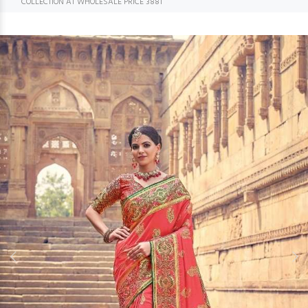
COLLECTION AT WHOLESALE PRICE 3881