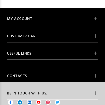
MY ACCOUNT
CUSTOMER CARE
USEFUL LINKS
CONTACTS
BE IN TOUCH WITH US: