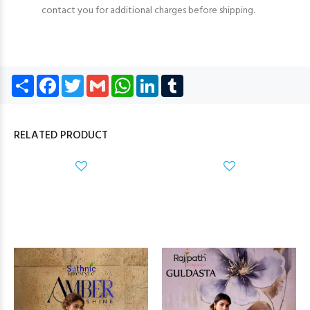
contact you for additional charges before shipping.
Share
Facebook
Twitter
Gmail
WhatsApp
LinkedIn
Tumblr
RELATED PRODUCT