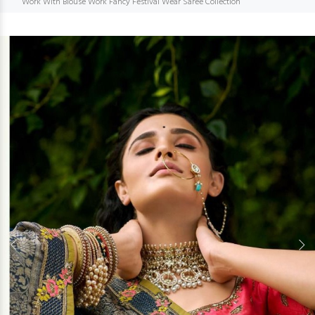
Work With Blouse Work Fancy Festival Wear Saree Collection