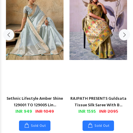
Sethnic Lifestyle Amber Shine
RAJPATH PRESENTS Guldsata
129001 TO 129005 Lin...
Tissue Silk Saree With B...
INR 949
INR 1049
INR 1595
INR 2095
Sold Out
Sold Out