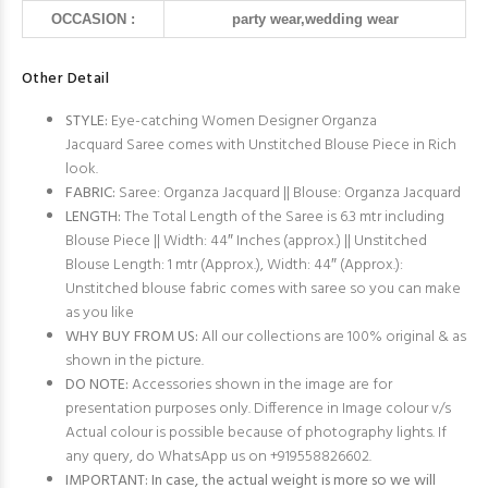
OCCASION :
party wear,wedding wear
Other Detail
STYLE:
Eye-catching Women Designer Organza
Jacquard Saree comes with Unstitched Blouse Piece in Rich
look.
FABRIC:
Saree: Organza Jacquard || Blouse: Organza Jacquard
LENGTH:
The Total Length of the Saree is 6.3 mtr including
Blouse Piece || Width: 44″ Inches (approx.) || Unstitched
Blouse Length: 1 mtr (Approx.), Width: 44″ (Approx.):
Unstitched blouse fabric comes with saree so you can make
as you like
WHY BUY FROM US:
All our collections are 100% original & as
shown in the picture.
DO NOTE:
Accessories shown in the image are for
presentation purposes only. Difference in Image colour v/s
Actual colour is possible because of photography lights. If
any query, do WhatsApp us on +919558826602.
IMPORTANT: In case, the actual weight is more so we will