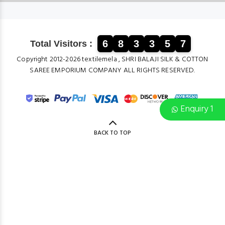
6
8
3
3
5
7
Total Visitors :
Copyright 2012-2026 textilemela , SHRI BALAJI SILK & COTTON
SAREE EMPORIUM COMPANY ALL RIGHTS RESERVED.
Enquiry 1
BACK TO TOP