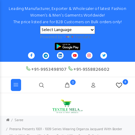
Leading Manufacturer, Exporter & Wholesaler of latest Fashion
Women’s & Men’s Garments Worldwide!
The price listed are for B2B Customers on Bulk orders only!
Powered by
Translate
+91-9953498107
+91-9558826602
0
0
Saree
Prerana Presents 1001 - 1009 Series Wearing Organza Jacquard With Border