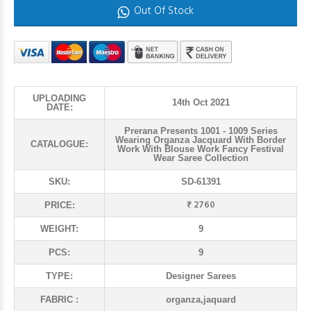
Out Of Stock
UPLOADING
14th Oct 2021
DATE:
Prerana Presents 1001 - 1009 Series
Wearing Organza Jacquard With Border
CATALOGUE:
Work With Blouse Work Fancy Festival
Wear Saree Collection
SKU:
SD-61391
₹ 2760
PRICE:
WEIGHT:
9
PCS:
9
TYPE:
Designer Sarees
FABRIC :
organza,jaquard