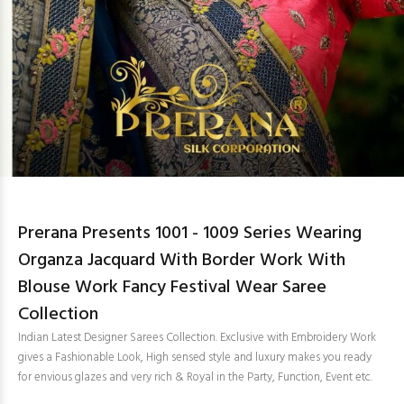
Prerana Presents 1001 - 1009 Series Wearing
Organza Jacquard With Border Work With
Blouse Work Fancy Festival Wear Saree
Collection
Indian Latest Designer Sarees Collection. Exclusive with Embroidery Work
gives a Fashionable Look, High sensed style and luxury makes you ready
for envious glazes and very rich & Royal in the Party, Function, Event etc.