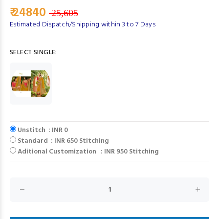
₹ 24840
25,605
Estimated Dispatch/Shipping within 3 to 7 Days
SELECT SINGLE:
Unstitch : INR 0
Standard : INR 650 Stitching
Aditional Customization : INR 950 Stitching