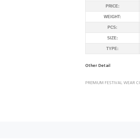
PRICE:
WEIGHT:
PCS:
SIZE:
TYPE:
Other Detail
PREMIUM FESTIVAL WEAR C