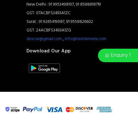
New Delhi : 91 9953498107, 91 8588818719
GST: 07ACBFS3493A1ZC
Surat : 91 9265419087, 91 9558826602
GST: 24ACBFS3493A1ZG
sbscse@gmail.com
,
info@textilemela.com
Download Our App
Enquiry 1