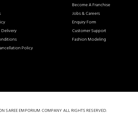
Become A Franchise
s
Jobs & Careers
icy
Enquiry Form
 Delivery
Customer Support
onditions
Fashion Modeling
ancellation Policy
 COTTON SAREE EMPORIUM COMPANY ALL RIGHTS RESERVED.