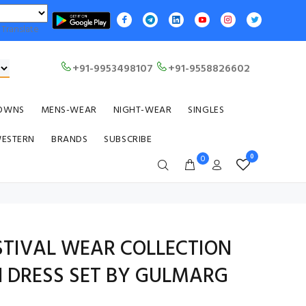
Translate
+91-9953498107
+91-9558826602
OWNS
MENS-WEAR
NIGHT-WEAR
SINGLES
WESTERN
BRANDS
SUBSCRIBE
0
0
STIVAL WEAR COLLECTION
 DRESS SET BY GULMARG