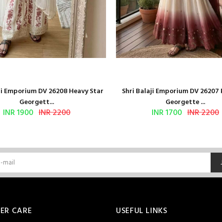
aji Emporium DV 26208 Heavy Star
Shri Balaji Emporium DV 26207
Georgett...
Georgette ...
INR 1900
INR 2200
INR 1700
INR 2200
ER CARE
USEFUL LINKS