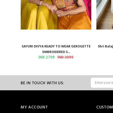
Presents
SAYURI DIVYA READY TO WEAR GEROGETTE
Shri Bal
EMBROIDERED S...
INR 2799
INR 3099
BE IN TOUCH WITH US:
MY ACCOUNT
CUSTOM