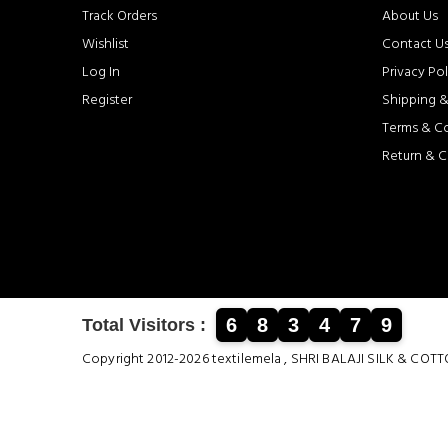
Track Orders
About Us
Wishlist
Contact U
Log In
Privacy Pol
Register
Shipping &
Terms & C
Return & C
6
8
3
4
7
9
Total Visitors :
Copyright 2012-2026 textilemela , SHRI BALAJI SILK &