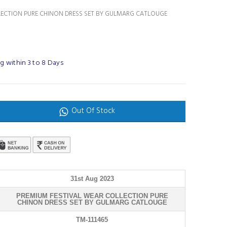
LECTION PURE CHINON DRESS SET BY GULMARG CATLOUGE
g within 3 to 8 Days
Out Of Stock
31st Aug 2023
PREMIUM FESTIVAL WEAR COLLECTION PURE
CHINON DRESS SET BY GULMARG CATLOUGE
TM-111465