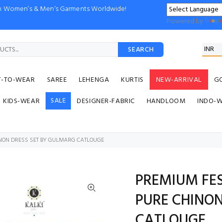
ion Women’s & Men’s Garments Worldwide!
Powered by
SEARCH
Y-TO-WEAR
SAREE
LEHENGA
KURTIS
NEW-ARRIVAL
G
SALE
KIDS-WEAR
DESIGNER-FABRIC
HANDLOOM
INDO-
INON DRESS SET BY GULMARG CATLOUGE
PREMIUM FE
PURE CHINON
CATLOUGE