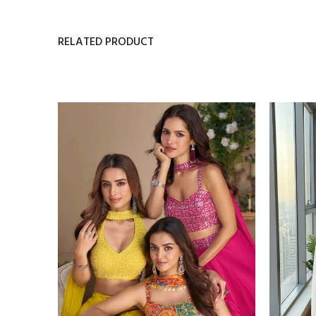
RELATED PRODUCT