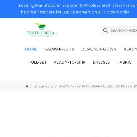
Leading Manufacturer, Exporter & Wholesaler of latest Fash
The price listed are for B2B Customers on Bulk orders only!
HOME
SALWAR-SUITS
DESIGNER-GOWN
READ
FULL-SET
READY-TO-SHIP
DRESSES
FABRIC
Salwar Suits
PREMIUM FESTIVAL WEAR COLLECTION PURE CH