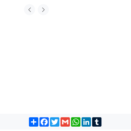
Share
Facebook
Twitter
Gmail
WhatsApp
LinkedIn
Tumblr