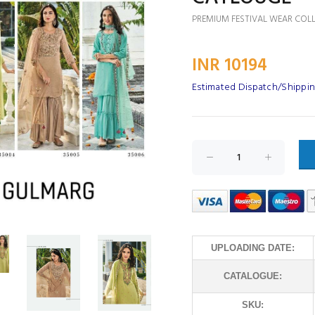
PREMIUM FESTIVAL WEAR COL
INR 10194
Estimated Dispatch/Shippin
UPLOADING DATE:
CATALOGUE:
SKU: