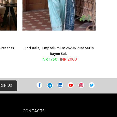
 Presents
Shri Balaji Emporium DV 26206 Pure Satin
Shri Ba
Rayon Sui...
INR 1750
INR 2000
JOIN US
CONTACTS