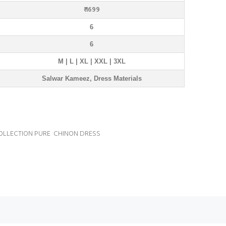
₹ 1699
6
6
M | L | XL | XXL | 3XL
Salwar Kameez, Dress Materials
OLLECTION PURE CHINON DRESS