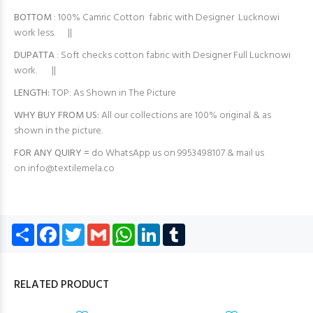
BOTTOM
: 100% Camric Cotton fabric with Designer Lucknowi
work less. ||
DUPATTA
: Soft checks cotton fabric with Designer Full Lucknowi
work. ||
LENGTH:
TOP: As Shown in The Picture
WHY BUY FROM US:
All our collections are 100% original & as
shown in the picture.
FOR ANY QUIRY =
do WhatsApp us on 9953498107 & mail us
on
info@textilemela.co
Share
Facebook
Twitter
Gmail
WhatsApp
LinkedIn
Tumblr
RELATED PRODUCT