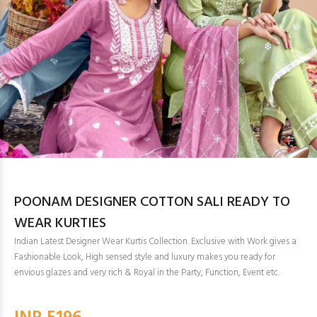
POONAM DESIGNER COTTON SALI READY TO
WEAR KURTIES
Indian Latest Designer Wear Kurtis Collection. Exclusive with Work gives a
Fashionable Look, High sensed style and luxury makes you ready for
envious glazes and very rich & Royal in the Party, Function, Event etc.