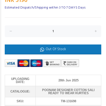
INR 5196
Estimated Dispatch/Shipping within 3 TO 7 DAYS Days
Out Of Stock
UPLOADING
28th Jun 2025
DATE:
POONAM DESIGNER COTTON SALI
CATALOGUE:
READY TO WEAR KURTIES
SKU:
TM-131698