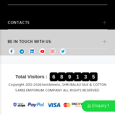
CONTACTS
BE IN TOUCH WITH US:
6
8
9
1
3
5
Total Visitors :
Copyright 2012-2026 textilemela , SHRI BALAJI SILK & COTTON
SAREE EMPORIUM COMPANY ALL RIGHTS RESERVED.
Enquiry 1