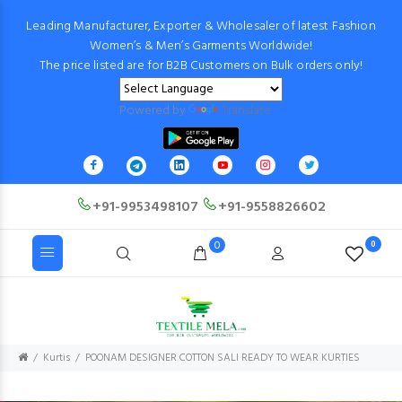
Leading Manufacturer, Exporter & Wholesaler of latest Fashion
Women’s & Men’s Garments Worldwide!
The price listed are for B2B Customers on Bulk orders only!
Powered by
Translate
+91-9953498107
+91-9558826602
0
0
Kurtis
POONAM DESIGNER COTTON SALI READY TO WEAR KURTIES