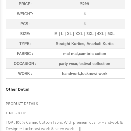
₹ 1299
PRICE:
WEIGHT:
4
PCS:
4
SIZE:
M | L | XL | XXL | 3XL | 4XL | 5XL
TYPE:
Straight Kurties, Anarkali Kurtis
FABRIC :
mal mal,cambric cotton
OCCASION :
party wear,festival collection
WORK :
handwork,lucknowi work
Other Detail
PRODUCT DETAILS
C NO - 9336
TOP
: 100% Camric Cotton fabric With premium quality Handwok &
Designer Lucknowi work & sleev work. ||