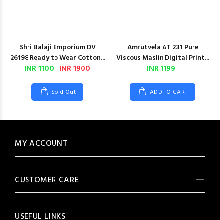
Shri Balaji Emporium DV
Amrutvela AT 231 Pure
26198 Ready to Wear Cotton...
Viscous Maslin Digital Print...
INR 1100
INR 1900
INR 1199
Sold Out
ADD TO CART
MY ACCOUNT
CUSTOMER CARE
USEFUL LINKS