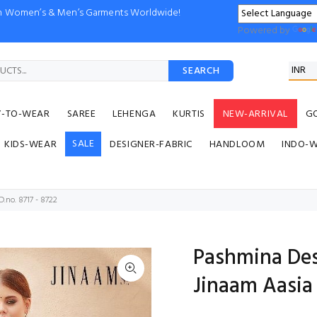
ion Women’s & Men’s Garments Worldwide!
Powered by
SEARCH
Y-TO-WEAR
SAREE
LEHENGA
KURTIS
NEW-ARRIVAL
G
SALE
KIDS-WEAR
DESIGNER-FABRIC
HANDLOOM
INDO-
.no. 8717 - 8722
Pashmina Des
Jinaam Aasia 