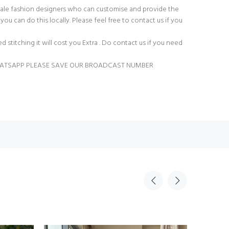
ale fashion designers who can customise and provide the
you can do this locally. Please feel free to contact us if you
ed stitching it will cost you Extra . Do contact us if you need
HATSAPP PLEASE SAVE OUR BROADCAST NUMBER