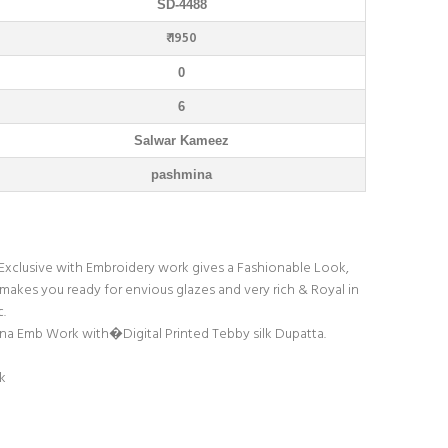
SD-4488
₹ 1950
0
6
Salwar Kameez
pashmina
. Exclusive with Embroidery work gives a Fashionable Look,
 makes you ready for envious glazes and very rich & Royal in
c.
mina Emb Work with�Digital Printed Tebby silk Dupatta.
k