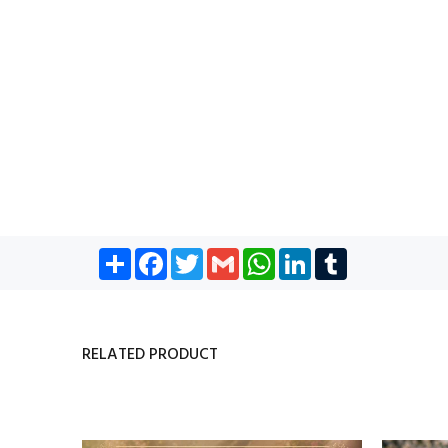
Share
Facebook
Twitter
Gmail
WhatsApp
LinkedIn
Tumblr
RELATED PRODUCT