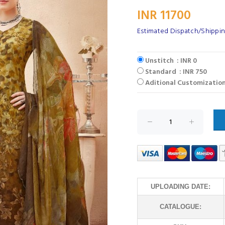
INR 11700
Estimated Dispatch/Shipping
Unstitch : INR 0
Standard : INR 750
Aditional Customization
UPLOADING DATE:
CATALOGUE: