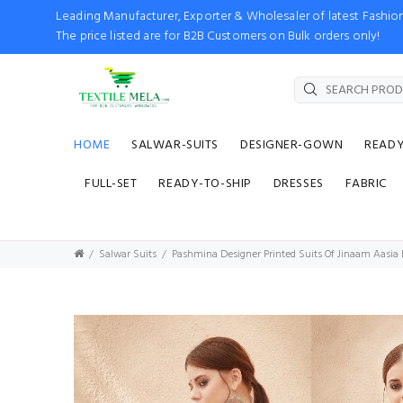
Leading Manufacturer, Exporter & Wholesaler of latest Fash
The price listed are for B2B Customers on Bulk orders only!
HOME
SALWAR-SUITS
DESIGNER-GOWN
READ
FULL-SET
READY-TO-SHIP
DRESSES
FABRIC
Salwar Suits
Pashmina Designer Printed Suits Of Jinaam Aasia D