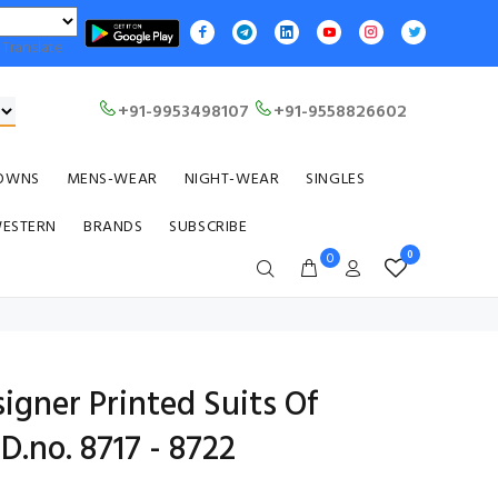
Translate
+91-9953498107
+91-9558826602
OWNS
MENS-WEAR
NIGHT-WEAR
SINGLES
WESTERN
BRANDS
SUBSCRIBE
0
0
igner Printed Suits Of
D.no. 8717 - 8722