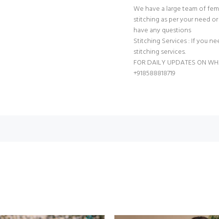
We have a large team of fem
stitching as per your need or 
have any questions
Stitching Services : If you ne
stitching services.
FOR DAILY UPDATES ON W
+918588818719