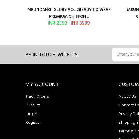
ure Satin
MRUNDANGI GLORY VOL 2READY TO WEAR
MRUND
PREMIUM CHIFFON...
G
INR 2599
INR 3599
BE IN TOUCH WITH US:
MY ACCOUNT
CUSTOM
Track Orders
About Us
Wishlist
Contact U
Log In
Privacy Pol
Register
Shipping &
Terms & C