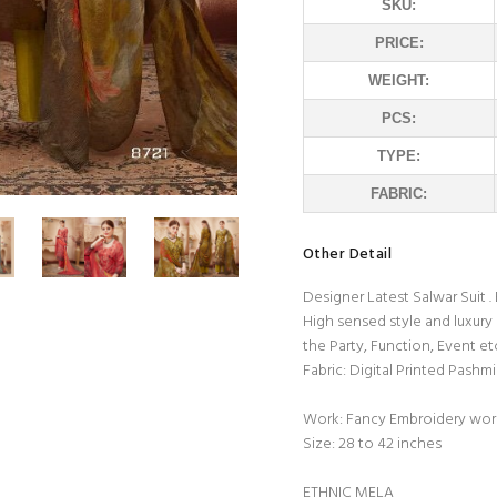
SKU:
PRICE:
WEIGHT:
PCS:
TYPE:
FABRIC:
Other Detail
Designer Latest Salwar Suit 
High sensed style and luxury
the Party, Function, Event et
Fabric: Digital Printed Pash
Work: Fancy Embroidery wor
Size: 28 to 42 inches
ETHNIC MELA