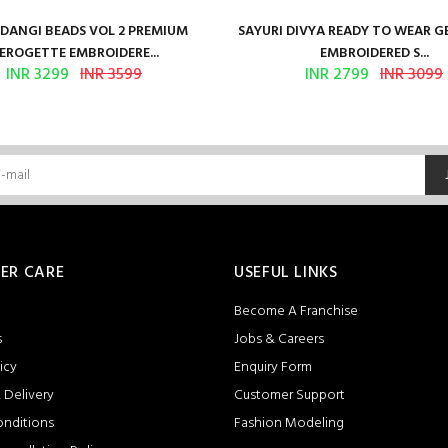
ANGI BEADS VOL 2 PREMIUM
SAYURI DIVYA READY TO WEAR 
EROGETTE EMBROIDERE...
EMBROIDERED S...
INR 3299
INR 3599
INR 2799
INR 3099
ER CARE
USEFUL LINKS
Become A Franchise
s
Jobs & Careers
icy
Enquiry Form
 Delivery
Customer Support
onditions
Fashion Modeling