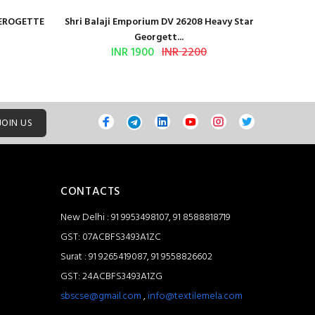
GEROGETTE
Shri Balaji Emporium DV 26208 Heavy Star
Shri Ba
Georgett...
INR 1900
INR 2200
JOIN US
CONTACTS
New Delhi : 91 9953498107, 91 8588818719
GST: 07ACBFS3493A1ZC
Surat : 91 9265419087, 91 9558826602
GST: 24ACBFS3493A1ZG
sbscse@gmail.com
,
info@textilemela.com