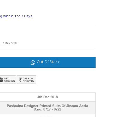
 within 3 to 7 Days
 : INR 950
Out Of Stock
4th Dec 2018
Pashmina Designer Printed Suits Of Jinaam Aasia
D.no. 8717 - 8722