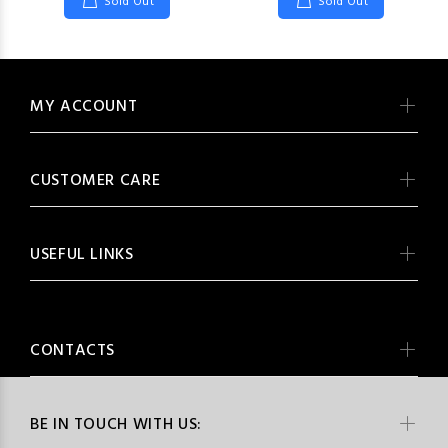
Sold Out
Sold Out
MY ACCOUNT
CUSTOMER CARE
USEFUL LINKS
CONTACTS
BE IN TOUCH WITH US: