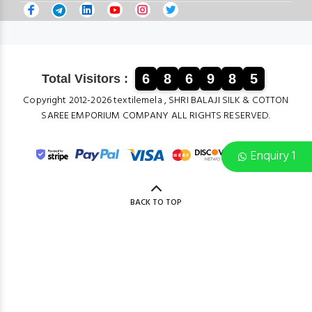
6
8
6
9
8
5
Total Visitors :
Copyright 2012-2026 textilemela , SHRI BALAJI SILK & COTTON
SAREE EMPORIUM COMPANY ALL RIGHTS RESERVED.
Enquiry 1
BACK TO TOP