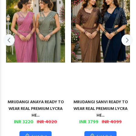
MRUDANGI ANAYA READY TO
MRUDANGI SANVI READY TO
WEAR REAL PREMIUM LYCRA
WEAR REAL PREMIUM LYCRA
HE...
HE...
INR 3220
INR 4020
INR 3799
INR 4099