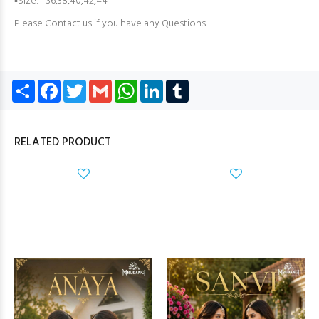
▪Size: - 36,38,40,42,44
Please Contact us if you have any Questions.
Share
Facebook
Twitter
Gmail
WhatsApp
LinkedIn
Tumblr
RELATED PRODUCT