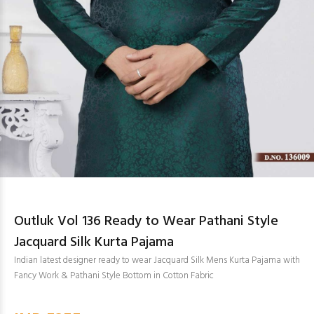
Outluk Vol 136 Ready to Wear Pathani Style
Jacquard Silk Kurta Pajama
Indian latest designer ready to wear Jacquard Silk Mens Kurta Pajama with
Fancy Work & Pathani Style Bottom in Cotton Fabric