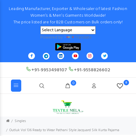
Leading Manufacturer, Exporter & Wholesaler of latest Fashion
Women’s & Men’s Garments Worldwide!
The price listed are for B2B Customers on Bulk orders only!
Powered by
Translate
+91-9953498107
+91-9558826602
0
0
Singles
Outluk Vol 136 Ready to Wear Pathani Style Jacquard Silk Kurta Pajama