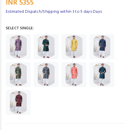
INR 5355
Estimated Dispatch/Shipping within 3 to 5 days Days
SELECT SINGLE: