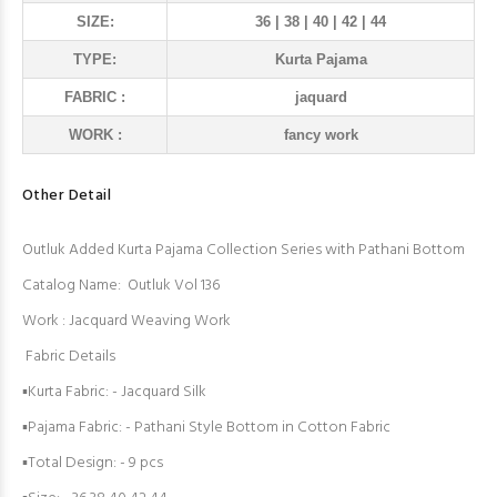
SIZE:
36 | 38 | 40 | 42 | 44
TYPE:
Kurta Pajama
FABRIC :
jaquard
WORK :
fancy work
Other Detail
Outluk Added Kurta Pajama Collection Series with Pathani Bottom
Catalog Name: Outluk Vol 136
Work : Jacquard Weaving Work
Fabric Details
▪Kurta Fabric: - Jacquard Silk
▪Pajama Fabric: - Pathani Style Bottom in Cotton Fabric
▪Total Design: - 9 pcs