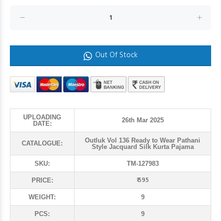
Out Of Stock
UPLOADING
26th Mar 2025
DATE:
Outluk Vol 136 Ready to Wear Pathani
CATALOGUE:
Style Jacquard Silk Kurta Pajama
SKU:
TM-127983
₹ 595
PRICE:
WEIGHT:
9
PCS:
9