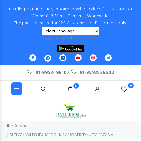
Leading Manufacturer, Exporter & Wholesaler of latest Fashion
Women’s & Men’s Garments Worldwide!
The price listed are for B2B Customers on Bulk orders only!
Powered by
Translate
+91-9953498107
+91-9558826602
0
0
Singles
OUTLOOK Vol 133 JEQUARD SILK EMBROIDERED KURTA PAZAMA