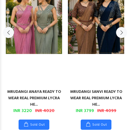
MRUDANGI ANAYA READY TO
MRUDANGI SANVI READY TO
WEAR REAL PREMIUM LYCRA
WEAR REAL PREMIUM LYCRA
HE...
HE...
INR 3220
INR 4020
INR 3799
INR 4099
Sold Out
Sold Out