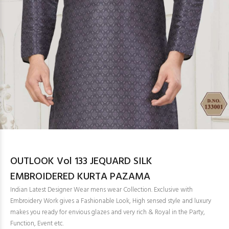
OUTLOOK Vol 133 JEQUARD SILK
EMBROIDERED KURTA PAZAMA
Indian Latest Designer Wear mens wear Collection. Exclusive with
Embroidery Work gives a Fashionable Look, High sensed style and luxury
makes you ready for envious glazes and very rich & Royal in the Party,
Function, Event etc.