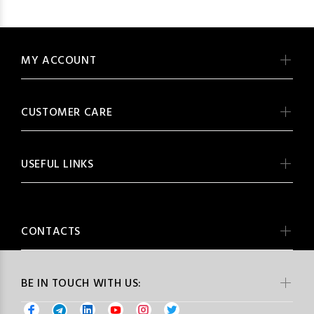
MY ACCOUNT
CUSTOMER CARE
USEFUL LINKS
CONTACTS
BE IN TOUCH WITH US: