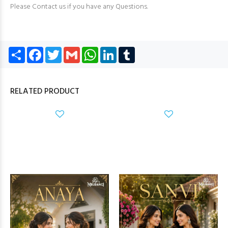
Please Contact us if you have any Questions.
Share
Facebook
Twitter
Gmail
WhatsApp
LinkedIn
Tumblr
RELATED PRODUCT