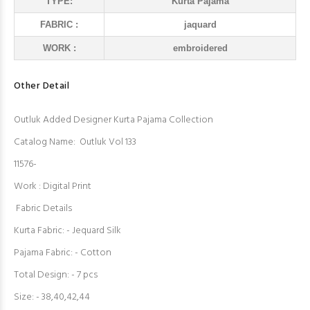
TYPE:
Kurta Pajama
FABRIC :
jaquard
WORK :
embroidered
Other Detail
Outluk Added Designer Kurta Pajama Collection
Catalog Name: Outluk Vol 133
11576-
Work : Digital Print
Fabric Details
Kurta Fabric: - Jequard Silk
Pajama Fabric: - Cotton
Total Design: - 7 pcs
Size: - 38,40,42,44