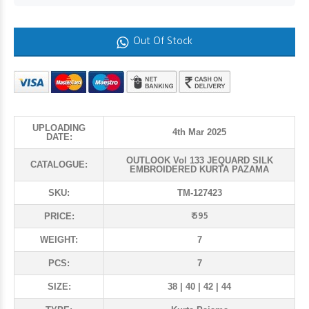
Out Of Stock
UPLOADING
4th Mar 2025
DATE:
OUTLOOK Vol 133 JEQUARD SILK
CATALOGUE:
EMBROIDERED KURTA PAZAMA
SKU:
TM-127423
₹ 595
PRICE:
WEIGHT:
7
PCS:
7
SIZE:
38 | 40 | 42 | 44