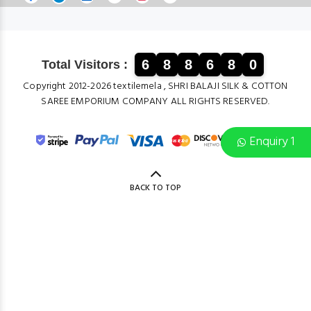
6
8
8
6
8
0
Total Visitors :
Copyright 2012-2026 textilemela , SHRI BALAJI SILK & COTTON
SAREE EMPORIUM COMPANY ALL RIGHTS RESERVED.
Enquiry 1
BACK TO TOP