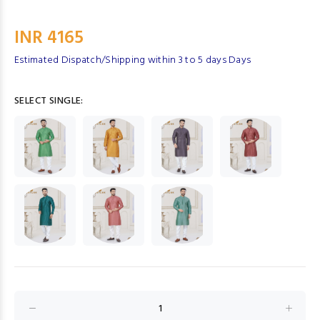
INR 4165
Estimated Dispatch/Shipping within 3 to 5 days Days
SELECT SINGLE: