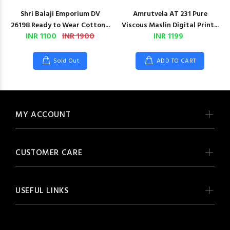
Shri Balaji Emporium DV
Amrutvela AT 231 Pure
26198 Ready to Wear Cotton...
Viscous Maslin Digital Print...
INR 1100
INR 1900
INR 1199
Sold Out
ADD TO CART
MY ACCOUNT
CUSTOMER CARE
USEFUL LINKS