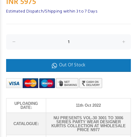
INR 5975
Estimated Dispatch/Shipping within 3 to 7 Days
Out Of Stock
UPLOADING
11th Oct 2022
DATE:
NU PRESENTS VOL-30 3001 TO 3006
SERIES PARTY WEAR DESIGNER
CATALOGUE:
KURTIS COLLECTION AT WHOLESALE
PRICE N977