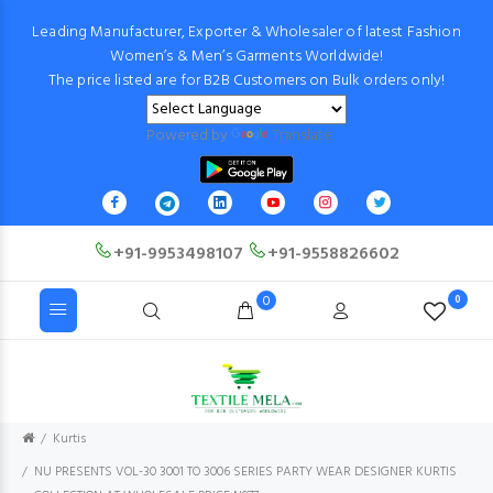
Leading Manufacturer, Exporter & Wholesaler of latest Fashion
Women’s & Men’s Garments Worldwide!
The price listed are for B2B Customers on Bulk orders only!
Powered by
Translate
+91-9953498107
+91-9558826602
0
0
Kurtis
NU PRESENTS VOL-30 3001 TO 3006 SERIES PARTY WEAR DESIGNER KURTIS