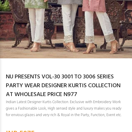
NU PRESENTS VOL-30 3001 TO 3006 SERIES
PARTY WEAR DESIGNER KURTIS COLLECTION
AT WHOLESALE PRICE N977
Indian Latest Designer Kurtis Collection. Exclusive with Embroidery Work
gives a Fashionable Look, High sensed style and luxury makes you ready
for envious glazes and very rich & Royal in the Party, Function, Event etc.