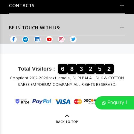
CONTACTS
BE IN TOUCH WITH US:
6
8
3
2
5
2
Total Visitors :
Copyright 2012-2026 textilemela , SHRI BALAJI SILK & COTTON
SAREE EMPORIUM COMPANY ALL RIGHTS RESERVED.
Enquiry 1
BACK TO TOP