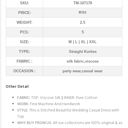
SKU:
TM-107178
₹ 1195
PRICE:
WEIGHT:
2.5
PCS:
5
SIZE:
M | L | XL | XXL
TYPE:
Straight Kurties
FABRIC :
silk fabric,viscose
OCCASION :
party wear,casual wear
Other Detail
FABRIC:
TOP: Viscose Silk || INNER: Pure Cotton
WORK:
Fine Machine And Handwork
STYLE:
This is Stitched Beautiful Wedding Casual Dress with
Top.
WHY BUY FROM US:
All our collections are 100% original & as