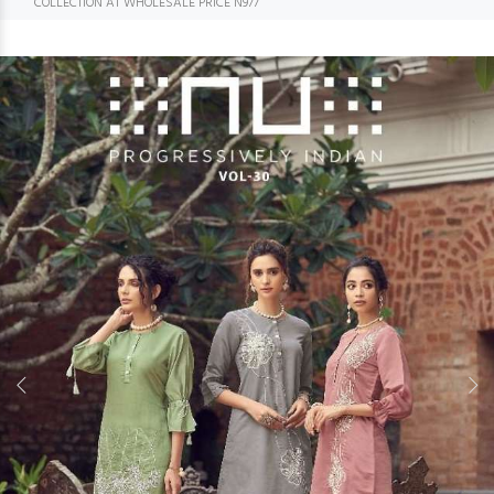
COLLECTION AT WHOLESALE PRICE N977