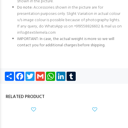
shown in the picture.
Do note:
Accessories shown in the picture are for
presentation purposes only. Slight Variation in actual colour
v/s image colour is possible because of photography lights.
If any query, do WhatsApp us on +919558826602 & mail us on
info@textilemela.com
IMPORTANT: In case, the actual weight is more so we will
contact you for additional charges before shipping.
Share
Facebook
Twitter
Gmail
WhatsApp
LinkedIn
Tumblr
RELATED PRODUCT