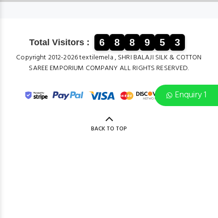
6
8
8
9
5
3
Total Visitors :
Copyright 2012-2026 textilemela , SHRI BALAJI SILK & COTTON
SAREE EMPORIUM COMPANY ALL RIGHTS RESERVED.
Enquiry 1
BACK TO TOP