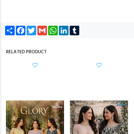
Share
Facebook
Twitter
Gmail
WhatsApp
LinkedIn
Tumblr
RELATED PRODUCT