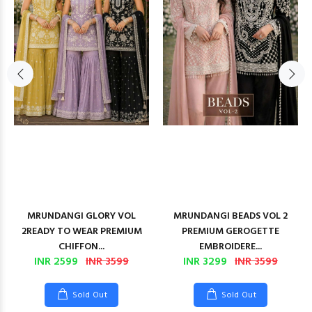
MRUNDANGI GLORY VOL
MRUNDANGI BEADS VOL 2
2READY TO WEAR PREMIUM
PREMIUM GEROGETTE
CHIFFON...
EMBROIDERE...
INR 2599
INR 3599
INR 3299
INR 3599
Sold Out
Sold Out