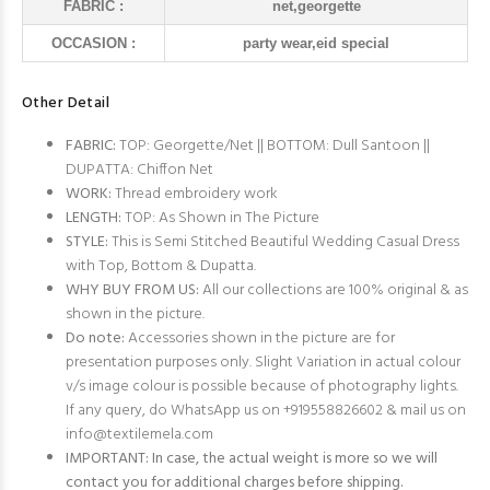
FABRIC :
net,georgette
OCCASION :
party wear,eid special
Other Detail
FABRIC:
TOP: Georgette/Net || BOTTOM: Dull Santoon ||
DUPATTA: Chiffon Net
WORK:
Thread embroidery work
LENGTH:
TOP: As Shown in The Picture
STYLE:
This is Semi Stitched Beautiful Wedding Casual Dress
with Top, Bottom & Dupatta.
WHY BUY FROM US:
All our collections are 100% original & as
shown in the picture.
Do note:
Accessories shown in the picture are for
presentation purposes only. Slight Variation in actual colour
v/s image colour is possible because of photography lights.
If any query, do WhatsApp us on +919558826602 & mail us on
info@textilemela.com
IMPORTANT: In case, the actual weight is more so we will
contact you for additional charges before shipping.