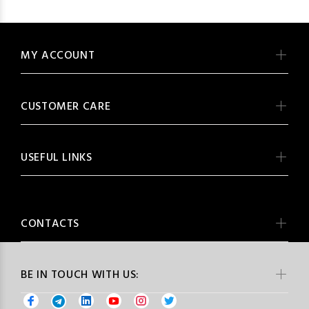
MY ACCOUNT
CUSTOMER CARE
USEFUL LINKS
CONTACTS
BE IN TOUCH WITH US: