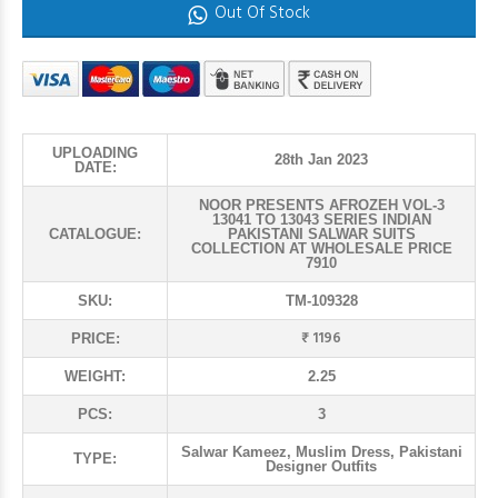
Out Of Stock
UPLOADING
28th Jan 2023
DATE:
NOOR PRESENTS AFROZEH VOL-3
13041 TO 13043 SERIES INDIAN
CATALOGUE:
PAKISTANI SALWAR SUITS
COLLECTION AT WHOLESALE PRICE
7910
SKU:
TM-109328
₹ 1196
PRICE:
WEIGHT:
2.25
PCS:
3
Salwar Kameez, Muslim Dress, Pakistani
TYPE:
Designer Outfits