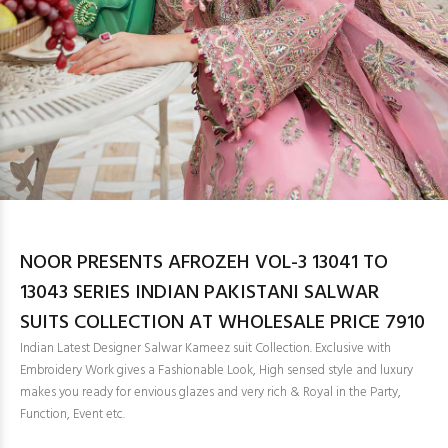
NOOR PRESENTS AFROZEH VOL-3 13041 TO
13043 SERIES INDIAN PAKISTANI SALWAR
SUITS COLLECTION AT WHOLESALE PRICE 7910
Indian Latest Designer Salwar Kameez suit Collection. Exclusive with
Embroidery Work gives a Fashionable Look, High sensed style and luxury
makes you ready for envious glazes and very rich & Royal in the Party,
Function, Event etc.