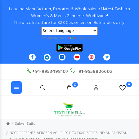
Leading Manufacturer, Exporter & Wholesaler of latest Fashion
Women’s & Men’s Garments Worldwide!
The price listed are for B2B Customers on Bulk orders only!
Powered by
Translate
+91-9953498107
+91-9558826602
0
0
Salwar Suits
NOOR PRESENTS AFROZEH VOL-3 13041 TO 13043 SERIES INDIAN PAKISTANI