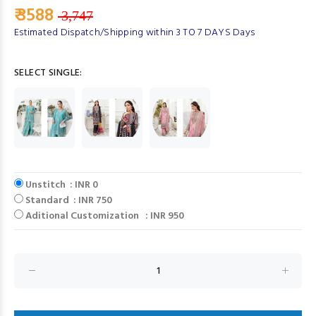
₹ 3588
3,747
Estimated Dispatch/Shipping within 3 TO 7 DAYS Days
SELECT SINGLE:
Unstitch : INR 0
Standard : INR 750
Aditional Customization : INR 950