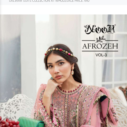
SALWAR SUITS COLLECTION AT WHOLESALE PRICE 7910