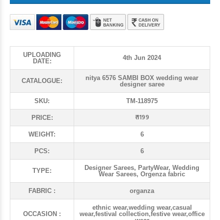
UPLOADING
4th Jun 2024
DATE:
nitya 6576 SAMBI BOX wedding wear
CATALOGUE:
designer saree
SKU:
TM-118975
₹ 1199
PRICE:
WEIGHT:
6
PCS:
6
Designer Sarees, PartyWear, Wedding
TYPE:
Wear Sarees, Orgenza fabric
FABRIC :
organza
ethnic wear,wedding wear,casual
OCCASION :
wear,festival collection,festive wear,office