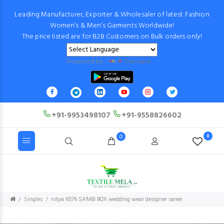
Leading Manufacturer, Exporter & Wholesaler of latest Fashion
Women’s & Men’s Garments Worldwide!
The price listed are for B2B Customers on Bulk orders only!
Powered by
Translate
+91-9953498107
+91-9558826602
0
0
Singles
nitya 6576 SAMBI BOX wedding wear designer saree