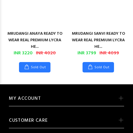
MRUDANGI ANAYA READY TO
MRUDANGI SANVI READY TO
WEAR REAL PREMIUM LYCRA
WEAR REAL PREMIUM LYCRA
HE...
HE...
INR 3220
INR 4020
INR 3799
INR 4099
Sold Out
Sold Out
MY ACCOUNT
CUSTOMER CARE