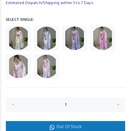
Estimated Dispatch/Shipping within 3 to 7 Days
SELECT SINGLE:
Out Of Stock