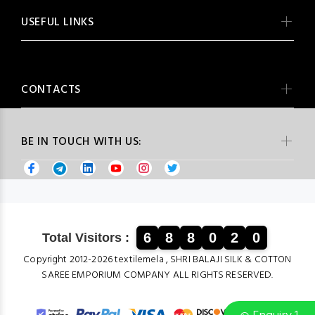
USEFUL LINKS
CONTACTS
BE IN TOUCH WITH US:
6
8
8
0
2
0
Total Visitors :
Copyright 2012-2026 textilemela , SHRI BALAJI SILK & COTTON
SAREE EMPORIUM COMPANY ALL RIGHTS RESERVED.