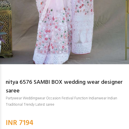
nitya 6576 SAMBI BOX wedding wear designer
saree
Partywear Weddingwear Occasion Festival Function Indianwear Indian
Traditional Trendy Latest saree
INR 7194