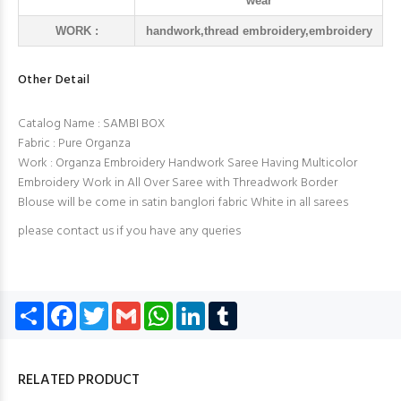
wear
WORK :
handwork,thread embroidery,embroidery
Other Detail
Catalog Name : SAMBI BOX
Fabric : Pure Organza
Work : Organza Embroidery Handwork Saree Having Multicolor
Embroidery Work in All Over Saree with Threadwork Border
Blouse will be come in satin banglori fabric White in all sarees
please contact us if you have any queries
Share
Facebook
Twitter
Gmail
WhatsApp
LinkedIn
Tumblr
RELATED PRODUCT