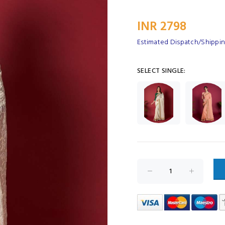
INR 2798
Estimated Dispatch/Shipping
SELECT SINGLE: