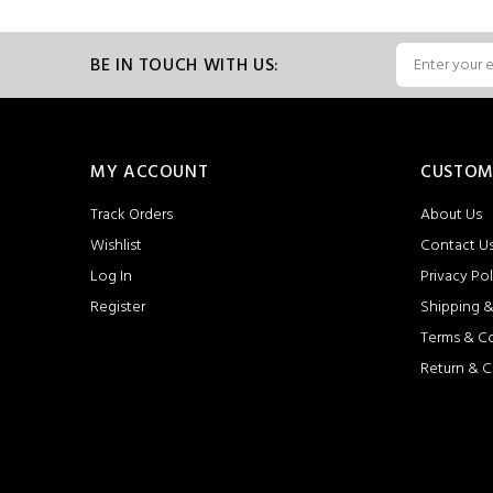
BE IN TOUCH WITH US:
MY ACCOUNT
CUSTOM
Track Orders
About Us
Wishlist
Contact U
Log In
Privacy Pol
Register
Shipping &
Terms & C
Return & C