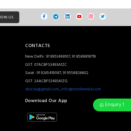
JOIN US
CONTACTS
New Delhi : 91 9953498107, 91 8588818719
GST: 07ACBFS3493A1ZC
Surat : 91 9265419087, 91 9558826602
GST: 24ACBFS3493A1ZG
sbscse@gmail.com
,
info@textilemela.com
Download Our App
Enquiry 1