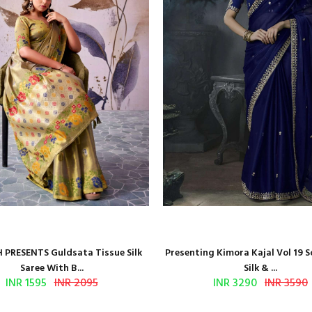
 PRESENTS Guldsata Tissue Silk
Presenting Kimora Kajal Vol 19 S
Saree With B...
Silk & ...
INR 1595
INR 2095
INR 3290
INR 3590