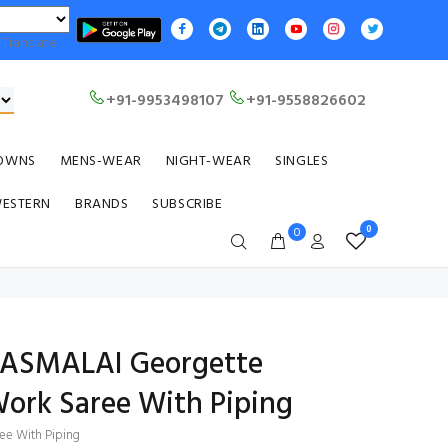
Translate
+91-9953498107
+91-9558826602
OWNS
MENS-WEAR
NIGHT-WEAR
SINGLES
WESTERN
BRANDS
SUBSCRIBE
0
0
RASMALAI Georgette
ork Saree With Piping
ee With Piping