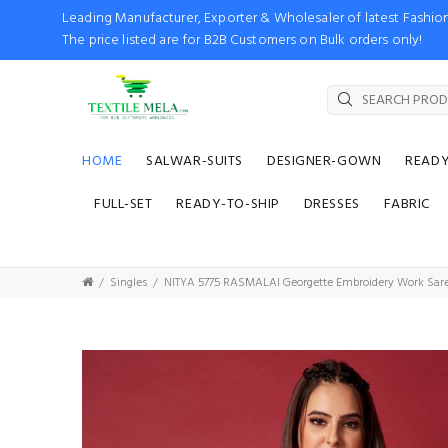
Leading Manufacturer, Exporter & Wholesaler of latest Fash
The price listed are for B2B Customers on Bulk orders only!
HOME
SALWAR-SUITS
DESIGNER-GOWN
READ
FULL-SET
READY-TO-SHIP
DRESSES
FABRIC
Singles
NITYA 5775 RASMALAI Georgette Embroidery Work Sare