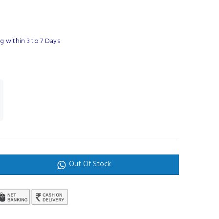
 within 3 to 7 Days
Out Of Stock