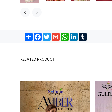
Share
Facebook
Twitter
Gmail
WhatsApp
LinkedIn
Tumblr
RELATED PRODUCT