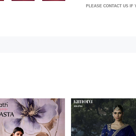
PLEASE CONTACT US IF 