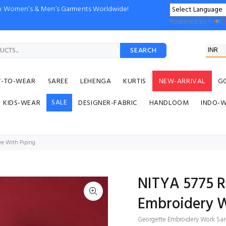
ion Women’s & Men’s Garments Worldwide!
Powered by
SEARCH
Y-TO-WEAR
SAREE
LEHENGA
KURTIS
NEW-ARRIVAL
G
SALE
KIDS-WEAR
DESIGNER-FABRIC
HANDLOOM
INDO-
e With Piping
NITYA 5775 
Embroidery W
Georgette Embroidery Work Sar