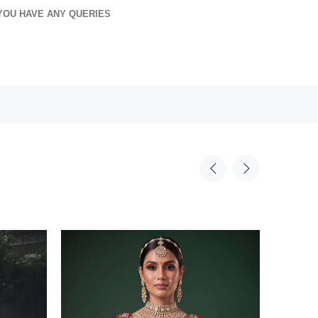
YOU HAVE ANY QUERIES