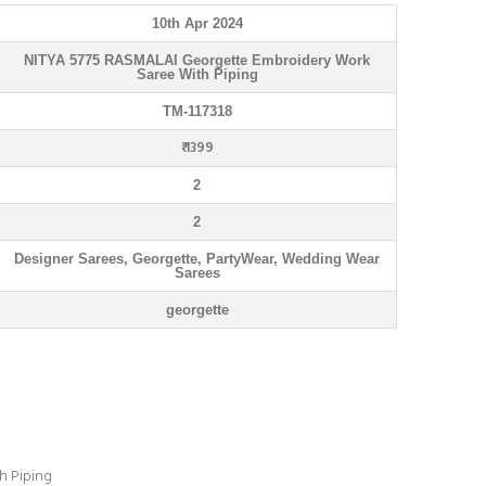
10th Apr 2024
NITYA 5775 RASMALAI Georgette Embroidery Work
Saree With Piping
TM-117318
₹ 1399
2
2
Designer Sarees, Georgette, PartyWear, Wedding Wear
Sarees
georgette
h Piping