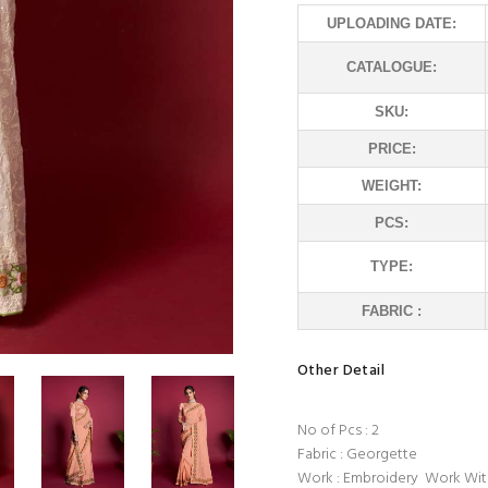
UPLOADING DATE:
CATALOGUE:
SKU:
PRICE:
WEIGHT:
PCS:
TYPE:
FABRIC :
Other Detail
No of Pcs : 2
Fabric : Georgette
Work : Embroidery Work Wit