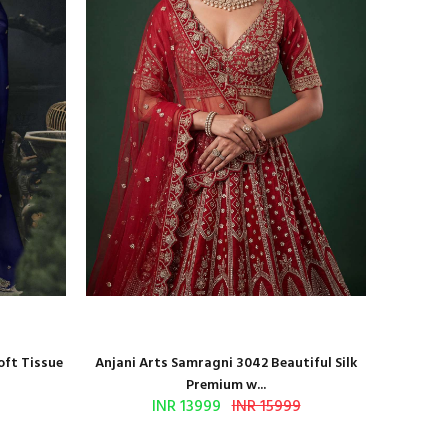
oft Tissue
Anjani Arts Samragni 3042 Beautiful Silk
Shr
Premium w...
INR 13999
INR 15999