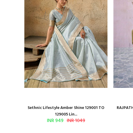
 Series
Sethnic Lifestyle Amber Shine 129001 TO
RAJPATH
129005 Lin...
INR 949
INR 1049