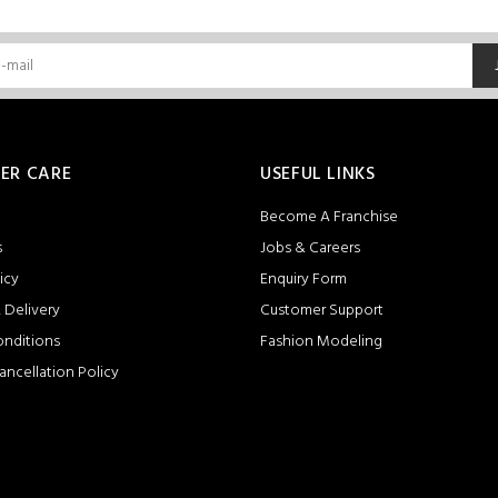
ER CARE
USEFUL LINKS
Become A Franchise
s
Jobs & Careers
icy
Enquiry Form
 Delivery
Customer Support
onditions
Fashion Modeling
ancellation Policy