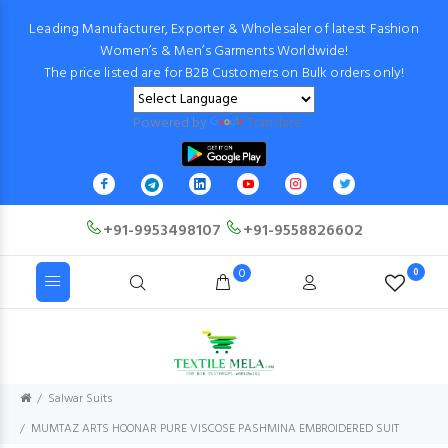
Leading Manufacturer, Exporter & Wholesaler of latest Fashion
Women’s & Men’s Garments Worldwide!
The price listed are for B2B Customers on Bulk orders only!
Powered by
Translate
+91-9953498107
+91-9558826602
0
0
Salwar Suits
MUMTAZ ARTS HOONAR PURE VISCOSE PASHMINA EMBROIDERED SUIT