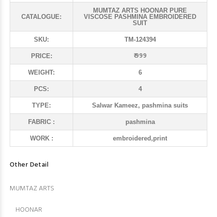
MUMTAZ ARTS HOONAR PURE
CATALOGUE:
VISCOSE PASHMINA EMBROIDERED
SUIT
SKU:
TM-124394
₹ 999
PRICE:
WEIGHT:
6
PCS:
4
TYPE:
Salwar Kameez, pashmina suits
FABRIC :
pashmina
WORK :
embroidered,print
Other Detail
MUMTAZ ARTS
HOONAR