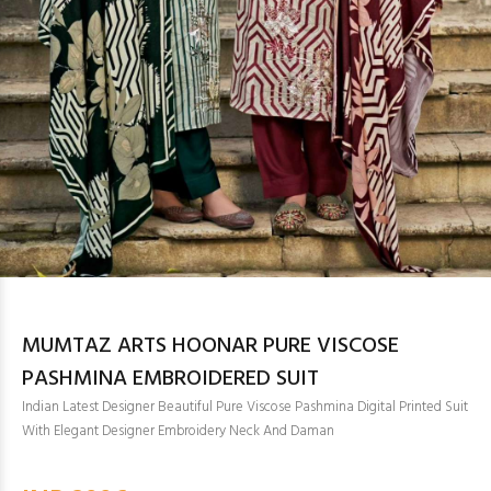
MUMTAZ ARTS HOONAR PURE VISCOSE
PASHMINA EMBROIDERED SUIT
Indian Latest Designer Beautiful Pure Viscose Pashmina Digital Printed Suit
With Elegant Designer Embroidery Neck And Daman