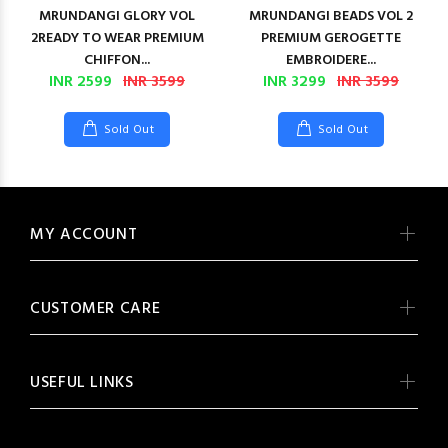
MRUNDANGI GLORY VOL
MRUNDANGI BEADS VOL 2
2READY TO WEAR PREMIUM
PREMIUM GEROGETTE
CHIFFON...
EMBROIDERE...
INR 2599
INR 3599
INR 3299
INR 3599
Sold Out
Sold Out
MY ACCOUNT
CUSTOMER CARE
USEFUL LINKS