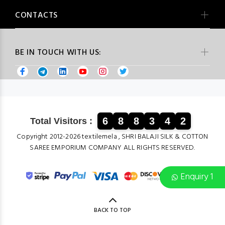
CONTACTS
BE IN TOUCH WITH US:
6
8
8
3
4
2
Total Visitors :
Copyright 2012-2026 textilemela , SHRI BALAJI SILK & COTTON
SAREE EMPORIUM COMPANY ALL RIGHTS RESERVED.
Enquiry 1
BACK TO TOP