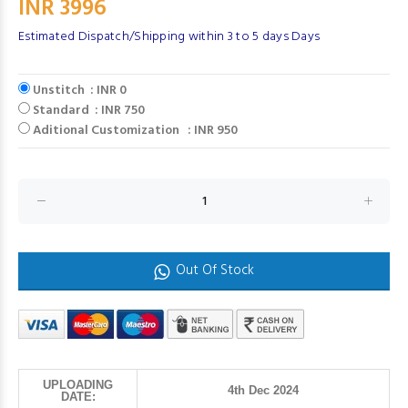
INR 3996
Estimated Dispatch/Shipping within 3 to 5 days Days
Unstitch : INR 0
Standard : INR 750
Aditional Customization : INR 950
Out Of Stock
UPLOADING
4th Dec 2024
DATE: