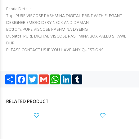
Fabric Details
Top: PURE VISCOSE PASHMINA DIGITAL PRINT WITH ELEGANT
DESIGNER EMBROIDERY NECK AND DAMAN
Bottom: PURE VISCOSE PASHMINA DYEING
Dupatta: PURE DIGITAL VISCOSE PASHMINA BOX PALLU SHAWL
DUP
PLEASE CONTACT US IF YOU HAVE ANY QUESTIONS.
Share
Facebook
Twitter
Gmail
WhatsApp
LinkedIn
Tumblr
RELATED PRODUCT