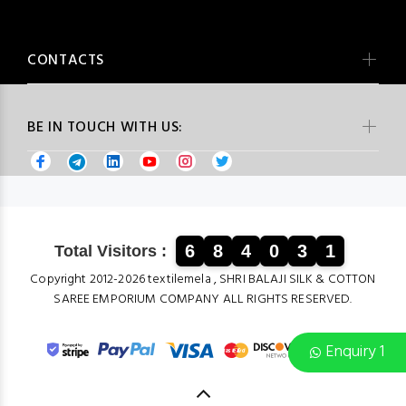
CONTACTS
BE IN TOUCH WITH US:
6
8
4
0
3
1
Total Visitors :
Copyright 2012-2026 textilemela , SHRI BALAJI SILK & COTTON
SAREE EMPORIUM COMPANY ALL RIGHTS RESERVED.
Enquiry 1