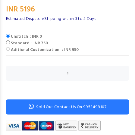
INR 5196
Estimated Dispatch/Shipping within 3 to 5 Days
Unstitch : INR 0
Standard : INR 750
Aditional Customization : INR 950
Sold Out Contact Us On 9953498107