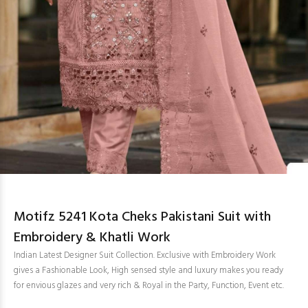
Motifz 5241 Kota Cheks Pakistani Suit with
Embroidery & Khatli Work
Indian Latest Designer Suit Collection. Exclusive with Embroidery Work
gives a Fashionable Look, High sensed style and luxury makes you ready
for envious glazes and very rich & Royal in the Party, Function, Event etc.