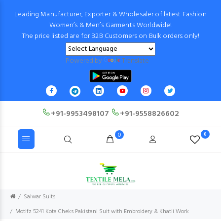
Leading Manufacturer, Exporter & Wholesaler of latest Fashion
Women’s & Men’s Garments Worldwide!
The price listed are for B2B Customers on Bulk orders only!
Powered by
Translate
+91-9953498107
+91-9558826602
0
0
Salwar Suits
Motifz 5241 Kota Cheks Pakistani Suit with Embroidery & Khatli Work