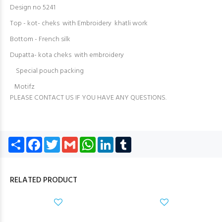
Design no 5241
Top - kot- cheks with Embroidery khatli work
Bottom - French silk
Dupatta- kota cheks with embroidery
Special pouch packing
Motifz
PLEASE CONTACT US IF YOU HAVE ANY QUESTIONS.
Share
Facebook
Twitter
Gmail
WhatsApp
LinkedIn
Tumblr
RELATED PRODUCT