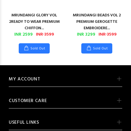
MRUNDANGI GLORY VOL
MRUNDANGI BEADS VOL 2
2READY TO WEAR PREMIUM
PREMIUM GEROGETTE
CHIFFON...
EMBROIDERE...
INR 2599
INR 3599
INR 3299
INR 3599
Sold Out
Sold Out
MY ACCOUNT
CUSTOMER CARE
USEFUL LINKS