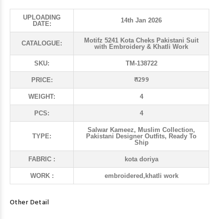
UPLOADING
14th Jan 2026
DATE:
Motifz 5241 Kota Cheks Pakistani Suit
CATALOGUE:
with Embroidery & Khatli Work
SKU:
TM-138722
₹ 1299
PRICE:
WEIGHT:
4
PCS:
4
Salwar Kameez, Muslim Collection,
TYPE:
Pakistani Designer Outfits, Ready To
Ship
FABRIC :
kota doriya
WORK :
embroidered,khatli work
Other Detail