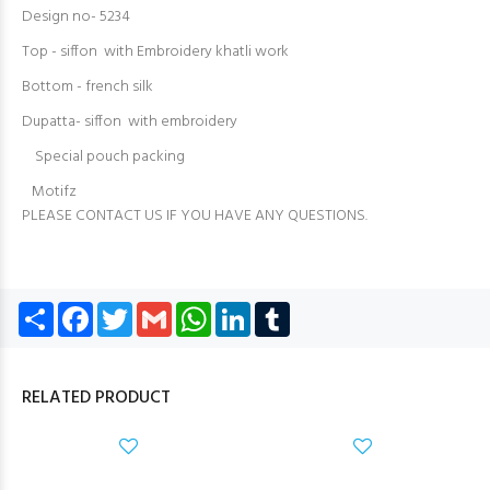
Design no- 5234
Top - siffon with Embroidery khatli work
Bottom - french silk
Dupatta- siffon with embroidery
Special pouch packing
Motifz
PLEASE CONTACT US IF YOU HAVE ANY QUESTIONS.
Share
Facebook
Twitter
Gmail
WhatsApp
LinkedIn
Tumblr
RELATED PRODUCT