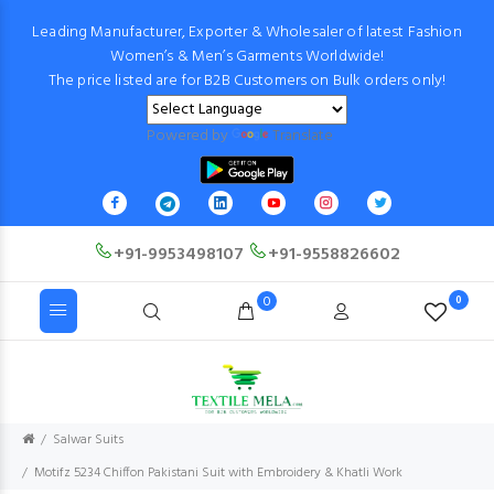
Leading Manufacturer, Exporter & Wholesaler of latest Fashion
Women’s & Men’s Garments Worldwide!
The price listed are for B2B Customers on Bulk orders only!
Powered by
Translate
+91-9953498107
+91-9558826602
0
0
Salwar Suits
Motifz 5234 Chiffon Pakistani Suit with Embroidery & Khatli Work