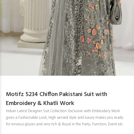
Motifz 5234 Chiffon Pakistani Suit with
Embroidery & Khatli Work
Indian Latest Designer Suit Collection. Exclusive with Embroidery Work
gives a Fashionable Look, High sensed style and luxury makes you ready
for envious glazes and very rich & Royal in the Party, Function, Event etc.