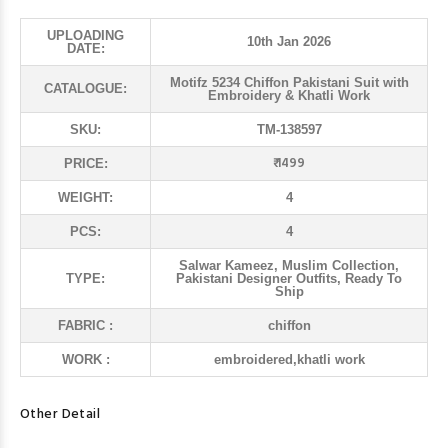
UPLOADING
10th Jan 2026
DATE:
Motifz 5234 Chiffon Pakistani Suit with
CATALOGUE:
Embroidery & Khatli Work
SKU:
TM-138597
₹ 1499
PRICE:
WEIGHT:
4
PCS:
4
Salwar Kameez, Muslim Collection,
TYPE:
Pakistani Designer Outfits, Ready To
Ship
FABRIC :
chiffon
WORK :
embroidered,khatli work
Other Detail