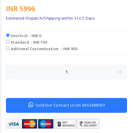
INR 5996
Estimated Dispatch/Shipping within 3 to 5 Days
Unstitch : INR 0
Standard : INR 750
Aditional Customization : INR 950
Sold Out Contact Us On 9953498107