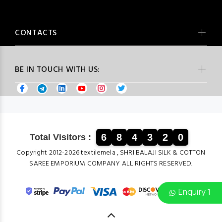
CONTACTS
BE IN TOUCH WITH US:
6
8
4
3
2
0
Total Visitors :
Copyright 2012-2026 textilemela , SHRI BALAJI SILK & COTTON
SAREE EMPORIUM COMPANY ALL RIGHTS RESERVED.
Enquiry 1