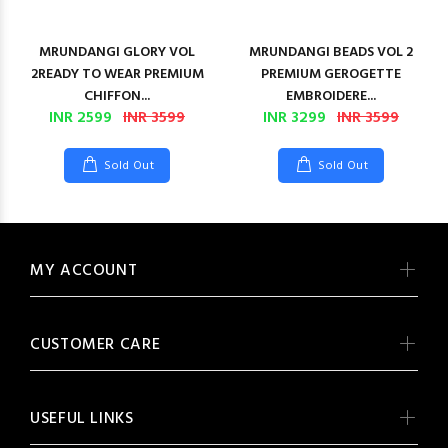
MRUNDANGI GLORY VOL
MRUNDANGI BEADS VOL 2
2READY TO WEAR PREMIUM
PREMIUM GEROGETTE
CHIFFON...
EMBROIDERE...
INR 2599
INR 3599
INR 3299
INR 3599
Sold Out
Sold Out
MY ACCOUNT
CUSTOMER CARE
USEFUL LINKS