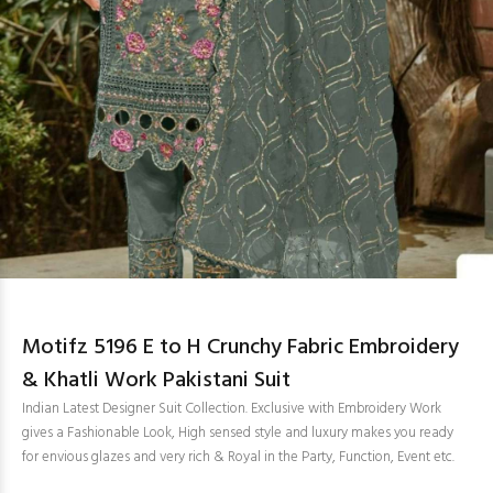
Motifz 5196 E to H Crunchy Fabric Embroidery
& Khatli Work Pakistani Suit
Indian Latest Designer Suit Collection. Exclusive with Embroidery Work
gives a Fashionable Look, High sensed style and luxury makes you ready
for envious glazes and very rich & Royal in the Party, Function, Event etc.