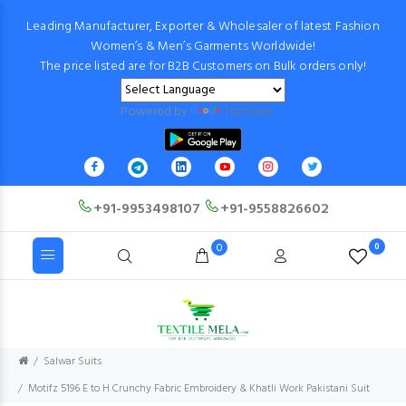
Leading Manufacturer, Exporter & Wholesaler of latest Fashion
Women’s & Men’s Garments Worldwide!
The price listed are for B2B Customers on Bulk orders only!
Powered by
Translate
+91-9953498107
+91-9558826602
0
0
Salwar Suits
Motifz 5196 E to H Crunchy Fabric Embroidery & Khatli Work Pakistani Suit