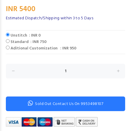
INR 5400
Estimated Dispatch/Shipping within 3 to 5 Days
Unstitch : INR 0
Standard : INR 750
Aditional Customization : INR 950
Sold Out Contact Us On 9953498107