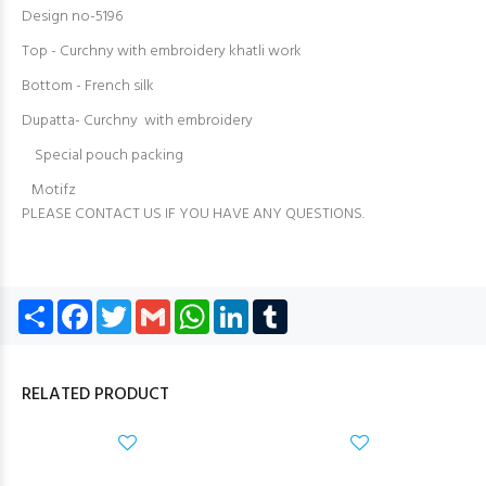
Design no-5196
Top - Curchny with embroidery khatli work
Bottom - French silk
Dupatta- Curchny with embroidery
Special pouch packing
Motifz
PLEASE CONTACT US IF YOU HAVE ANY QUESTIONS.
Share
Facebook
Twitter
Gmail
WhatsApp
LinkedIn
Tumblr
RELATED PRODUCT