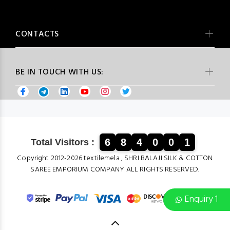
CONTACTS
BE IN TOUCH WITH US:
6
8
4
0
0
1
Total Visitors :
Copyright 2012-2026 textilemela , SHRI BALAJI SILK & COTTON
SAREE EMPORIUM COMPANY ALL RIGHTS RESERVED.
Enquiry 1