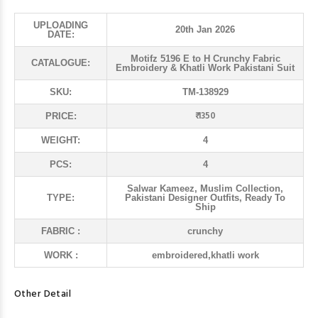
UPLOADING
20th Jan 2026
DATE:
Motifz 5196 E to H Crunchy Fabric
CATALOGUE:
Embroidery & Khatli Work Pakistani Suit
SKU:
TM-138929
₹ 1350
PRICE:
WEIGHT:
4
PCS:
4
Salwar Kameez, Muslim Collection,
TYPE:
Pakistani Designer Outfits, Ready To
Ship
FABRIC :
crunchy
WORK :
embroidered,khatli work
Other Detail