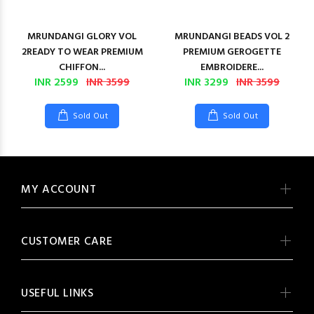
MRUNDANGI GLORY VOL
MRUNDANGI BEADS VOL 2
2READY TO WEAR PREMIUM
PREMIUM GEROGETTE
CHIFFON...
EMBROIDERE...
INR 2599
INR 3599
INR 3299
INR 3599
Sold Out
Sold Out
MY ACCOUNT
CUSTOMER CARE
USEFUL LINKS