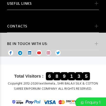
USEFUL LINKS
CONTACTS
BE IN TOUCH WITH US:
6
8
9
1
3
5
Total Visitors :
Copyright 2012-2026 textilemela , SHRI BALAJI SILK & COTTON
SAREE EMPORIUM COMPANY ALL RIGHTS RESERVED.
Enquiry 1