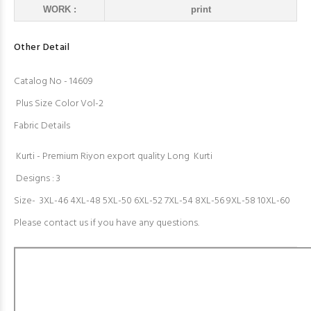
WORK :
print
Other Detail
Catalog No - 14609
Plus Size Color Vol-2
Fabric Details
Kurti - Premium Riyon export quality Long Kurti
Designs : 3
Size- 3XL-46 4XL-48 5XL-50 6XL-52 7XL-54 8XL-56 9XL-58 10XL-60
Please contact us if you have any questions.