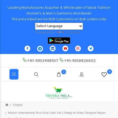
Leading Manufacturer, Exporter & Wholesaler of latest Fashion
Women’s & Men’s Garments Worldwide!
The price listed are for B2B Customers on Bulk orders only!
Powered by
Translate
+91-9953498107
+91-9558826602
0
0
Singles
Moksh International Plus Size Color Vol 2 Ready to Wear Designer Rayon