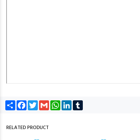
Share
Facebook
Twitter
Gmail
WhatsApp
LinkedIn
Tumblr
RELATED PRODUCT