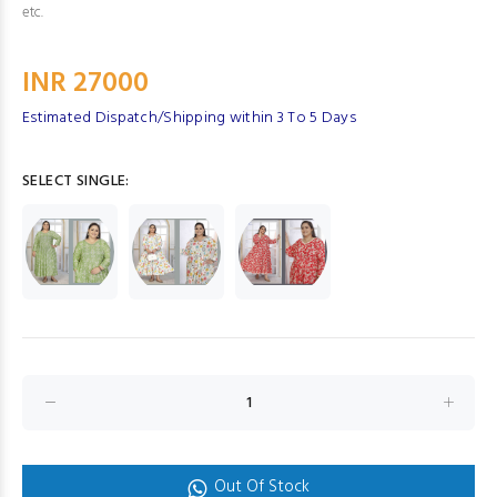
etc.
INR 27000
Estimated Dispatch/Shipping within 3 To 5 Days
SELECT SINGLE:
Out Of Stock