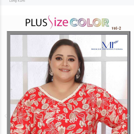
Long Kurti