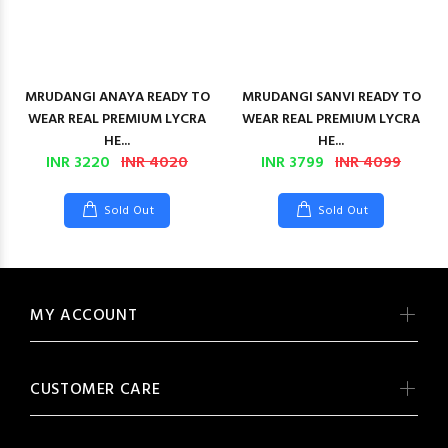
MRUDANGI ANAYA READY TO
MRUDANGI SANVI READY TO
WEAR REAL PREMIUM LYCRA
WEAR REAL PREMIUM LYCRA
HE...
HE...
INR 3220
INR 4020
INR 3799
INR 4099
Sold Out
Sold Out
MY ACCOUNT
CUSTOMER CARE