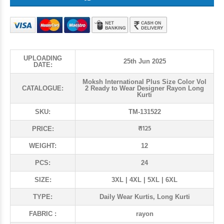
UPLOADING
25th Jun 2025
DATE:
Moksh International Plus Size Color Vol
CATALOGUE:
2 Ready to Wear Designer Rayon Long
Kurti
SKU:
TM-131522
₹ 1125
PRICE:
WEIGHT:
12
PCS:
24
SIZE:
3XL | 4XL | 5XL | 6XL
TYPE:
Daily Wear Kurtis, Long Kurti
FABRIC :
rayon