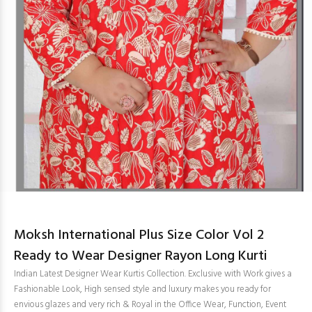
Moksh International Plus Size Color Vol 2
Ready to Wear Designer Rayon Long Kurti
Indian Latest Designer Wear Kurtis Collection. Exclusive with Work gives a
Fashionable Look, High sensed style and luxury makes you ready for
envious glazes and very rich & Royal in the Office Wear, Function, Event