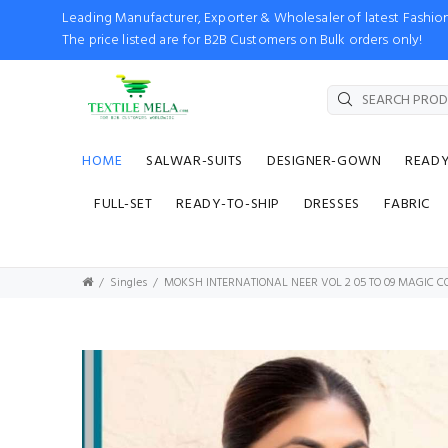
Leading Manufacturer, Exporter & Wholesaler of latest Fash
The price listed are for B2B Customers on Bulk orders only!
HOME
SALWAR-SUITS
DESIGNER-GOWN
READ
FULL-SET
READY-TO-SHIP
DRESSES
FABRIC
Singles
MOKSH INTERNATIONAL NEER VOL 2 05 TO 09 MAGIC C