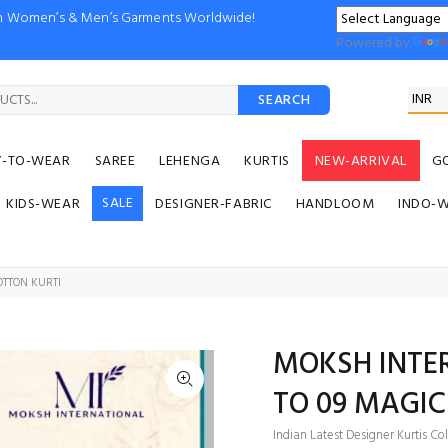
ion Women’s & Men’s Garments Worldwide!
Powered by
SEARCH
Y-TO-WEAR
SAREE
LEHENGA
KURTIS
NEW-ARRIVAL
G
SALE
KIDS-WEAR
DESIGNER-FABRIC
HANDLOOM
INDO-
OTTON KURTI
MOKSH INTER
TO 09 MAGIC
Indian Latest Designer Kurtis Co