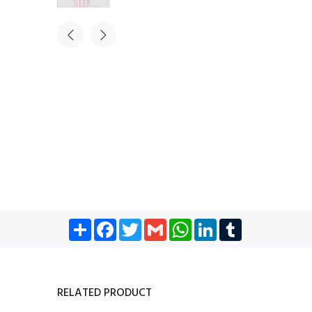
Share
Facebook
Twitter
Gmail
WhatsApp
LinkedIn
Tumblr
RELATED PRODUCT