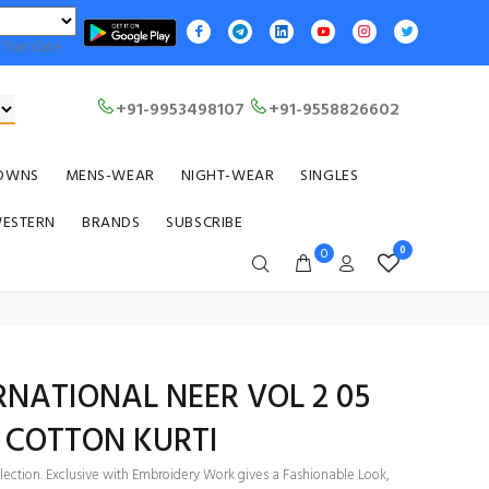
Translate
+91-9953498107
+91-9558826602
OWNS
MENS-WEAR
NIGHT-WEAR
SINGLES
WESTERN
BRANDS
SUBSCRIBE
0
0
NATIONAL NEER VOL 2 05
 COTTON KURTI
llection. Exclusive with Embroidery Work gives a Fashionable Look,