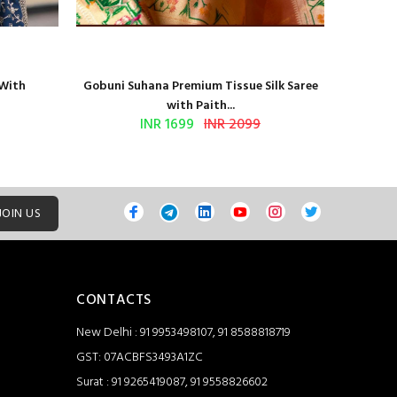
 With
Gobuni Suhana Premium Tissue Silk Saree
Sethnic 
with Paith...
INR 1699
INR 2099
JOIN US
CONTACTS
New Delhi : 91 9953498107, 91 8588818719
GST: 07ACBFS3493A1ZC
Surat : 91 9265419087, 91 9558826602