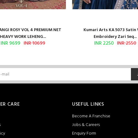
NGI ROSY VOL 4 PREMIUM NET
Kumari Arts KA 5073 Satin
HEAVY WORK LEHENG...
Embroidery Zari Seq...
INR 9699
INR 10699
INR 2250
INR 2550
ER CARE
USEFUL LINKS
Become A Franchise
s
Jobs & Careers
icy
Enquiry Form