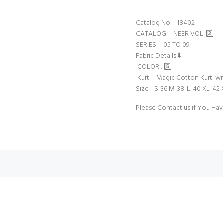
Catalog No - 18402
CATALOG - NEER VOL-2️⃣
SERIES – 05 TO 09
Fabric Details⬇
COLOR : 5️⃣
Kurti - Magic Cotton Kurti w
Size - S-36 M-38-L-40 XL-42
Please Contact us if You Hav