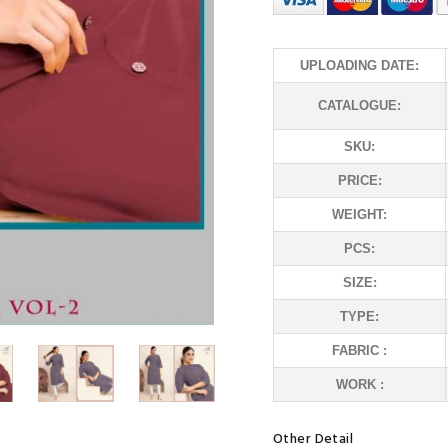
UPLOADING DATE:
CATALOGUE:
SKU:
PRICE:
WEIGHT:
PCS:
SIZE:
TYPE:
FABRIC :
WORK :
Other Detail