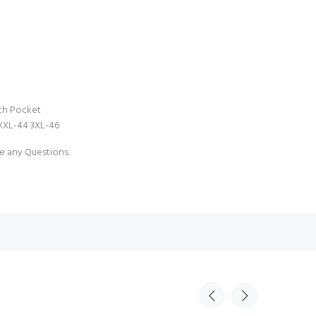
ith Pocket
 XXL-44 3XL-46
e any Questions.