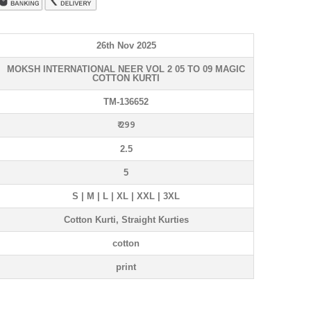
26th Nov 2025
MOKSH INTERNATIONAL NEER VOL 2 05 TO 09 MAGIC
COTTON KURTI
TM-136652
₹ 299
2.5
5
S | M | L | XL | XXL | 3XL
Cotton Kurti, Straight Kurties
cotton
print