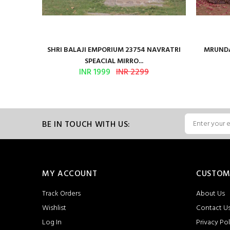
en Vol 2
SHRI BALAJI EMPORIUM 23754 NAVRATRI
MRUNDA
SPEACIAL MIRRO...
INR 1999
INR 2299
BE IN TOUCH WITH US:
MY ACCOUNT
CUSTOM
Track Orders
About Us
Wishlist
Contact U
Log In
Privacy Pol