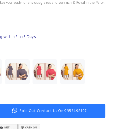
es you ready for envious glazes and very rich & Royal in the Party,
g within 3 to 5 Days
Sold Out Contact Us On 9953498107