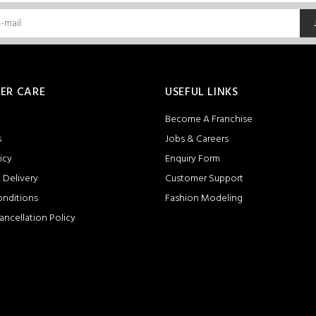
ER CARE
USEFUL LINKS
Become A Franchise
s
Jobs & Careers
icy
Enquiry Form
 Delivery
Customer Support
onditions
Fashion Modeling
ancellation Policy