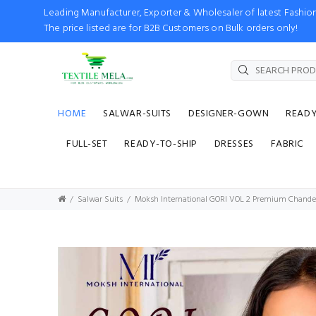
Leading Manufacturer, Exporter & Wholesaler of latest Fash
The price listed are for B2B Customers on Bulk orders only!
HOME
SALWAR-SUITS
DESIGNER-GOWN
READ
FULL-SET
READY-TO-SHIP
DRESSES
FABRIC
Salwar Suits
Moksh International GORI VOL 2 Premium Chanderi