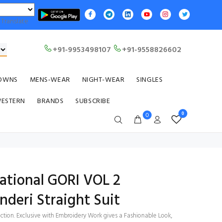
Translate
+91-9953498107
+91-9558826602
OWNS
MENS-WEAR
NIGHT-WEAR
SINGLES
WESTERN
BRANDS
SUBSCRIBE
0
0
ational GORI VOL 2
deri Straight Suit
ection. Exclusive with Embroidery Work gives a Fashionable Look,