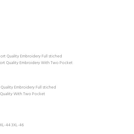
t Quality Embroidery Full stiched
ort Quality Embroidery With Two Pocket
uality Embroidery Full stiched
 Quality With Two Pocket
XXL-44 3XL-46