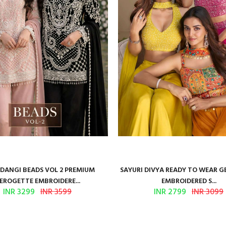
ANGI BEADS VOL 2 PREMIUM
SAYURI DIVYA READY TO WEAR 
EROGETTE EMBROIDERE...
EMBROIDERED S...
INR 3299
INR 3599
INR 2799
INR 3099