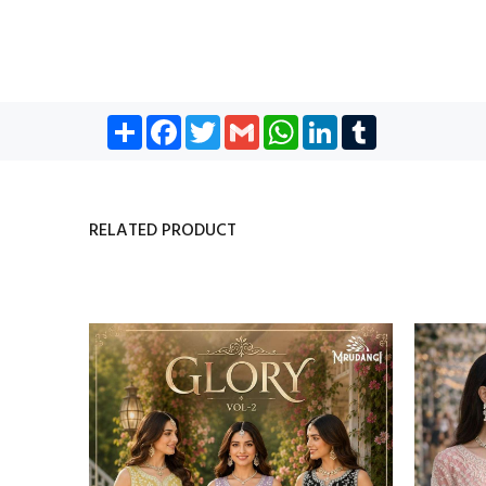
Share
Facebook
Twitter
Gmail
WhatsApp
LinkedIn
Tumblr
RELATED PRODUCT