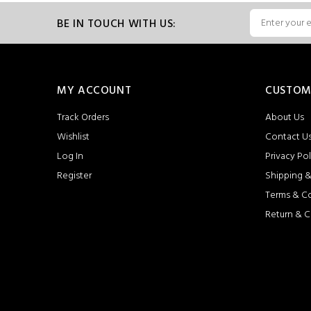
BE IN TOUCH WITH US:
MY ACCOUNT
CUSTOM
Track Orders
About Us
Wishlist
Contact U
Log In
Privacy Pol
Register
Shipping &
Terms & C
Return & C