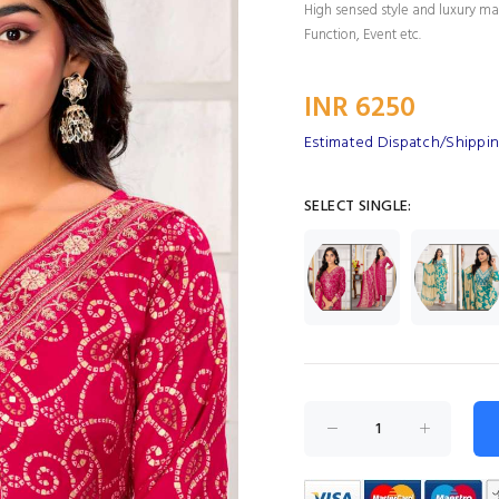
High sensed style and luxury mak
Function, Event etc.
INR 6250
Estimated Dispatch/Shippin
SELECT SINGLE: