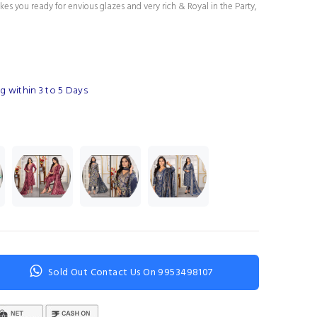
es you ready for envious glazes and very rich & Royal in the Party,
g within 3 to 5 Days
Sold Out Contact Us On 9953498107