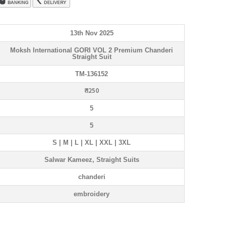
13th Nov 2025
Moksh International GORI VOL 2 Premium Chanderi
Straight Suit
TM-136152
₹ 1250
5
5
S | M | L | XL | XXL | 3XL
Salwar Kameez, Straight Suits
chanderi
embroidery