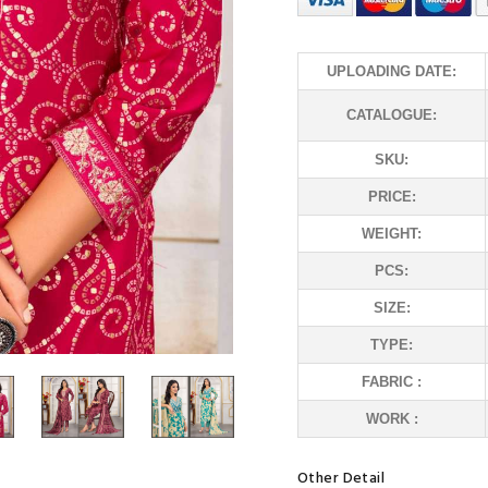
UPLOADING DATE:
CATALOGUE:
SKU:
PRICE:
WEIGHT:
PCS:
SIZE:
TYPE:
FABRIC :
WORK :
Other Detail