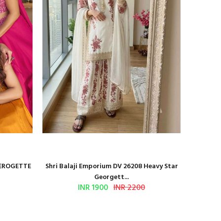
GEROGETTE
Shri Balaji Emporium DV 26208 Heavy Star
Shri Ba
Georgett...
INR 1900
INR 2200