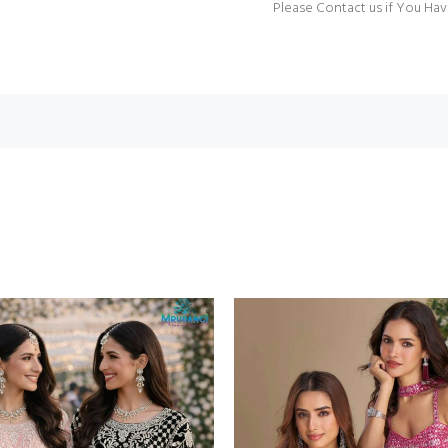
Please Contact us if You Hav