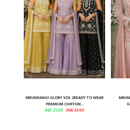
ure Satin
MRUNDANGI GLORY VOL 2READY TO WEAR
MRUND
PREMIUM CHIFFON...
G
INR 2599
INR 3599