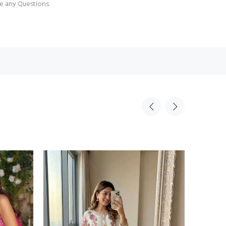
e any Questions.