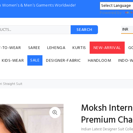
ion Women’s & Men’s Garments Worldwide!
Powered by
SEARCH
Y-TO-WEAR
SAREE
LEHENGA
KURTIS
NEW-ARRIVAL
G
SALE
KIDS-WEAR
DESIGNER-FABRIC
HANDLOOM
INDO-
 Straight Suit
Moksh Intern
Premium Chan
Indian Latest Designer Suit Coll