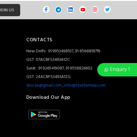
JOIN US
CONTACTS
New Delhi : 91 9953498107, 91 8588818719
GST: 07ACBFS3493A1ZC
Surat : 91 9265419087, 91 9558826602
Enquiry 1
GST: 24ACBFS3493A1ZG
sbscse@gmail.com
,
info@textilemela.com
Download Our App