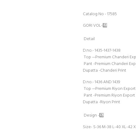
Catalog No - 17585
GORI VOL-2️⃣
Detail
D.no.- 1435-1437-1438
Top —Premium Chanderi Expor
Pant -Premium Chanderi Exp
Dupatta -Chanderi Print
D.no.- 1436 AND 1439
Top —Premium Riyon Export Q
Pant -Premium Riyon Export
Dupatta -Riyon Print
Design -5️⃣
Size- S-36 M-38 L-40 XL-42 