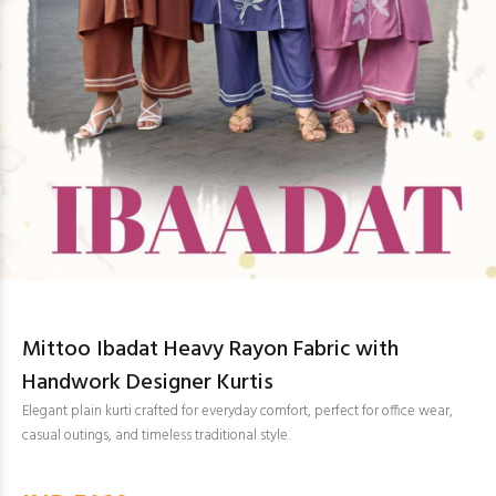
Mittoo Ibadat Heavy Rayon Fabric with
Handwork Designer Kurtis
Elegant plain kurti crafted for everyday comfort, perfect for office wear,
casual outings, and timeless traditional style.