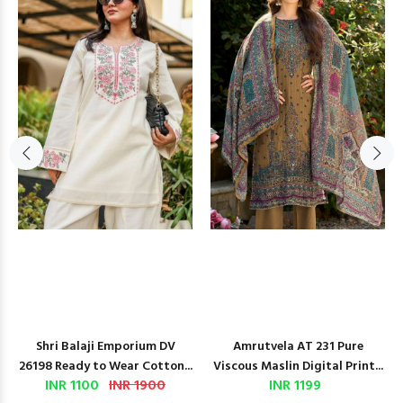
Shri Balaji Emporium DV
Amrutvela AT 231 Pure
26198 Ready to Wear Cotton...
Viscous Maslin Digital Print...
INR 1100
INR 1900
INR 1199