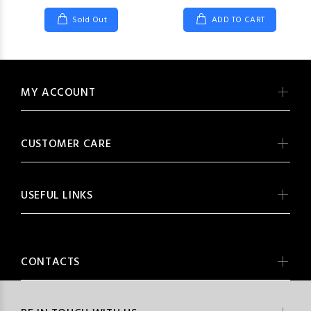
Sold Out
ADD TO CART
MY ACCOUNT
CUSTOMER CARE
USEFUL LINKS
CONTACTS