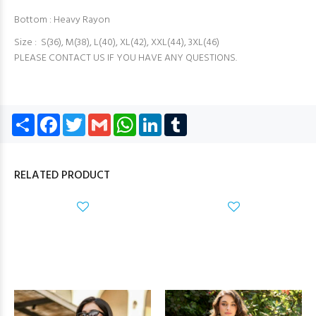
Bottom : Heavy Rayon
Size : S(36), M(38), L(40), XL(42), XXL(44), 3XL(46)
PLEASE CONTACT US IF YOU HAVE ANY QUESTIONS.
Share
Facebook
Twitter
Gmail
WhatsApp
LinkedIn
Tumblr
RELATED PRODUCT