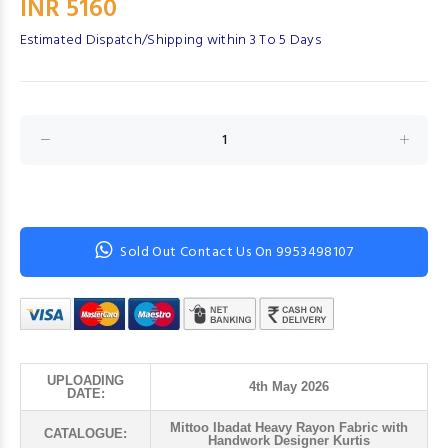
INR 5160
Estimated Dispatch/Shipping within 3 To 5 Days
Sold Out Contact Us On 9953498107
UPLOADING
4th May 2026
DATE:
Mittoo Ibadat Heavy Rayon Fabric with
CATALOGUE:
Handwork Designer Kurtis