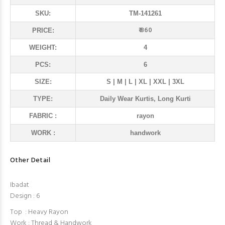
SKU:
TM-141261
₹ 860
PRICE:
WEIGHT:
4
PCS:
6
SIZE:
S | M | L | XL | XXL | 3XL
TYPE:
Daily Wear Kurtis, Long Kurti
FABRIC :
rayon
WORK :
handwork
Other Detail
Ibadat
Design : 6
Top : Heavy Rayon
Work : Thread & Handwork