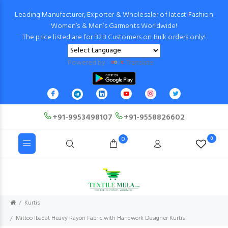
Leading Manufacturer, Exporter & Wholesaler of latest Fashion
Women’s & Men’s Garments Worldwide!
The price listed are for B2B Customers on Bulk orders only!
Powered by
Translate
+91-9953498107
+91-9558826602
0
0
Kurtis
Mittoo Ibadat Heavy Rayon Fabric with Handwork Designer Kurtis