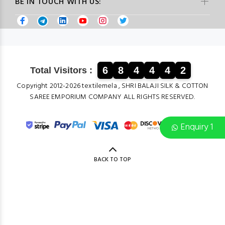
BE IN TOUCH WITH US:
6
8
4
4
4
2
Total Visitors :
Copyright 2012-2026 textilemela , SHRI BALAJI SILK & COTTON
SAREE EMPORIUM COMPANY ALL RIGHTS RESERVED.
Enquiry 1
BACK TO TOP