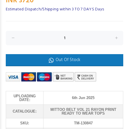
INR 3720
Estimated Dispatch/Shipping within 3 TO 7 DAYS Days
Out Of Stock
UPLOADING
6th Jun 2025
DATE:
MITTOO BELT VOL 21 RAYON PRINT
CATALOGUE:
READY TO WEAR TOPS
SKU:
TM-130847