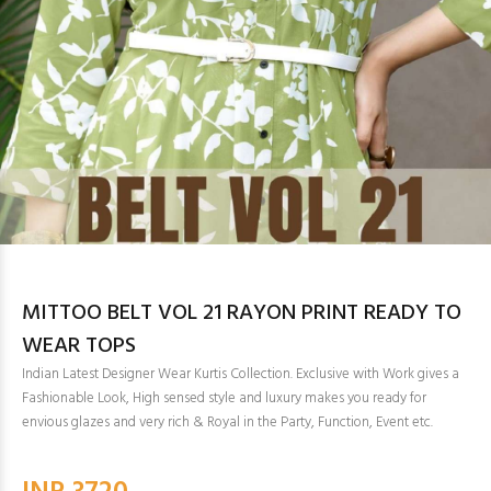
MITTOO BELT VOL 21 RAYON PRINT READY TO
WEAR TOPS
Indian Latest Designer Wear Kurtis Collection. Exclusive with Work gives a
Fashionable Look, High sensed style and luxury makes you ready for
envious glazes and very rich & Royal in the Party, Function, Event etc.