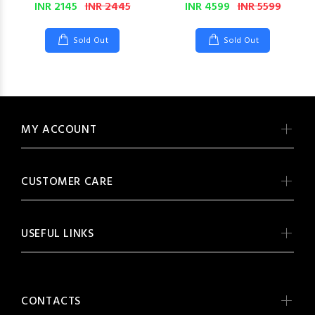
INR 2145
INR 2445
INR 4599
INR 5599
Sold Out
Sold Out
MY ACCOUNT
CUSTOMER CARE
USEFUL LINKS
CONTACTS