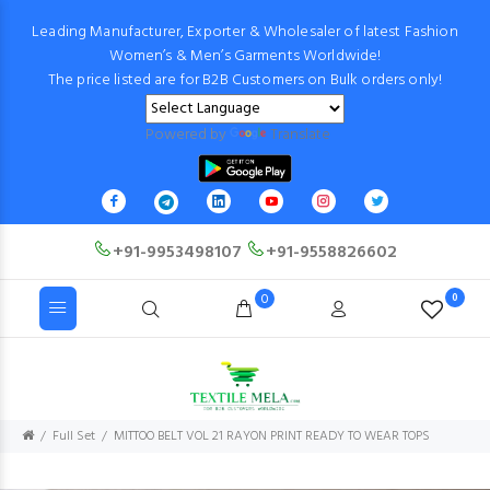
Leading Manufacturer, Exporter & Wholesaler of latest Fashion
Women’s & Men’s Garments Worldwide!
The price listed are for B2B Customers on Bulk orders only!
Powered by
Translate
+91-9953498107
+91-9558826602
0
0
Full Set
MITTOO BELT VOL 21 RAYON PRINT READY TO WEAR TOPS