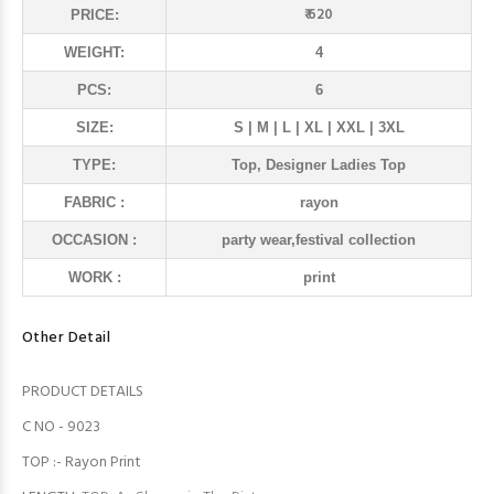
₹ 620
PRICE:
WEIGHT:
4
PCS:
6
SIZE:
S | M | L | XL | XXL | 3XL
TYPE:
Top, Designer Ladies Top
FABRIC :
rayon
OCCASION :
party wear,festival collection
WORK :
print
Other Detail
PRODUCT DETAILS
C NO - 9023
TOP :- Rayon Print