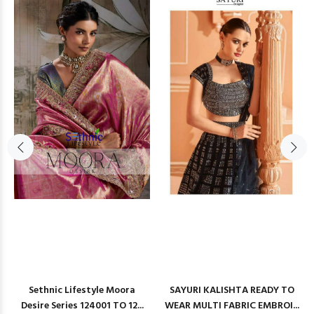
Sethnic Lifestyle Moora
SAYURI KALISHTA READY TO
Desire Series 124001 TO 12...
WEAR MULTI FABRIC EMBROI...