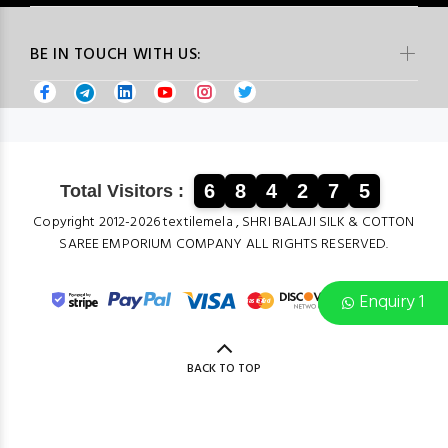
BE IN TOUCH WITH US:
6
8
4
2
7
5
Total Visitors :
Copyright 2012-2026 textilemela , SHRI BALAJI SILK & COTTON
SAREE EMPORIUM COMPANY ALL RIGHTS RESERVED.
Enquiry 1
BACK TO TOP