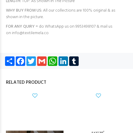
LENGTH:
TOP: As Shown in The Picture
WHY BUY FROM US:
All our collections are 100% original & as
shown in the picture.
FOR ANY QUIRY =
do WhatsApp us on 9953498107 & mail us
on
info@textilemela.co
Share
Facebook
Twitter
Gmail
WhatsApp
LinkedIn
Tumblr
RELATED PRODUCT