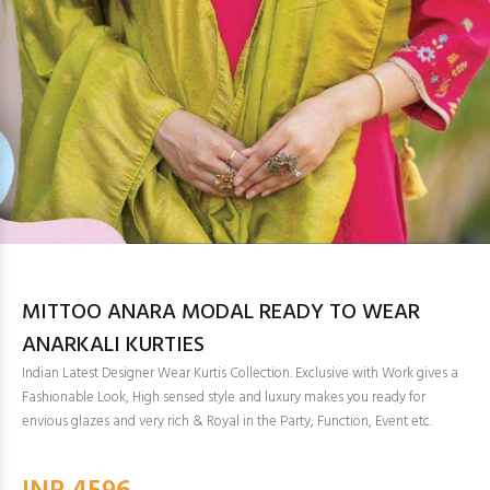
MITTOO ANARA MODAL READY TO WEAR
ANARKALI KURTIES
Indian Latest Designer Wear Kurtis Collection. Exclusive with Work gives a
Fashionable Look, High sensed style and luxury makes you ready for
envious glazes and very rich & Royal in the Party, Function, Event etc.