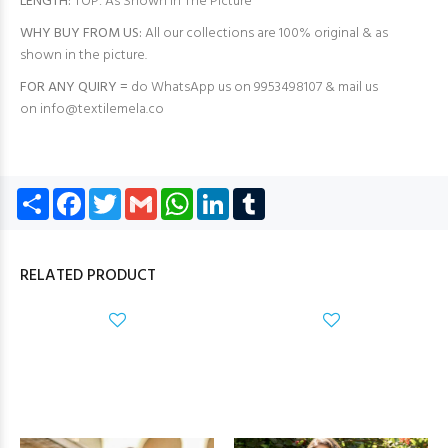
LENGTH:
TOP: As Shown in The Picture
WHY BUY FROM US:
All our collections are 100% original & as
shown in the picture.
FOR ANY QUIRY =
do WhatsApp us on 9953498107 & mail us
on
info@textilemela.co
Share
Facebook
Twitter
Gmail
WhatsApp
LinkedIn
Tumblr
RELATED PRODUCT