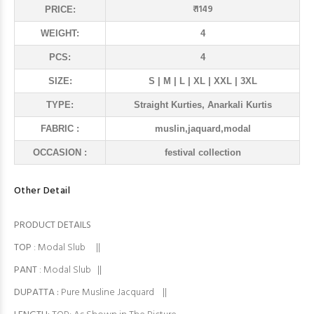
₹ 1149
PRICE:
WEIGHT:
4
PCS:
4
SIZE:
S | M | L | XL | XXL | 3XL
TYPE:
Straight Kurties, Anarkali Kurtis
FABRIC :
muslin,jaquard,modal
OCCASION :
festival collection
Other Detail
PRODUCT DETAILS
TOP
: Modal Slub ||
PANT
: Modal Slub ||
DUPATTA :
Pure Musline Jacquard ||