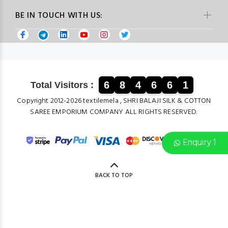
BE IN TOUCH WITH US:
6
8
4
6
6
1
Total Visitors :
Copyright 2012-2026 textilemela , SHRI BALAJI SILK & COTTON
SAREE EMPORIUM COMPANY ALL RIGHTS RESERVED.
Enquiry 1
BACK TO TOP