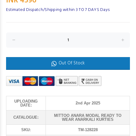
INR 4596
Estimated Dispatch/Shipping within 3 TO 7 DAYS Days
Out Of Stock
UPLOADING
2nd Apr 2025
DATE:
MITTOO ANARA MODAL READY TO
CATALOGUE:
WEAR ANARKALI KURTIES
SKU:
TM-128228