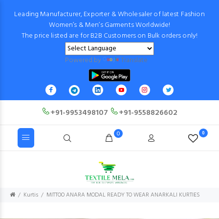
Leading Manufacturer, Exporter & Wholesaler of latest Fashion
Women’s & Men’s Garments Worldwide!
The price listed are for B2B Customers on Bulk orders only!
Powered by
Translate
+91-9953498107
+91-9558826602
0
0
Kurtis
MITTOO ANARA MODAL READY TO WEAR ANARKALI KURTIES