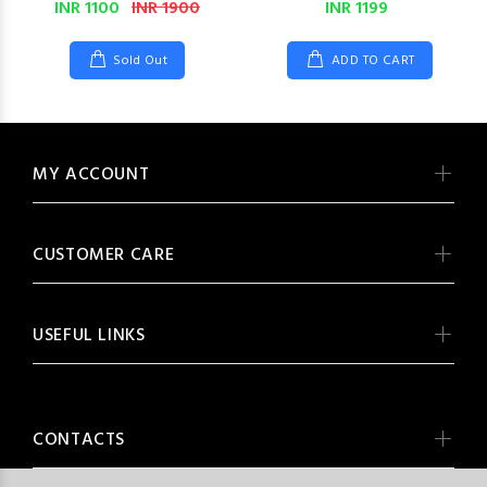
INR 1100
INR 1900
INR 1199
Sold Out
ADD TO CART
MY ACCOUNT
CUSTOMER CARE
USEFUL LINKS
CONTACTS