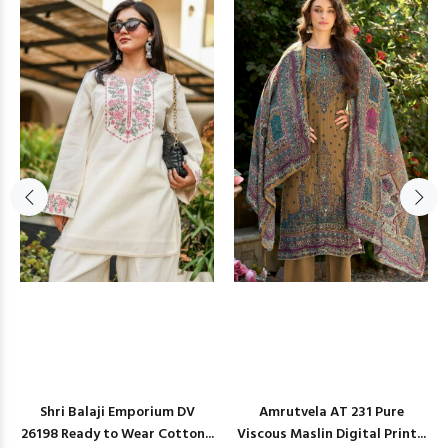
Shri Balaji Emporium DV
Amrutvela AT 231 Pure
26198 Ready to Wear Cotton...
Viscous Maslin Digital Print...