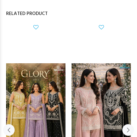
RELATED PRODUCT