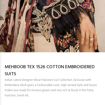
MEHBOOB TEX 1526 COTTON EMBROIDERED
SUITS
Indian Latest Designer Wear Pakistani Suit Collection. Exclusive with
Embroidery Work gives a Fashionable Look, High sensed style and luxury
makes you ready for envious glazes and very rich & Royal in the Party,
Function, Event etc.