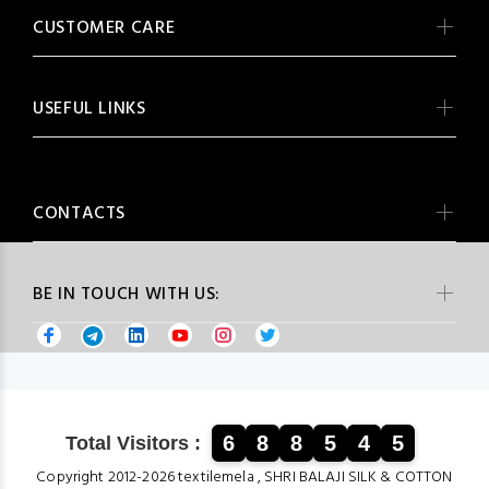
CUSTOMER CARE
USEFUL LINKS
CONTACTS
BE IN TOUCH WITH US:
6
8
8
5
4
5
Total Visitors :
Copyright 2012-2026 textilemela , SHRI BALAJI SILK & COTTON