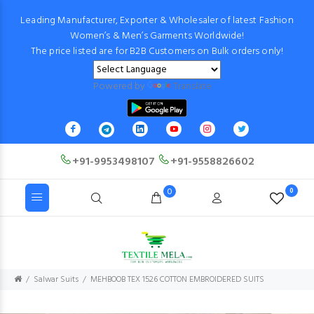
Leading Manufacturer, Exporter & Wholesaler of latest Fashion
Women’s & Men’s Garments Worldwide!
The price listed are for B2B Customers on Bulk orders only!
Powered by
Translate
+91-9953498107
+91-9558826602
0
0
Salwar Suits
MEHBOOB TEX 1526 COTTON EMBROIDERED SUITS