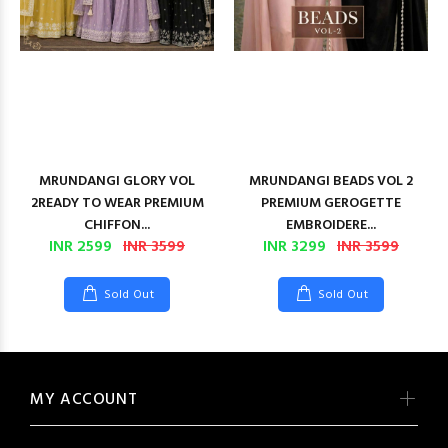
MRUNDANGI GLORY VOL
MRUNDANGI BEADS VOL 2
2READY TO WEAR PREMIUM
PREMIUM GEROGETTE
CHIFFON...
EMBROIDERE...
INR 2599
INR 3599
INR 3299
INR 3599
Sold Out
Sold Out
MY ACCOUNT