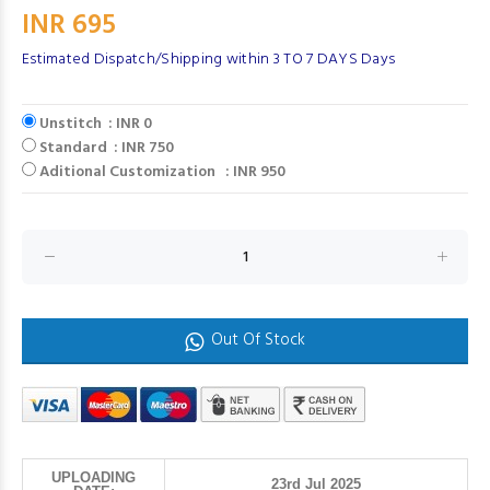
INR 695
Estimated Dispatch/Shipping within 3 TO 7 DAYS Days
Unstitch : INR 0
Standard : INR 750
Aditional Customization : INR 950
Out Of Stock
UPLOADING
23rd Jul 2025