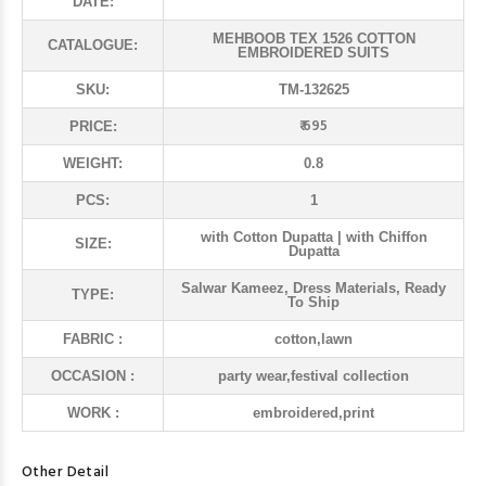
DATE:
MEHBOOB TEX 1526 COTTON
CATALOGUE:
EMBROIDERED SUITS
SKU:
TM-132625
₹ 695
PRICE:
WEIGHT:
0.8
PCS:
1
with Cotton Dupatta | with Chiffon
SIZE:
Dupatta
Salwar Kameez, Dress Materials, Ready
TYPE:
To Ship
FABRIC :
cotton,lawn
OCCASION :
party wear,festival collection
WORK :
embroidered,print
Other Detail