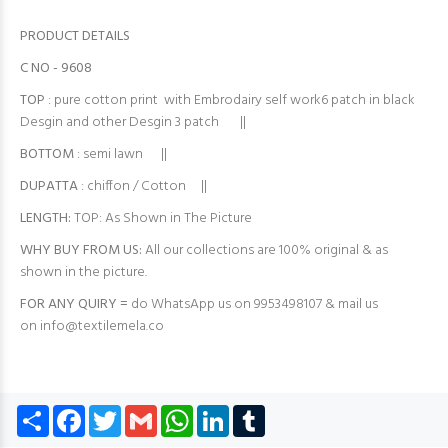
PRODUCT DETAILS
C NO - 9608
TOP
: pure cotton print with Embrodairy self work6 patch in black
Desgin and other Desgin 3 patch ||
BOTTOM
: semi lawn ||
DUPATTA
: chiffon / Cotton ||
LENGTH:
TOP: As Shown in The Picture
WHY BUY FROM US:
All our collections are 100% original & as
shown in the picture.
FOR ANY QUIRY =
do WhatsApp us on 9953498107 & mail us
on
info@textilemela.co
Share
Facebook
Twitter
Gmail
WhatsApp
LinkedIn
Tumblr