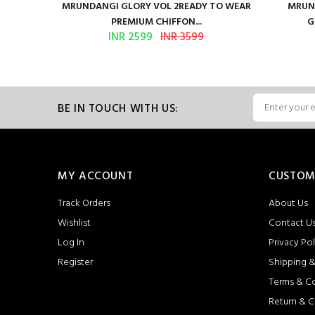
ure Satin
MRUNDANGI GLORY VOL 2READY TO WEAR
MRUND
PREMIUM CHIFFON...
G
INR 2599
INR 3599
BE IN TOUCH WITH US:
MY ACCOUNT
CUSTOM
Track Orders
About Us
Wishlist
Contact U
Log In
Privacy Pol
Register
Shipping &
Terms & C
Return & C