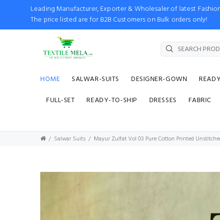
Leading Manufacturer, Exporter & Wholesaler of latest Fash
The price listed are for B2B Customers on Bulk orders only!
HOME
SALWAR-SUITS
DESIGNER-GOWN
READ
FULL-SET
READY-TO-SHIP
DRESSES
FABRIC
Salwar Suits
Mayur Zulfat Vol 03 Pure Cotton Printed Unstitche