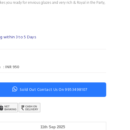
es you ready for envious glazes and very rich & Royal in the Party,
g within 3 to 5 Days
 : INR 950
Sold Out Contact Us On 9953498107
11th Sep 2025