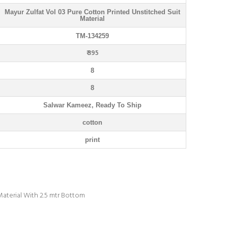
Mayur Zulfat Vol 03 Pure Cotton Printed Unstitched Suit
Material
TM-134259
₹ 395
8
8
Salwar Kameez, Ready To Ship
cotton
print
Material With 2.5 mtr Bottom