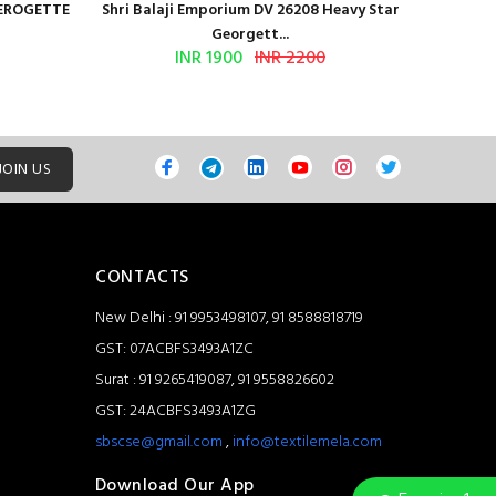
GEROGETTE
Shri Balaji Emporium DV 26208 Heavy Star
Shri Ba
Georgett...
INR 1900
INR 2200
JOIN US
CONTACTS
New Delhi : 91 9953498107, 91 8588818719
GST: 07ACBFS3493A1ZC
Surat : 91 9265419087, 91 9558826602
GST: 24ACBFS3493A1ZG
sbscse@gmail.com
,
info@textilemela.com
Download Our App