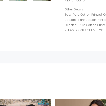
Fabric Cotton
Other Details
Top:- Pure Cotton Printed| Cu
Bottom:- Pure Cotton Printed 
Dupatta:- Pure Cotton Printed
PLEASE CONTACT US IF YOU