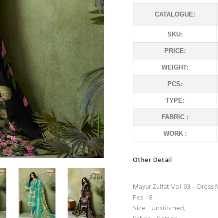
CATALOGUE:
SKU:
PRICE:
WEIGHT:
PCS:
TYPE:
FABRIC :
WORK :
Other Detail
Mayur Zulfat Vol-03 – Dress 
Pcs 8
Size Unstitched,