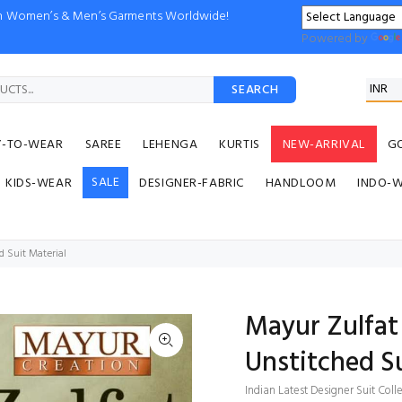
ion Women’s & Men’s Garments Worldwide!
Powered by
SEARCH
Y-TO-WEAR
SAREE
LEHENGA
KURTIS
NEW-ARRIVAL
G
SALE
KIDS-WEAR
DESIGNER-FABRIC
HANDLOOM
INDO-
d Suit Material
Mayur Zulfat 
Unstitched Su
Indian Latest Designer Suit Coll