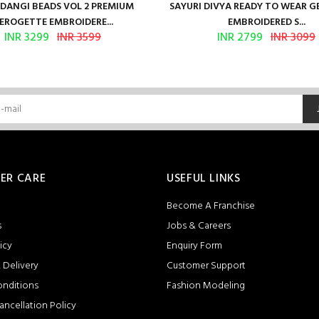
ANGI BEADS VOL 2 PREMIUM
SAYURI DIVYA READY TO WEAR 
EROGETTE EMBROIDERE...
EMBROIDERED S...
INR 3299
INR 3599
INR 2799
INR 3099
ER CARE
USEFUL LINKS
Become A Franchise
s
Jobs & Careers
icy
Enquiry Form
 Delivery
Customer Support
onditions
Fashion Modeling
ancellation Policy