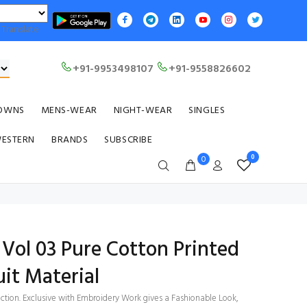
Translate
+91-9953498107
+91-9558826602
OWNS
MENS-WEAR
NIGHT-WEAR
SINGLES
WESTERN
BRANDS
SUBSCRIBE
0
0
Vol 03 Pure Cotton Printed
it Material
ection. Exclusive with Embroidery Work gives a Fashionable Look,