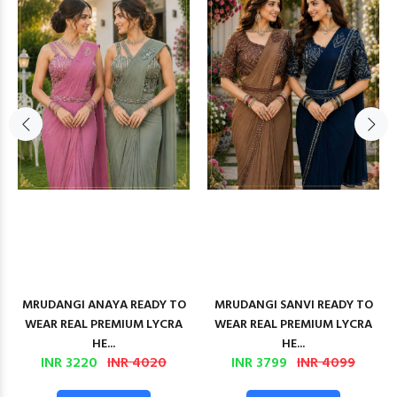
MRUDANGI ANAYA READY TO
MRUDANGI SANVI READY TO
WEAR REAL PREMIUM LYCRA
WEAR REAL PREMIUM LYCRA
HE...
HE...
INR 3220
INR 4020
INR 3799
INR 4099