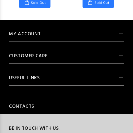
Sold Out
Sold Out
MY ACCOUNT
CUSTOMER CARE
USEFUL LINKS
CONTACTS
BE IN TOUCH WITH US: