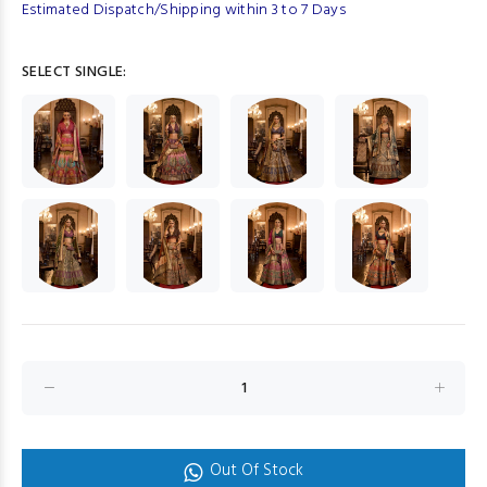
Estimated Dispatch/Shipping within 3 to 7 Days
SELECT SINGLE:
Out Of Stock