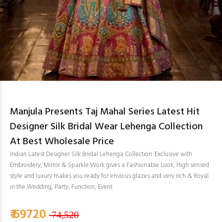
Manjula Presents Taj Mahal Series Latest Hit
Designer Silk Bridal Wear Lehenga Collection
At Best Wholesale Price
Indian Latest Designer Silk Bridal Lehenga Collection. Exclusive with
Embroidery, Mirror & Sparkle Work gives a Fashionable Look, High sensed
style and luxury makes you ready for envious glazes and very rich & Royal
in the Wedding, Party, Function, Event
₹ 69720
74,520