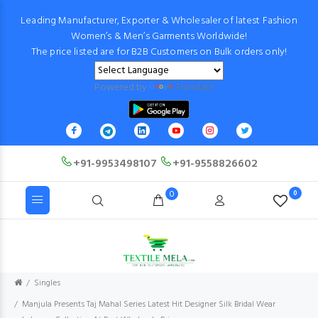
Leading Manufacturer, Exporter & Wholesaler of latest Fashion
Women’s & Men’s Garments Worldwide!
The price listed are for B2B Customers on Bulk orders only!
Powered by
Translate
+91-9953498107
+91-9558826602
0
0
Singles
Manjula Presents Taj Mahal Series Latest Hit Designer Silk Bridal Wear