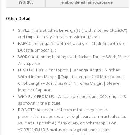
WORK :
embroidered,mirror,sparkle
Other Detail
STYLE
: This is Stitched Lehenga(36'') with stitched Choli(36'')
and Dupatta in Stylish Pattern With 4'' Margin
FABRIC
: Lehenga: Smooth Rajwadi silk || Choli: Smooth silk ||
Dupatta: Smooth silk
WORK
: A stunning Lehenga with Zarkan, Thread Work, Mirror
And Sparkle
FEATURE
: Flair: 4 mtr approx. | Lehenga length: 36 inches
With 4 Inches Margin. || Dupatta Length: 2.40 Mtr approx. ||
Choli Length – 36 inches With 4 Inches Margin. || Sleeve
length :10″ approx.
WHY BUY FROM US
– All our collections are 100% original &
as shown in the picture.
DO NOTE
: Accessories shown in the image are for
presentation purposes only. (Slight variation in actual colour
vs. image is possible.) If any query, do WhatsApp us on
+918154943468 & mail us on
info@textilemela.com