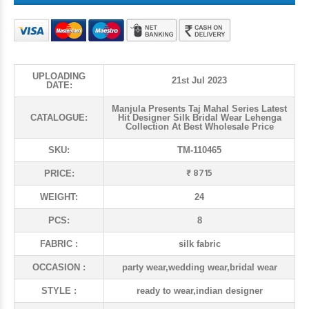
UPLOADING
21st Jul 2023
DATE:
Manjula Presents Taj Mahal Series Latest
CATALOGUE:
Hit Designer Silk Bridal Wear Lehenga
Collection At Best Wholesale Price
SKU:
TM-110465
₹ 8715
PRICE:
WEIGHT:
24
PCS:
8
FABRIC :
silk fabric
OCCASION :
party wear,wedding wear,bridal wear
STYLE :
ready to wear,indian designer