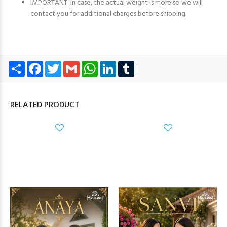
IMPORTANT: In case, the actual weight is more so we will
contact you for additional charges before shipping.
Share
Facebook
Twitter
Gmail
WhatsApp
LinkedIn
Tumblr
RELATED PRODUCT