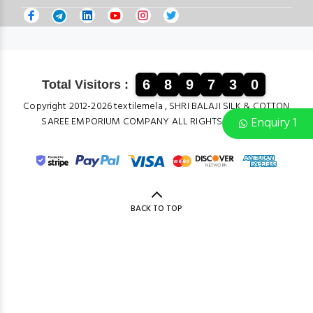
6
8
9
7
3
0
Total Visitors :
Copyright 2012-2026 textilemela , SHRI BALAJI SILK & COTTON
Enquiry 1
SAREE EMPORIUM COMPANY ALL RIGHTS RESERVED.
BACK TO TOP