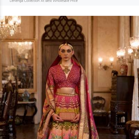
Lehenga Collection At Best Wholesale Price