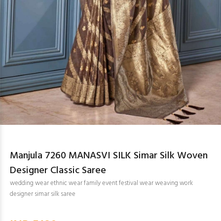
Manjula 7260 MANASVI SILK Simar Silk Woven
Designer Classic Saree
wedding wear ethnic wear family event festival wear weaving work
designer simar silk saree