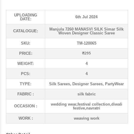
UPLOADING
6th Jul 2024
DATE:
Manjula 7260 MANASVI SILK Simar Silk
CATALOGUE:
Woven Designer Classic Saree
SKU:
TM-120065
₹ 1295
PRICE:
WEIGHT:
4
PCS:
4
TYPE:
Silk Sarees, Designer Sarees, PartyWear
FABRIC :
silk fabric
wedding wear,festival collection,diwali
OCCASION :
festive,navratri
WORK :
weaving work