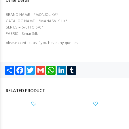
Other Detail
BRAND NAME - *MONJOLIKA*
CATALOG NAME – *MANASVI SILK*
SERIES – 6701 TO 6704
FABRIC - Simar Silk
please contact us if you have any queries
Share
Facebook
Twitter
Gmail
WhatsApp
LinkedIn
Tumblr
RELATED PRODUCT