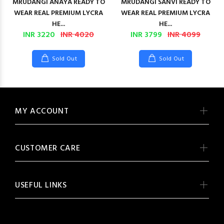
MRUDANGI ANAYA READY TO
MRUDANGI SANVI READY TO
WEAR REAL PREMIUM LYCRA
WEAR REAL PREMIUM LYCRA
HE...
HE...
INR 3220
INR 4020
INR 3799
INR 4099
Sold Out
Sold Out
MY ACCOUNT
CUSTOMER CARE
USEFUL LINKS