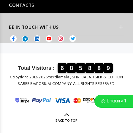
CONTACTS
BE IN TOUCH WITH US:
6
8
5
8
8
9
Total Visitors :
Copyright 2012-2026 textilemela , SHRI BALAJI SILK & COTTON
SAREE EMPORIUM COMPANY ALL RIGHTS RESERVED.
Enquiry 1
BACK TO TOP