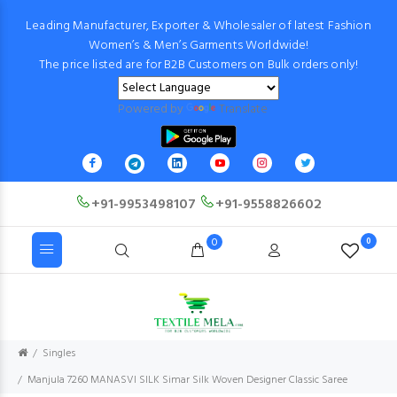
Leading Manufacturer, Exporter & Wholesaler of latest Fashion
Women’s & Men’s Garments Worldwide!
The price listed are for B2B Customers on Bulk orders only!
Powered by
Translate
+91-9953498107
+91-9558826602
0
0
Singles
Manjula 7260 MANASVI SILK Simar Silk Woven Designer Classic Saree