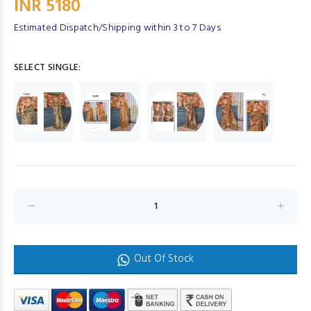
INR 5180
Estimated Dispatch/Shipping within 3 to 7 Days
SELECT SINGLE:
Out Of Stock